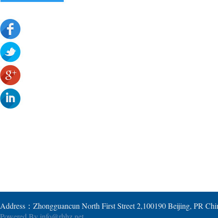
Address：Zhongguancun North First Street 2,100190 Beijing, PR Ch
Powered By
info@rhhz.net