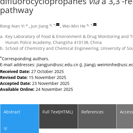
difluorocyclopropanes
via
a 3,3′-r
pathway
a
b, *
,
b, *
,
Rong-Nan Yi
,
Jun Jiang
,
Wei-Min He
a.
Key Laboratory of Food & Environment & Drug Monitoring and Tes
Hunan Police Academy, Changsha 410138, China
b.
School of Chemistry and Chemical Engineering, University of S
*
Corresponding authors.
E-mail addresses:
jiangjun@usc.edu.cn
(J. Jiang),
weiminhe@usc.ed
Received Date:
27 October 2025
Revised Date:
15 November 2025
Accepted Date:
23 November 2025
Available Online:
24 November 2025
Abstract
Full Text(HTML)
References
Acces