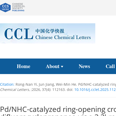
Home
About
News
Call
Citation:
Rong-Nan Yi, Jun Jiang, Wei-Min He. Pd/NHC-catalyzed ri
Chemical Letters
, ;2026, 37(4): 112163.
doi:
10.1016/j.cclet.2025.11
Pd/NHC-catalyzed ring-opening cr