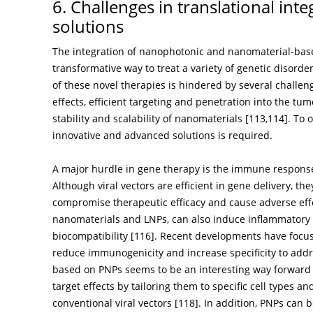
6. Challenges in translational in
solutions
The integration of nanophotonic and nanomaterial-bas
transformative way to treat a variety of genetic disorde
of these novel therapies is hindered by several challen
effects, efficient targeting and penetration into the t
stability and scalability of nanomaterials [
113
,
114
]. To
innovative and advanced solutions is required.
A major hurdle in gene therapy is the immune response 
Although viral vectors are efficient in gene delivery, t
compromise therapeutic efficacy and cause adverse effe
nanomaterials and LNPs, can also induce inflammatory r
biocompatibility [
116
]. Recent developments have focus
reduce immunogenicity and increase specificity to addr
based on PNPs seems to be an interesting way forward 
target effects by tailoring them to specific cell types 
conventional viral vectors [
118
]. In addition, PNPs can 