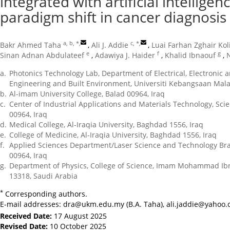
integrated with artificial intellige
paradigm shift in cancer diagnosis
a, b, *
,
c, *
,
Bakr Ahmed Taha
,
Ali J. Addie
,
Luai Farhan Zghair Kol
e
f
g
Sinan Adnan Abdulateef
,
Adawiya J. Haider
,
Khalid Ibnaouf
,
a.
Photonics Technology Lab, Department of Electrical, Electronic 
Engineering and Built Environment, Universiti Kebangsaan Mala
b.
Al-imam University College, Balad 00964, Iraq
c.
Center of Industrial Applications and Materials Technology, Sc
00964, Iraq
d.
Medical College, Al-Iraqia University, Baghdad 1556, Iraq
e.
College of Medicine, Al-Iraqia University, Baghdad 1556, Iraq
f.
Applied Sciences Department/Laser Science and Technology Bra
00964, Iraq
g.
Department of Physics, College of Science, Imam Mohammad Ibn 
13318, Saudi Arabia
*
Corresponding authors.
E-mail addresses:
dra@ukm.edu.my
(B.A. Taha),
ali.jaddie@yahoo
Received Date:
17 August 2025
Revised Date:
10 October 2025