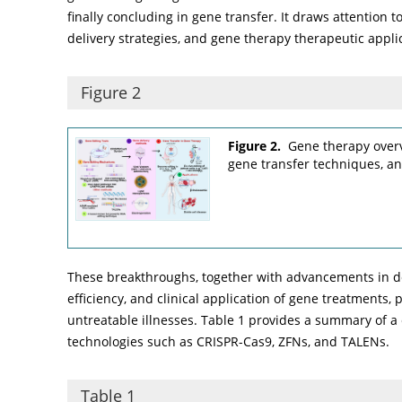
finally concluding in gene transfer. It draws attention t
delivery strategies, and gene therapy therapeutic applic
Figure 2
Figure 2.
Gene therapy overv
gene transfer techniques, and
These breakthroughs, together with advancements in del
efficiency, and clinical application of gene treatments,
untreatable illnesses.
Table 1
provides a summary of a 
technologies such as CRISPR-Cas9, ZFNs, and TALENs.
Table 1