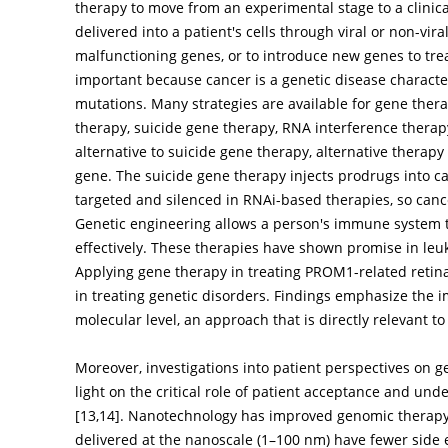
therapy to move from an experimental stage to a clinica
delivered into a patient's cells through viral or non-vir
malfunctioning genes, or to introduce new genes to trea
important because cancer is a genetic disease characte
mutations. Many strategies are available for gene ther
therapy, suicide gene therapy, RNA interference thera
alternative to suicide gene therapy, alternative therapy
gene. The suicide gene therapy injects prodrugs into can
targeted and silenced in RNAi-based therapies, so can
Genetic engineering allows a person's immune system t
effectively. These therapies have shown promise in le
Applying gene therapy in treating PROM1-related retina
in treating genetic disorders. Findings emphasize the i
molecular level, an approach that is directly relevant t
Moreover, investigations into patient perspectives on 
light on the critical role of patient acceptance and unde
[
13
,
14
]. Nanotechnology has improved genomic therapy,
delivered at the nanoscale (1–100 nm) have fewer side ef