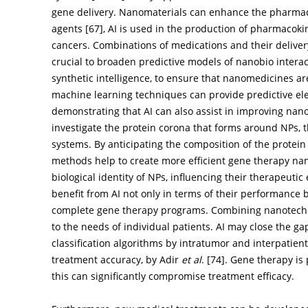
gene delivery. Nanomaterials can enhance the pharmaco
agents [
67
], AI is used in the production of pharmacoki
cancers. Combinations of medications and their deliver
crucial to broaden predictive models of nanobio interac
synthetic intelligence, to ensure that nanomedicines are
machine learning techniques can provide predictive elec
demonstrating that AI can also assist in improving nano
investigate the protein corona that forms around NPs, th
systems. By anticipating the composition of the protei
methods help to create more efficient gene therapy nan
biological identity of NPs, influencing their therapeuti
benefit from AI not only in terms of their performance 
complete gene therapy programs. Combining nanotechno
to the needs of individual patients. AI may close the g
classification algorithms by intratumor and interpatie
treatment accuracy, by Adir
et al
. [
74
]. Gene therapy is 
this can significantly compromise treatment efficacy.