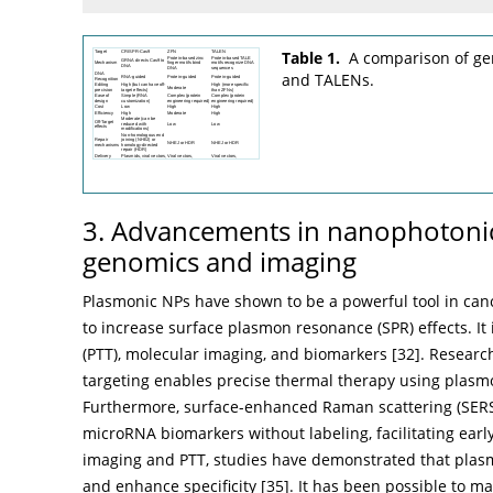
Table 1.
A comparison of ge
and TALENs.
3. Advancements in nanophotonic
genomics and imaging
Plasmonic NPs have shown to be a powerful tool in canc
to increase surface plasmon resonance (SPR) effects. It
(PTT), molecular imaging, and biomarkers [
32
]. Researc
targeting enables precise thermal therapy using plasm
Furthermore, surface-enhanced Raman scattering (SERS
microRNA biomarkers without labeling, facilitating earl
imaging and PTT, studies have demonstrated that plasm
and enhance specificity [
35
]. It has been possible to ma