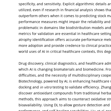
specificity, and sensitivity. Explicit algorithmic details 
utilized, even if research in financial analysis shows t
outperform others when it comes to predicting stock ma
performance measures might impair the reliability and r
problematic in domains like biodistribution models and 
metrics for validation are essential in healthcare setti
atrophy identification offers accurate performance metri
more adoption and provide credence to clinical practic
world uses of AI in critical healthcare contexts, this degre
Drug discovery, clinical diagnostics, and healthcare adm
which AI is changing biomaterials and biomedicine. From
difficulties, and the necessity of multidisciplinary coop
Biotechnology, powered by AI, is enhancing healthcare 
docking and
in vitro
testing to validate efficiency. Zhan
discover antioxidant compounds from traditional herba
methods, this approach aims to counteract oxidative st
bioavailability. Using DL to allow gesture detection an
performance, and self-healing capabilities, Liu
et al
. pr