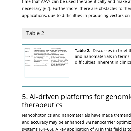
time that AAVs can be used therapeutically and make 
necessary [
62
]. Furthermore, there are obstacles to their
applications, due to difficulties in producing vectors on 
Table 2
Table 2.
Discusses in brief t
and nanomaterials in terms o
difficulties inherent in clinic
5. AI-driven platforms for genomi
therapeutics
Nanophotonics and nanomaterials have made tremendou
and accuracy may be enhanced
via
nanocarrier optimiz
systems [
64
–
66
]. A key application of AI in this field i