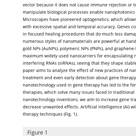
vector because it does not cause immune rejection or t
manipulate biological processes enable nanophotonics 
Microscopes have pioneered optogenetics, which allows
with excessive spatial and temporal accuracy. Genes con
in focused healing procedures that do much less damage 
numerous styles of nanomaterials are powerful at handi
gold NPs (AuNPs), polymeric NPs (PNPs), and graphene-
maximum widely used nanocarriers for encapsulating n
interfering RNAs (siRNAs), seeing that they shape stab
paper aims to analyze the effect of new practices of 
treatment and even early detection about gene therap
nanotechnology used in gene therapy has led to the form
therapies, which solve many issues faced in traditiona
nanotechnology inventions, we aim to increase gene tra
decrease unwanted effects. Artificial intelligence (AI) wi
therapy techniques (
Fig. 1
).
Figure 1