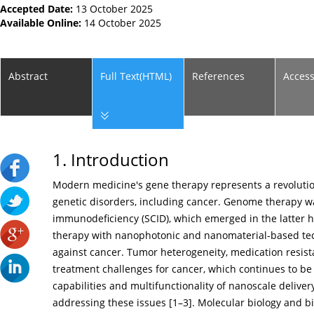
Accepted Date:
13 October 2025
Available Online:
14 October 2025
Abstract
Full Text(HTML)
References
Acces
1. Introduction
Modern medicine's gene therapy represents a revolutio
genetic disorders, including cancer. Genome therapy wa
immunodeficiency (SCID), which emerged in the latter ha
therapy with nanophotonic and nanomaterial-based tech
against cancer. Tumor heterogeneity, medication resista
treatment challenges for cancer, which continues to be 
capabilities and multifunctionality of nanoscale delive
addressing these issues [
1
–
3
]. Molecular biology and 