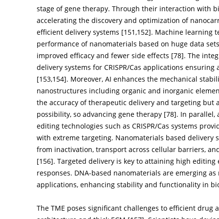
stage of gene therapy. Through their interaction with bi
accelerating the discovery and optimization of nanocarr
efficient delivery systems [
151
,
152
]. Machine learning 
performance of nanomaterials based on huge data sets
improved efficacy and fewer side effects [
78
]. The inte
delivery systems for CRISPR/Cas applications ensuring 
[
153
,
154
]. Moreover, AI enhances the mechanical stabili
nanostructures including organic and inorganic elemen
the accuracy of therapeutic delivery and targeting but
possibility, so advancing gene therapy [
78
]. In paralle
editing technologies such as CRISPR/Cas systems provid
with extreme targeting. Nanomaterials based delivery 
from inactivation, transport across cellular barriers, an
[
156
]. Targeted delivery is key to attaining high editing
responses. DNA-based nanomaterials are emerging as 
applications, enhancing stability and functionality in b
The TME poses significant challenges to efficient drug 