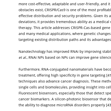
more cost-effective, adaptable and user-friendly, and it
obstacles exist, CRISPR/Cas9 is one of the most profita
effective distribution and security problems. Given its 
deviations, it provides tremendous ability as a medical 
therapy. This article addresses CRISPR-Cas-based gene e
and many medical applications, where genetic changes 
targeting existing distribution paths and its advantage
Nanotechnology has improved RNAi by improving stabili
et al
., RNAi NPs based on NPs can improve gene silencin
Furthermore, RNA-conjugated nanomaterials have becom
treatment, offering high specificity in gene targeting [
4
techniques also advance cancer diagnosis. These metho
single cells and biomolecules, providing insight into c
Fluorescent biosensors, especially those that detect spe
cancer biomarkers. A silicon-photonic biosensor that 
the ability to diagnose microRNA disorders properly [
4