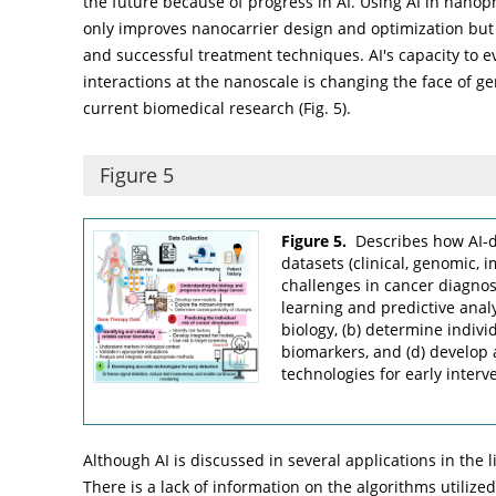
the future because of progress in AI. Using AI in nan
only improves nanocarrier design and optimization but 
and successful treatment techniques. AI's capacity to e
interactions at the nanoscale is changing the face of ge
current biomedical research (
Fig. 5
).
Figure 5
Figure 5.
Describes how AI-d
datasets (clinical, genomic, 
challenges in cancer diagno
learning and predictive analy
biology, (b) determine individ
biomarkers, and (d) develop 
technologies for early interv
Although AI is discussed in several applications in the 
There is a lack of information on the algorithms utilize