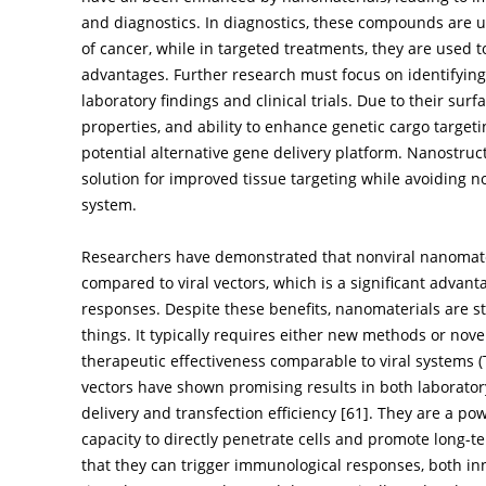
and diagnostics. In diagnostics, these compounds are u
of cancer, while in targeted treatments, they are used 
advantages. Further research must focus on identifying
laboratory findings and clinical trials. Due to their sur
properties, and ability to enhance genetic cargo target
potential alternative gene delivery platform. Nanostruc
solution for improved tissue targeting while avoiding 
system.
Researchers have demonstrated that nonviral nanomater
compared to viral vectors, which is a significant ad
responses. Despite these benefits, nanomaterials are sti
things. It typically requires either new methods or nove
therapeutic effectiveness comparable to viral systems (
vectors have shown promising results in both laborator
delivery and transfection efficiency [
61
]. They are a pow
capacity to directly penetrate cells and promote long-
that they can trigger immunological responses, both in