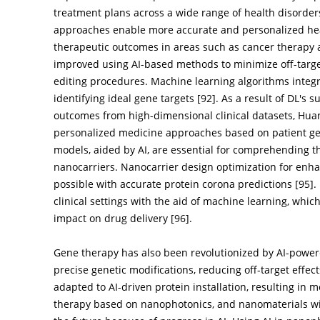
treatment plans across a wide range of health disorders
approaches enable more accurate and personalized hea
therapeutic outcomes in areas such as cancer therapy 
improved using AI-based methods to minimize off-target
editing procedures. Machine learning algorithms integra
identifying ideal gene targets [
92
]. As a result of DL's 
outcomes from high-dimensional clinical datasets, Hu
personalized medicine approaches based on patient gen
models, aided by AI, are essential for comprehending th
nanocarriers. Nanocarrier design optimization for enha
possible with accurate protein corona predictions [
95
].
clinical settings with the aid of machine learning, whic
impact on drug delivery [
96
].
Gene therapy has also been revolutionized by AI-powe
precise genetic modifications, reducing off-target effect
adapted to AI-driven protein installation, resulting in 
therapy based on nanophotonics, and nanomaterials will