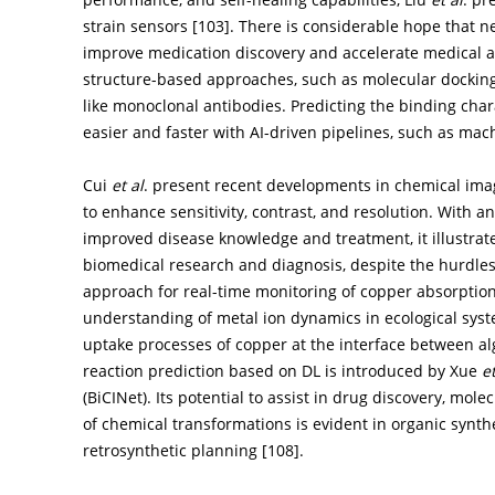
strain sensors [
103
]. There is considerable hope that n
improve medication discovery and accelerate medical a
structure-based approaches, such as molecular docking
like monoclonal antibodies. Predicting the binding chara
easier and faster with AI-driven pipelines, such as mac
Cui
et al
. present recent developments in chemical imag
to enhance sensitivity, contrast, and resolution. With 
improved disease knowledge and treatment, it illustra
biomedical research and diagnosis, despite the hurdles
approach for real-time monitoring of copper absorptio
understanding of metal ion dynamics in ecological syste
uptake processes of copper at the interface between al
reaction prediction based on DL is introduced by Xue
et
(BiCINet). Its potential to assist in drug discovery, m
of chemical transformations is evident in organic synt
retrosynthetic planning [
108
].