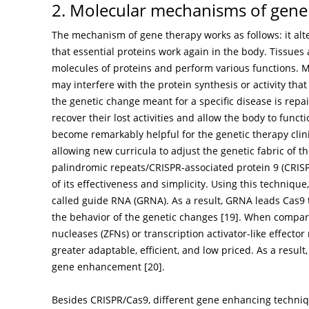
2. Molecular mechanisms of gene
The mechanism of gene therapy works as follows: it alter
that essential proteins work again in the body. Tissues
molecules of proteins and perform various functions. Mu
may interfere with the protein synthesis or activity that
the genetic change meant for a specific disease is rep
recover their lost activities and allow the body to functi
become remarkably helpful for the genetic therapy clini
allowing new curricula to adjust the genetic fabric of 
palindromic repeats/CRISPR-associated protein 9 (CRIS
of its effectiveness and simplicity. Using this techniqu
called guide RNA (GRNA). As a result, GRNA leads Cas9 
the behavior of the genetic changes [
19
]. When compare
nucleases (ZFNs) or transcription activator-like effect
greater adaptable, efficient, and low priced. As a resu
gene enhancement [
20
].
Besides CRISPR/Cas9, different gene enhancing techni