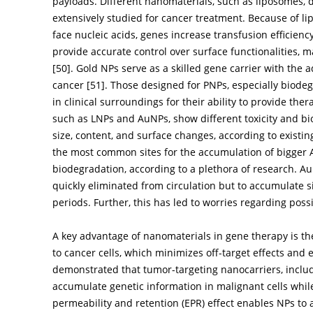
payloads. Different nanomaterials, such as liposomes,
extensively studied for cancer treatment. Because of lip
face nucleic acids, genes increase transfusion efficien
provide accurate control over surface functionalities, 
[
50
]. Gold NPs serve as a skilled gene carrier with the 
cancer [
51
]. Those designed for PNPs, especially biodeg
in clinical surroundings for their ability to provide the
such as LNPs and AuNPs, show different toxicity and bi
size, content, and surface changes, according to existi
the most common sites for the accumulation of bigger
biodegradation, according to a plethora of research. 
quickly eliminated from circulation but to accumulate si
periods. Further, this has led to worries regarding possi
A key advantage of nanomaterials in gene therapy is thei
to cancer cells, which minimizes off-target effects and
demonstrated that tumor-targeting nanocarriers, inclu
accumulate genetic information in malignant cells while
permeability and retention (EPR) effect enables NPs to