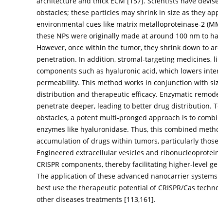
architecture and thick ECM [
157
]. Scientists have devi
obstacles; these particles may shrink in size as they 
environmental cues like matrix metalloproteinase-2 (M
these NPs were originally made at around 100 nm to hav
However, once within the tumor, they shrink down to 
penetration. In addition, stromal-targeting medicines,
components such as hyaluronic acid, which lowers inter
permeability. This method works in conjunction with s
distribution and therapeutic efficacy. Enzymatic remod
penetrate deeper, leading to better drug distribution.
obstacles, a potent multi-pronged approach is to comb
enzymes like hyaluronidase. Thus, this combined meth
accumulation of drugs within tumors, particularly thos
Engineered extracellular vesicles and ribonucleoprotein
CRISPR components, thereby facilitating higher-level g
The application of these advanced nanocarrier systems 
best use the therapeutic potential of CRISPR/Cas techno
other diseases treatments [
113
,
161
].