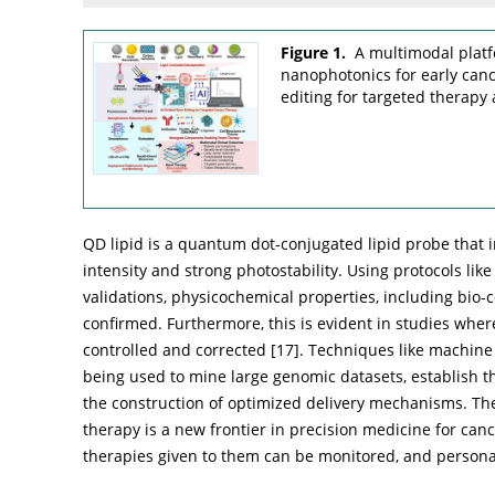
Figure 1.
A multimodal platf
nanophotonics for early can
editing for targeted therapy
QD lipid is a quantum dot-conjugated lipid probe that 
intensity and strong photostability. Using protocols li
validations, physicochemical properties, including bio-
confirmed. Furthermore, this is evident in studies wh
controlled and corrected [
17
]. Techniques like machine
being used to mine large genomic datasets, establish th
the construction of optimized delivery mechanisms. Th
therapy is a new frontier in precision medicine for canc
therapies given to them can be monitored, and person