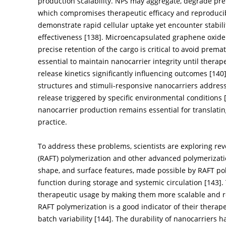
production scalability. NPs may aggregate, degrade prem
which compromises therapeutic efficacy and reproducibi
demonstrate rapid cellular uptake yet encounter stabili
effectiveness [
138
]. Microencapsulated graphene oxide 
precise retention of the cargo is critical to avoid prema
essential to maintain nanocarrier integrity until therap
release kinetics significantly influencing outcomes [
140
structures and stimuli-responsive nanocarriers address 
release triggered by specific environmental conditions 
nanocarrier production remains essential for translati
practice.
To address these problems, scientists are exploring rev
(RAFT) polymerization and other advanced polymerizatio
shape, and surface features, made possible by RAFT poly
function during storage and systemic circulation [
143
].
therapeutic usage by making them more scalable and r
RAFT polymerization is a good indicator of their therapeu
batch variability [
144
]. The durability of nanocarriers