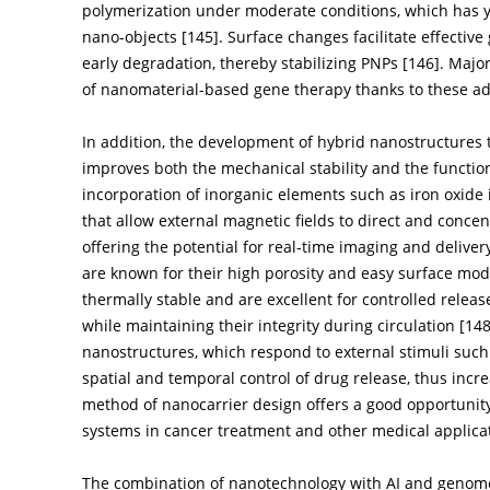
polymerization under moderate conditions, which has y
nano-objects [
145
]. Surface changes facilitate effecti
early degradation, thereby stabilizing PNPs [
146
]. Majo
of nanomaterial-based gene therapy thanks to these a
In addition, the development of hybrid nanostructure
improves both the mechanical stability and the functiona
incorporation of inorganic elements such as iron oxide
that allow external magnetic fields to direct and concen
offering the potential for real-time imaging and deliver
are known for their high porosity and easy surface mod
thermally stable and are excellent for controlled relea
while maintaining their integrity during circulation [
14
nanostructures, which respond to external stimuli such 
spatial and temporal control of drug release, thus incre
method of nanocarrier design offers a good opportunity 
systems in cancer treatment and other medical applica
The combination of nanotechnology with AI and genome e