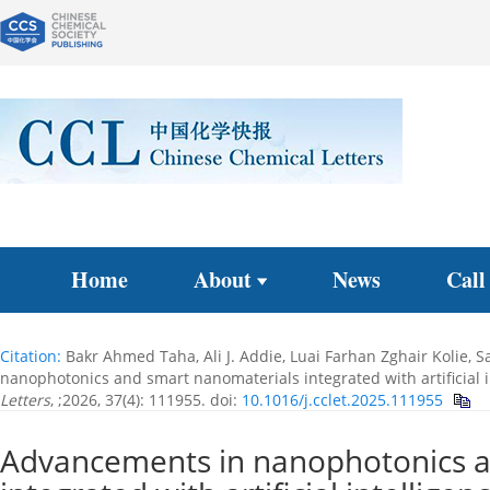
Home
About
News
Call
Citation:
Bakr Ahmed Taha, Ali J. Addie, Luai Farhan Zghair Kolie,
nanophotonics and smart nanomaterials integrated with artificial i
Letters
, ;2026, 37(4): 111955.
doi:
10.1016/j.cclet.2025.111955
Advancements in nanophotonics a