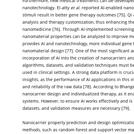
Furthermore, new medical treatments can be developed 
nanotechnology. El-atty
et al
. reported AI-enabled nanot
stimuli result in better gene therapy outcomes [
75
]. Qi
analysis and therapy customization, thus enhancing the
nanomedicine [
76
]. Through AI-implemented screening 
nanomaterial properties can be analyzed to improve med
provides AI and nanotechnology, more individual gene 
nanomaterial design [
77
]. One of the most significant
incorporation of AI into the creation of nanocarriers a
algorithms, datasets, and validation techniques must b
used in clinical settings. A strong data platform is cru
insights, as the performance of AI applications in this 
and reliability of the raw data [
78
]. According to Bhange 
nanocarrier design and individualized therapy, as it en
systems. However, to ensure AI works effectively and is s
datasets, and validation measures are necessary [
79
].
Nanocarrier property prediction and design optimizat
methods, such as random forest and support vector mac