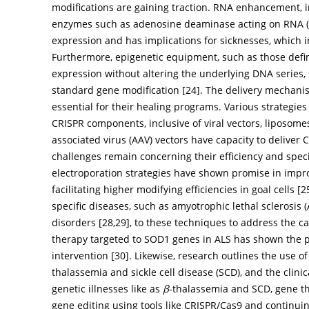
modifications are gaining traction. RNA enhancement, in
enzymes such as adenosine deaminase acting on RNA (ADA
expression and has implications for sicknesses, which
Furthermore, epigenetic equipment, such as those defin
expression without altering the underlying DNA series
standard gene modification [
24
]. The delivery mechani
essential for their healing programs. Various strategie
CRISPR components, inclusive of viral vectors, liposome
associated virus (AAV) vectors have capacity to deliv
challenges remain concerning their efficiency and spec
electroporation strategies have shown promise in impr
facilitating higher modifying efficiencies in goal cells [
2
specific diseases, such as amyotrophic lethal sclerosis
disorders [
28
,
29
], to these techniques to address the c
therapy targeted to SOD1 genes in ALS has shown the po
intervention [
30
]. Likewise, research outlines the use 
thalassemia and sickle cell disease (SCD), and the clinic
genetic illnesses like as
β
-thalassemia and SCD, gene th
gene editing using tools like CRISPR/Cas9 and continui