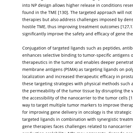
into NP design allows higher release in conditions res
found in the TME [
130
]. The targeted approach will not
therapies but also address challenges imposed by den
hostile TME, thus improving treatment outcomes [
127
,
1
significantly improve the safety and efficacy of gene th
Conjugation of targeted ligands such as peptides, anti
enhances selective binding to tumor-specific antigens 
therapeutics in the tumor and enables deeper penetratio
membrane antigens (PSMA) as targeting ligands on po
localization and increased therapeutic efficacy in pros
these targeting strategies with physical methods such 
the permeability of the tumor tissue by disrupting the 
the accessibility of the nanocarrier to the tumor cells [
1
way to target multiple tumor markers to improve thera
for improving gene delivery in oncology is the strategic
targeted ligands in combination with synergistic treatm
gene therapies faces challenges related to nanocarrier s