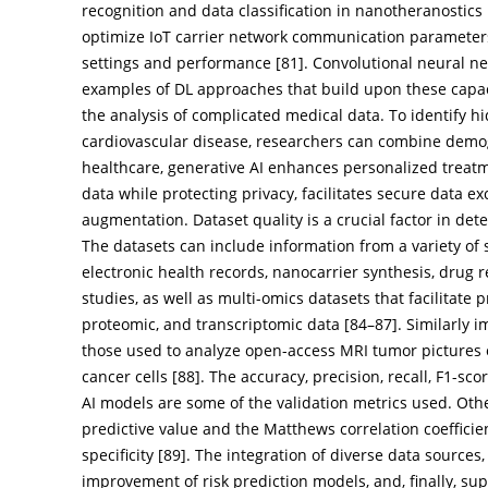
recognition and data classification in nanotheranostics 
optimize IoT carrier network communication parameter
settings and performance [
81
]. Convolutional neural 
examples of DL approaches that build upon these capa
the analysis of complicated medical data. To identify hi
cardiovascular disease, researchers can combine demogra
healthcare, generative AI enhances personalized treat
data while protecting privacy, facilitates secure data e
augmentation. Dataset quality is a crucial factor in det
The datasets can include information from a variety of s
electronic health records, nanocarrier synthesis, drug 
studies, as well as multi-omics datasets that facilitat
proteomic, and transcriptomic data [
84
–
87
]. Similarly
those used to analyze open-access MRI tumor pictures or
cancer cells [
88
]. The accuracy, precision, recall, F1-sco
AI models are some of the validation metrics used. Oth
predictive value and the Matthews correlation coefficien
specificity [
89
]. The integration of diverse data sources
improvement of risk prediction models, and, finally, sup