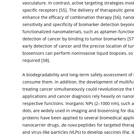
vasculature. In contrast, active targeting strategies in
specific receptors [
55
]. The delivery of therapeutic ge
enhance the efficacy of combination therapy [
56
], nan
sensitivity and specificity of biomarker detection beyo
functionalized nanomaterials, such as aptamer-functi
detection of cancer by binding to tumor biomarkers [
57
early detection of cancer and the precise location of 
biosensors can perform noninvasive liquid biopsies, so
required [
58
].
A biodegradability and long-term safety assessment o
consume them. In addition, the development of multifu
treating cancer simultaneously could revolutionize the 
applications and cancer diagnosis rely heavily on nanom
respective functions. Inorganic NPs (2–1000 nm), such
dots, are widely used in imaging and biosensing for di
proteins have been applied to several biomedical applica
nanocarrier drugs,
de novo
peptides for targeted therap
and virus-like particles (VLPs) to develop vaccines (
Fig. 4