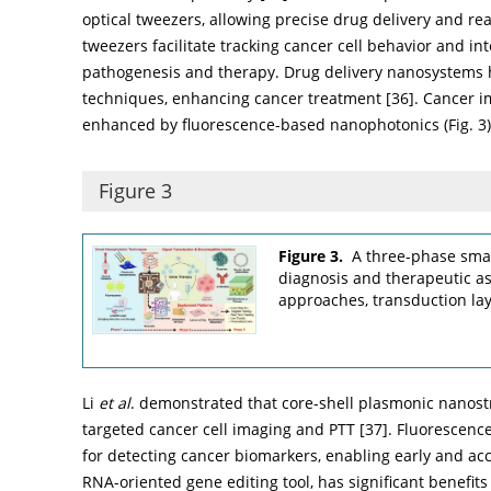
optical tweezers, allowing precise drug delivery and rea
tweezers facilitate tracking cancer cell behavior and in
pathogenesis and therapy. Drug delivery nanosystems 
techniques, enhancing cancer treatment [
36
]. Cancer 
enhanced by fluorescence-based nanophotonics (
Fig. 3
)
Figure 3
Figure 3.
A three-phase smar
diagnosis and therapeutic a
approaches, transduction lay
Li
et al
. demonstrated that core-shell plasmonic nanost
targeted cancer cell imaging and PTT [
37
]. Fluorescen
for detecting cancer biomarkers, enabling early and acc
RNA-oriented gene editing tool, has significant benefits