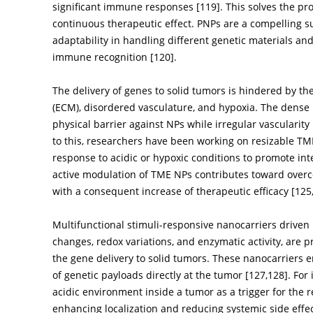
significant immune responses [
119
]. This solves the 
continuous therapeutic effect. PNPs are a compelling sub
adaptability in handling different genetic materials and 
immune recognition [
120
].
The delivery of genes to solid tumors is hindered by th
(ECM), disordered vasculature, and hypoxia. The dense 
physical barrier against NPs while irregular vascularity 
to this, researchers have been working on resizable T
response to acidic or hypoxic conditions to promote in
active modulation of TME NPs contributes toward ove
with a consequent increase of therapeutic efficacy [
125
Multifunctional stimuli-responsive nanocarriers driven 
changes, redox variations, and enzymatic activity, are p
the gene delivery to solid tumors. These nanocarriers e
of genetic payloads directly at the tumor [
127
,
128
]. For
acidic environment inside a tumor as a trigger for the 
enhancing localization and reducing systemic side effec