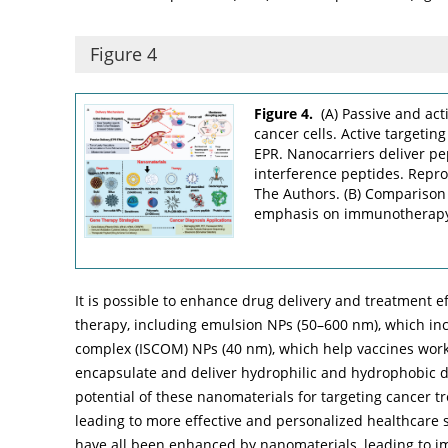
Figure 4
Figure 4.
(A) Passive and act
cancer cells. Active targetin
EPR. Nanocarriers deliver pe
interference peptides. Repr
The Authors. (B) Comparison 
emphasis on immunotherap
It is possible to enhance drug delivery and treatment e
therapy, including emulsion NPs (50–600 nm), which inc
complex (ISCOM) NPs (40 nm), which help vaccines work
encapsulate and deliver hydrophilic and hydrophobic
potential of these nanomaterials for targeting cancer
leading to more effective and personalized healthcare so
have all been enhanced by nanomaterials, leading to i