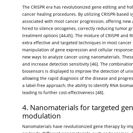
The CRISPR era has revolutionized gene editing and hol
cancer healing procedures. By utilizing CRISPR-based s
associated with most cancer progression, offering new
hired to silence oncogenes, correctly reducing tumor gr
treatment options [
44
,
45
]. The mixture of CRISPR and 
extra effective and targeted techniques in most cancer
manipulation of gene expression and cellular respon
new ways to analyze cancer using nanomaterials. These
and increase detection sensitivity [
46
]. The combinatio
biosensors is displayed to improve the detection of u
allowing the rapid diagnosis of the disease and progres
a label-free approach, the ability to identify RNA biomark
leading to further cost-effectiveness [
48
].
4. Nanomaterials for targeted gen
modulation
Nanomaterials have revolutionized gene therapy by impr