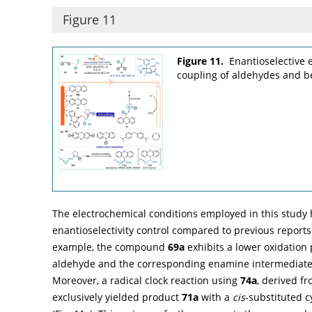
Figure 11
Figure 11.
Enantioselective 
coupling of aldehydes and be
The electrochemical conditions employed in this study
enantioselectivity control compared to previous reports
example, the compound
69a
exhibits a lower oxidation 
aldehyde and the corresponding enamine intermediate, 
Moreover, a radical clock reaction using
74a
, derived f
exclusively yielded product
71a
with a
cis
-substituted 