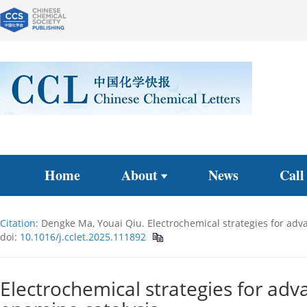
Home
About
News
Call
Citation:
Dengke Ma, Youai Qiu. Electrochemical strategies for adva
doi:
10.1016/j.cclet.2025.111892
Electrochemical strategies for adv