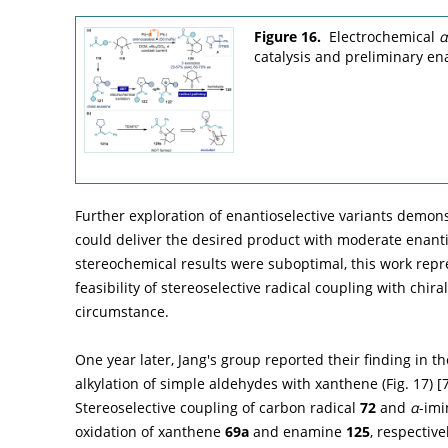
Figure 16.
Electrochemical
α
catalysis and preliminary ena
Further exploration of enantioselective variants demon
could deliver the desired product with moderate enanti
stereochemical results were suboptimal, this work repr
feasibility of stereoselective radical coupling with ch
circumstance.
One year later, Jang's group reported their finding in t
alkylation of simple aldehydes with xanthene (
Fig. 17
) [
Stereoselective coupling of carbon radical
72
and
α
-imi
oxidation of xanthene
69a
and enamine
125
, respectiv