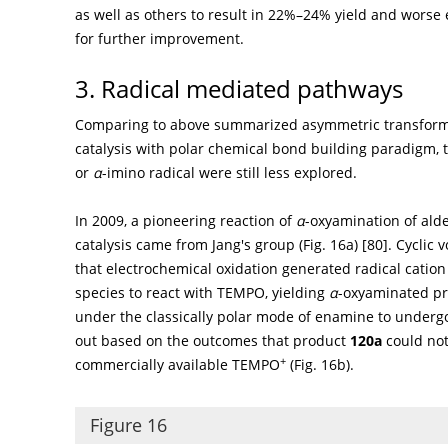
as well as others to result in 22%–24% yield and worse
for further improvement.
3. Radical mediated pathways
Comparing to above summarized asymmetric transform
catalysis with polar chemical bond building paradigm, 
or
α
-imino radical were still less explored.
In 2009, a pioneering reaction of
α
-oxyamination of al
catalysis came from Jang's group (
Fig. 16a
) [
80
]. Cyclic
that electrochemical oxidation generated radical catio
species to react with TEMPO, yielding
α
-oxyaminated p
under the classically polar mode of enamine to underg
out based on the outcomes that product
120a
could not
+
commercially available TEMPO
(
Fig. 16b
).
Figure 16