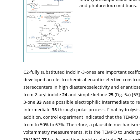
and photoredox conditions.
C2-fully substituted indolin-3-ones are important scaff
developed an electrochemical enantioselective construc
stereocenters in high diastereoselectivity and enantiose
from 2-aryl indole
24
and simple ketone
25
(
Fig. 6a
) [
63
3-one
33
was a possible electrophilic intermediate to r
intermediate
35
through polar process. Final hydrolysis
addition, control experiment indicated that the TEMPO 
from to 50% to 67%. Therefore, a plausible mechanism 
voltammetry measurements. It is the TEMPO to undergo 
+
TEMPO
27
firstly, and then indole substrate
24
was oxi