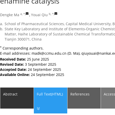
enamine catalysis
a, *
,
b, *
,
Dengke Ma
,
Youai Qiu
a.
School of Pharmaceutical Sciences, Capital Medical University, B
b.
State Key Laboratory and Institute of Elemento-Organic Chemist
Matter, Haihe Laboratory of Sustainable Chemical Transformation
Tianjin 300071, China
*
Corresponding authors.
E-mail addresses:
madk@ccmu.edu.cn
(D. Ma),
qiuyouai@nankai.e
Received Date:
25 June 2025
Revised Date:
3 September 2025
Accepted Date:
24 September 2025
Available Online:
24 September 2025
Abstract
Full Text(HTML)
References
Acces