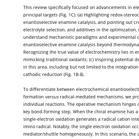
This review specifically focused on advancements in el
principal targets (
Fig. 1C
): (a) Highlighting redox-stere
enantioselective enamine catalysis, and pointing out cru
electrolyte selection, and additives in the optimization
understand mechanistic paradigms and experimental ch
enantioselective enamine catalysis beyond thermodyna
Recognizing the true value of electrochemistry lies in 
mimicking traditional oxidants; (c) Inspiring potentia
in this area, including but not limited to the integratio
cathodic reduction (
Fig. 1B-ⅱ
).
To differentiate between electrochemical enantioselect
formation
versus
radical-mediated mechanisms, we provi
individual reactions. The operative mechanism hinges o
key bond-forming step. When the chiral enamine has a l
single-electron oxidation generates a radical cation in
imino radical. Notably, the single electron oxidation oc
mediator/shuttle homogeneously. In this scenario, the