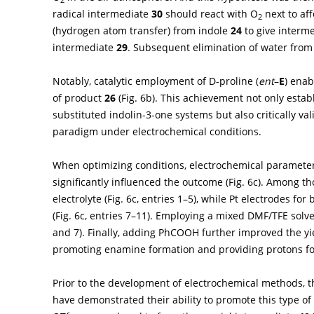
radical intermediate
30
should react with O
next to af
2
(hydrogen atom transfer) from indole
24
to give interm
intermediate
29
. Subsequent elimination of water fro
Notably, catalytic employment of D-proline (
ent
–
E
) enab
of product
26
(
Fig. 6b
). This achievement not only establ
substituted indolin-3-one systems but also critically va
paradigm under electrochemical conditions.
When optimizing conditions, electrochemical parameters,
significantly influenced the outcome (
Fig. 6c
). Among th
electrolyte (
Fig. 6c
, entries 1–5), while Pt electrodes fo
(
Fig. 6c
, entries 7–11). Employing a mixed DMF/TFE solve
and 7). Finally, adding PhCOOH further improved the yi
promoting enamine formation and providing protons for
Prior to the development of electrochemical methods,
have demonstrated their ability to promote this type o
-