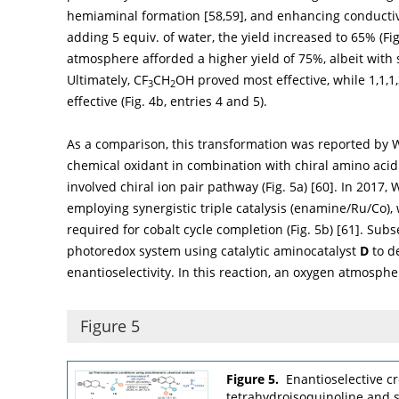
hemiaminal formation [
58
,
59
], and enhancing conducti
adding 5 equiv. of water, the yield increased to 65% (
Fi
atmosphere afforded a higher yield of 75%, albeit with
Ultimately, CF
CH
OH proved most effective, while 1,1,1
3
2
effective (
Fig. 4b
, entries 4 and 5).
As a comparison, this transformation was reported by
chemical oxidant in combination with chiral amino acid
involved chiral ion pair pathway (
Fig. 5a
) [
60
]. In 2017
employing synergistic triple catalysis (enamine/Ru/Co)
required for cobalt cycle completion (
Fig. 5b
) [
61
]. Sub
photoredox system using catalytic aminocatalyst
D
to d
enantioselectivity. In this reaction, an oxygen atmosph
Figure 5
Figure 5.
Enantioselective c
tetrahydroisoquinoline and