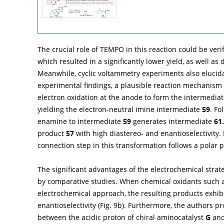
The crucial role of TEMPO in this reaction could be veri
which resulted in a significantly lower yield, as well as 
Meanwhile, cyclic voltammetry experiments also elucid
experimental findings, a plausible reaction mechanism 
electron oxidation at the anode to form the intermedia
yielding the electron-neutral imine intermediate
59
. Fo
enamine to intermediate
59
generates intermediate
61.
product
57
with high diastereo- and enantioselectivity.
connection step in this transformation follows a polar 
The significant advantages of the electrochemical strat
by comparative studies. When chemical oxidants such
electrochemical approach, the resulting products exhib
enantioselectivity (
Fig. 9b
). Furthermore, the authors p
between the acidic proton of chiral aminocatalyst
G
and 