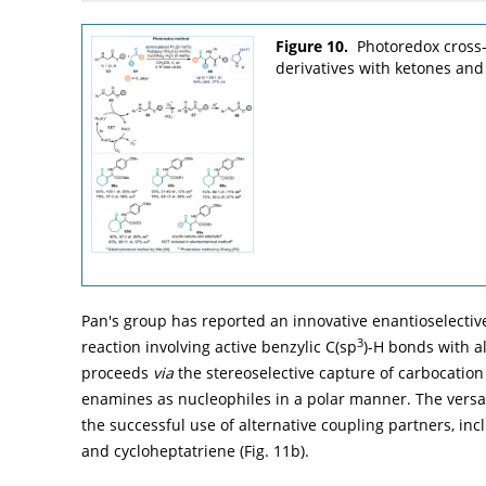
Figure 10.
Photoredox cross-
derivatives with ketones and
Pan's group has reported an innovative enantioselecti
3
reaction involving active benzylic C(sp
)-H bonds with a
proceeds
via
the stereoselective capture of carbocation
enamines as nucleophiles in a polar manner. The versat
the successful use of alternative coupling partners, in
and cycloheptatriene (
Fig. 11b
).