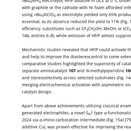
n
Bu
NPF
electrolyte, HFIP additive in DCE at 0 ℃ unde
4
6
with graphite or the cathode with Ni foam afforded infer
using
n
Bu
NClO
as electrolyte yielded only 65% produc
4
4
essential, as its absence reduced the yield to 11% (
Fig.
efficiency, substitutes such as CF
CH
OH, MeOH, or (CF
3
2
3
14b
, entries 6–8), while omission of HFIP almost suppre
Mechanistic studies revealed that HFIP could activate 
and help to improve the diastereocontrol to some exten
comparative studies highlighted the superiority of cata
separate aminocatalyst
107
and
N
-methylpiperidine
10
and stereoselectivity across selected substrates (
Fig. 14
merging electrochemical activation with asymmetric en
catalyst design.
Apart from above achievements utilizing classical enami
generated electrophiles, a novel S
1 type
α
-functionali
N
2024
via
α
-imino carbocation intermediate (
Fig. 15a
) [
79
additive CuL was proven effective for improving the rea