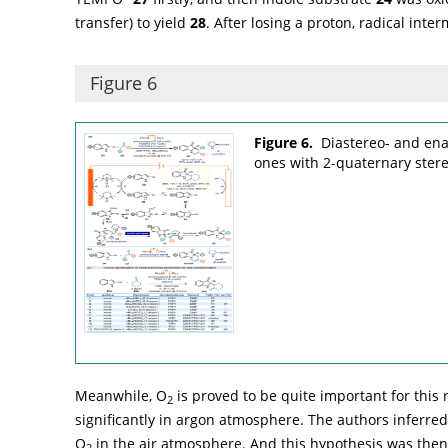
transfer) to yield
28
. After losing a proton, radical inte
Figure 6
Figure 6.
Diastereo- and enan
ones with 2-quaternary ster
Meanwhile, O
is proved to be quite important for this 
2
significantly in argon atmosphere. The authors inferre
O
in the air atmosphere. And this hypothesis was the
2