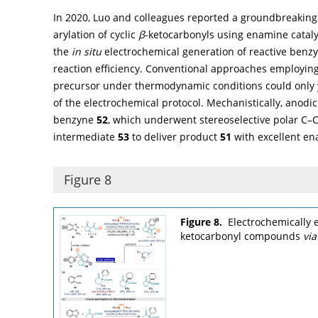
In 2020, Luo and colleagues reported a groundbreaking
arylation of cyclic
β
-ketocarbonyls using enamine catalys
the
in situ
electrochemical generation of reactive benz
reaction efficiency. Conventional approaches employing 2
precursor under thermodynamic conditions could only y
of the electrochemical protocol. Mechanistically, anodi
benzyne
52
, which underwent stereoselective polar C–
intermediate
53
to deliver product
51
with excellent ena
Figure 8
Figure 8.
Electrochemically
ketocarbonyl compounds
via