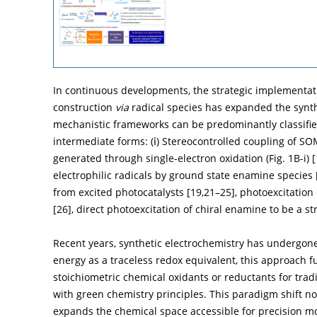
In continuous developments, the strategic implementat
construction
via
radical species has expanded the synth
mechanistic frameworks can be predominantly classifie
intermediate forms: (ⅰ) Stereocontrolled coupling of SO
generated through single-electron oxidation (
Fig. 1B
-
i
) [
electrophilic radicals by ground state enamine species 
from excited photocatalysts [
19
,
21
–
25
], photoexcitatio
[
26
], direct photoexcitation of chiral enamine to be a st
Recent years, synthetic electrochemistry has undergone 
energy as a traceless redox equivalent, this approach 
stoichiometric chemical oxidants or reductants for trad
with green chemistry principles. This paradigm shift no
expands the chemical space accessible for precision mo