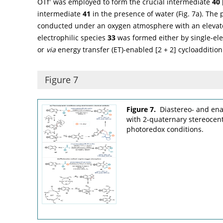
OTf
was employed to form the crucial intermediate
40
intermediate
41
in the presence of water (
Fig. 7a
). The
conducted under an oxygen atmosphere with an elevat
electrophilic species
33
was formed either by single-ele
or
via
energy transfer (ET)-enabled [2 + 2] cycloaddition 
Figure 7
Figure 7.
Diastereo- and ena
with 2-quaternary stereoce
photoredox conditions.