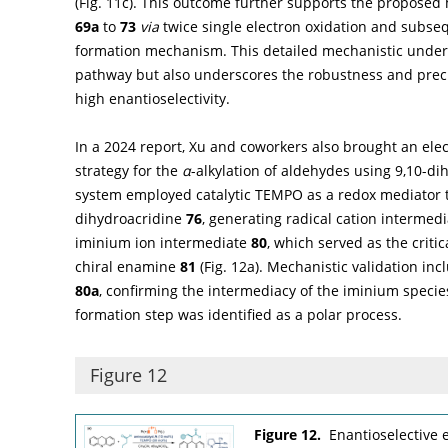
(
Fig. 11c
). This outcome further supports the proposed 
69a
to
73
via
twice single electron oxidation and subs
formation mechanism. This detailed mechanistic unders
pathway but also underscores the robustness and preci
high enantioselectivity.
In a 2024 report, Xu and coworkers also brought an el
strategy for the
α
-alkylation of aldehydes using 9,10-di
system employed catalytic TEMPO as a redox mediator to 
dihydroacridine
76
, generating radical cation intermed
iminium ion intermediate
80
, which served as the critic
chiral enamine
81
(
Fig. 12a
). Mechanistic validation in
80a
, confirming the intermediacy of the iminium species
formation step was identified as a polar process.
Figure 12
Figure 12.
Enantioselective 