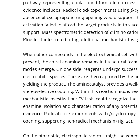
pathway, representing a polar bond-formation process 
evidence includes: Radical clock experiments using
β
-c
absence of cyclopropane ring-opening would support t
activation failed to afford the target products in this 
support; Mass spectrometric detection of
α
-imino catio
Kinetic studies could bring additional mechanistic insig
When other compounds in the electrochemical cell with s
present, the chiral enamine remains in its neutral form
modes emerge. On one side, reagents undergo successiv
electrophilic species. These are then captured by the 
yielding the product. The aminocatalyst provides a well
stereoselective coupling. Within this reaction mode, se
mechanistic investigation: CV tests could recognize the
enamine; Isolation and characterization of any potentia
evidence; Radical clock experiments with
β
-cyclopropy
opening, supporting non-radical mechanism (
Fig. 2c
).
On the other side, electrophilic radicals might be gen