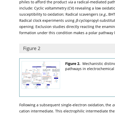
philes to afford the product
via
a radical-mediated path
include: Cyclic voltammetry (CV) revealing a low oxidatio
susceptibility to oxidation; Radical scavengers (
e.g.
, BHT
Radical clock experiments using
β
-cyclopropyl-substitu
opening; Exclusion studies directly reacting the enamin
formation under this condition makes a polar pathway le
Figure 2
Figure 2.
Mechanistic distin
pathways in electrochemical 
Following a subsequent single-electron oxidation, the
α
cation intermediate. This electrophilic intermediate th