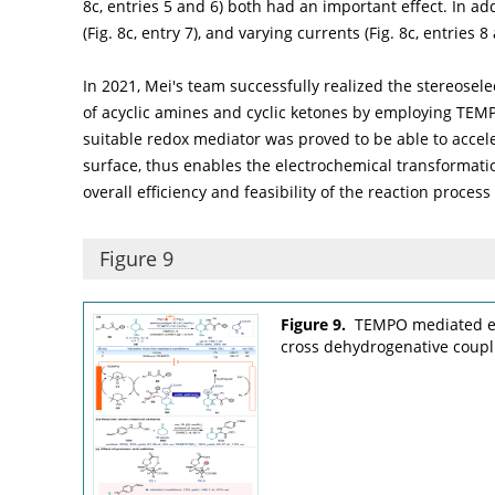
8c
, entries 5 and 6) both had an important effect. In a
(
Fig. 8c
, entry 7), and varying currents (
Fig. 8c
, entries 8
In 2021, Mei's team successfully realized the stereose
of acyclic amines and cyclic ketones by employing TEM
suitable redox mediator was proved to be able to accele
surface, thus enables the electrochemical transformatio
overall efficiency and feasibility of the reaction process 
Figure 9
Figure 9.
TEMPO mediated el
cross dehydrogenative coupli