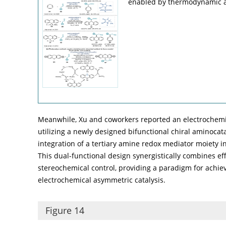
enabled by thermodynamic a
Meanwhile, Xu and coworkers reported an electrochemi
utilizing a newly designed bifunctional chiral aminocata
integration of a tertiary amine redox mediator moiety i
This dual-functional design synergistically combines eff
stereochemical control, providing a paradigm for achiev
electrochemical asymmetric catalysis.
Figure 14