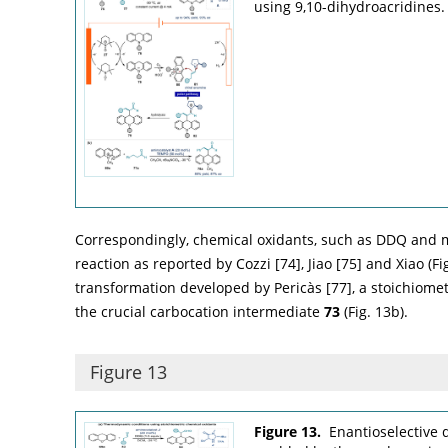
using 9,10-dihydroacridines.
Correspondingly, chemical oxidants, such as DDQ and m
reaction as reported by Cozzi [
74
], Jiao [
75
] and Xiao (
Fi
transformation developed by Pericàs [
77
], a stoichiome
the crucial carbocation intermediate
73
(
Fig. 13b
).
Figure 13
Figure 13.
Enantioselective