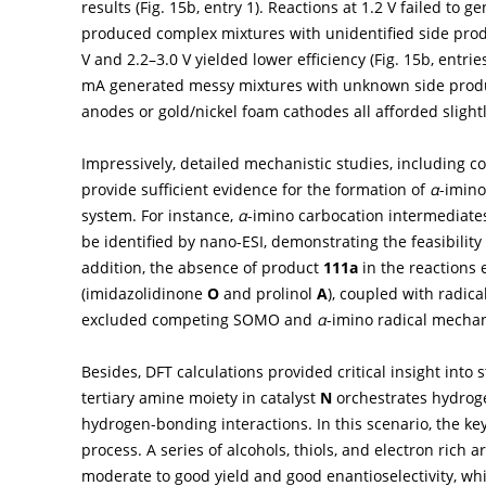
results (
Fig. 15b
, entry 1). Reactions at 1.2 V failed to g
produced complex mixtures with unidentified side prod
V and 2.2–3.0 V yielded lower efficiency (
Fig. 15b
, entrie
mA generated messy mixtures with unknown side produ
anodes or gold/nickel foam cathodes all afforded slightl
Impressively, detailed mechanistic studies, including c
provide sufficient evidence for the formation of
α
-imino
system. For instance,
α
-imino carbocation intermediat
be identified by nano-ESI, demonstrating the feasibilit
addition, the absence of product
111a
in the reactions 
(imidazolidinone
O
and prolinol
A
), coupled with radic
excluded competing SOMO and
α
-imino radical mecha
Besides, DFT calculations provided critical insight into
tertiary amine moiety in catalyst
N
orchestrates hydroge
hydrogen-bonding interactions. In this scenario, the ke
process. A series of alcohols, thiols, and electron rich 
moderate to good yield and good enantioselectivity, whi