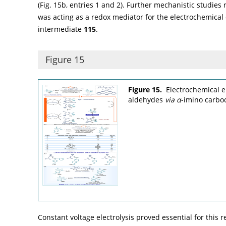
(
Fig. 15b
, entries 1 and 2). Further mechanistic studies
was acting as a redox mediator for the electrochemical
intermediate
115
.
Figure 15
Figure 15.
Electrochemical e
aldehydes
via
α
-imino carbo
Constant voltage electrolysis proved essential for this r