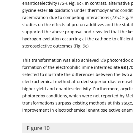
enantioselectivity (
TS-I
,
Fig. 9c
). In contrast, alternativ
glycine ester
55
oxidation under thermodynamic conditi
racemization due to competing interactions (
TS-II
,
Fig. 9
studies on the effects of proton additives and the stabi
supported the above proposal and revealed that the key t
hydrogen evolution occurring at the cathode to efficient
stereoselective outcomes (
Fig. 9c
).
This transformation was also achieved
via
photoredox ca
formation of the electrophilic imine intermediate
68
[
7
selected to illustrate the differences between the two 
electrochemical method afforded superior diastereosel
higher yield and enantioselectivity. Furthermore, acyc
photoredox conditions, which were not reported by Me
transformations surpass existing methods at this stage,
improvement in electrochemical enantioselective enami
Figure 10