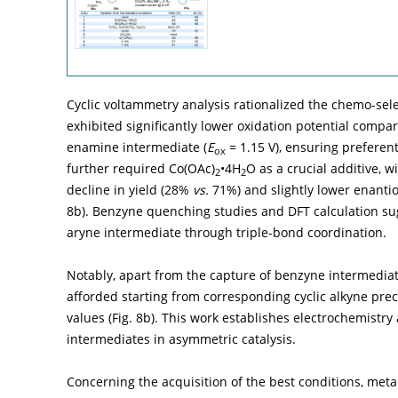
Cyclic voltammetry analysis rationalized the chemo-sel
exhibited significantly lower oxidation potential compa
enamine intermediate (
E
= 1.15 V), ensuring preferen
ox
further required Co(OAc)
•4H
O as a crucial additive, 
2
2
decline in yield (28%
vs.
71%) and slightly lower enantio
8b
). Benzyne quenching studies and DFT calculation sugg
aryne intermediate through triple-bond coordination.
Notably, apart from the capture of benzyne intermedia
afforded starting from corresponding cyclic alkyne pre
values (
Fig. 8b
). This work establishes electrochemistry
intermediates in asymmetric catalysis.
Concerning the acquisition of the best conditions, metal