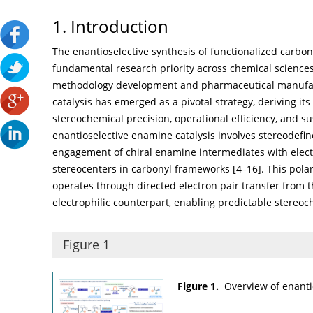
1. Introduction
The enantioselective synthesis of functionalized carb
fundamental research priority across chemical sciences, 
methodology development and pharmaceutical manufac
catalysis has emerged as a pivotal strategy, deriving it
stereochemical precision, operational efficiency, and su
enantioselective enamine catalysis involves stereodefi
engagement of chiral enamine intermediates with electro
stereocenters in carbonyl frameworks [
4
–
16
]. This pol
operates through directed electron pair transfer from t
electrophilic counterpart, enabling predictable stereo
Figure 1
Figure 1.
Overview of enanti