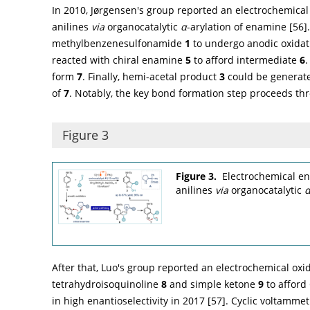
In 2010, Jørgensen's group reported an electrochemical
anilines
via
organocatalytic
α
-arylation of enamine [
56
]
methylbenzenesulfonamide
1
to undergo anodic oxidati
reacted with chiral enamine
5
to afford intermediate
6
form
7
. Finally, hemi-acetal product
3
could be generate
of
7
. Notably, the key bond formation step proceeds thr
Figure 3
Figure 3.
Electrochemical en
anilines
via
organocatalytic
After that, Luo's group reported an electrochemical oxi
tetrahydroisoquinoline
8
and simple ketone
9
to afford
in high enantioselectivity in 2017 [
57
]. Cyclic voltamm