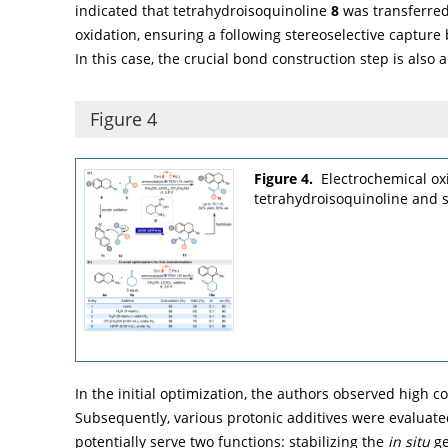
indicated that tetrahydroisoquinoline
8
was transferred
oxidation, ensuring a following stereoselective capture
In this case, the crucial bond construction step is also 
Figure 4
Figure 4.
Electrochemical ox
tetrahydroisoquinoline and 
In the initial optimization, the authors observed high co
Subsequently, various protonic additives were evaluated
potentially serve two functions: stabilizing the
in situ
ge