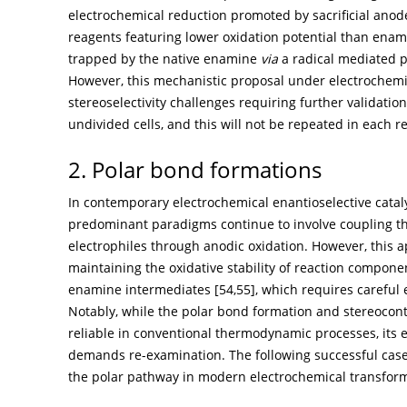
electrochemical reduction promoted by sacrificial anode
reagents featuring lower oxidation potential than enamin
trapped by the native enamine
via
a radical mediated p
However, this mechanistic proposal under electrochem
stereoselectivity challenges requiring further validation
undivided cells, and this will not be repeated in each r
2. Polar bond formations
In contemporary electrochemical enantioselective catal
predominant paradigms continue to involve coupling t
electrophiles through anodic oxidation. However, this a
maintaining the oxidative stability of reaction componen
enamine intermediates [
54
,
55
], which requires careful
Notably, while the polar bond formation and stereoco
reliable in conventional thermodynamic processes, its 
demands re-examination. The following successful case
the polar pathway in modern electrochemical transform