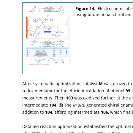
Figure 14.
Electrochemical e
using bifunctional chiral ami
After systematic optimization, catalyst
M
was proven to b
redox mediator for the efficient oxidation of phenol
99
t
measurements. Then
103
was oxidized further at the an
intermediate
104
. (ⅱ) The
in situ
generated chiral enam
addition to
104
, affording intermediate
106
, which fina
Detailed reaction optimization established the optimal