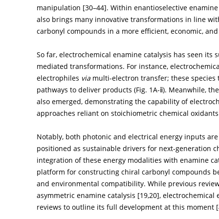
manipulation [
30
–
44
]. Within enantioselective enamine 
also brings many innovative transformations in line with
carbonyl compounds in a more efficient, economic, an
So far, electrochemical enamine catalysis has seen its
mediated transformations. For instance, electrochemical
electrophiles
via
multi-electron transfer; these species
pathways to deliver products (
Fig. 1A-ⅱ
). Meanwhile, the
also emerged, demonstrating the capability of electro
approaches reliant on stoichiometric chemical oxidants 
Notably, both photonic and electrical energy inputs are
positioned as sustainable drivers for next-generation ch
integration of these energy modalities with enamine cat
platform for constructing chiral carbonyl compounds 
and environmental compatibility. While previous revie
asymmetric enamine catalysis [
19
,
20
], electrochemical 
reviews to outline its full development at this moment [