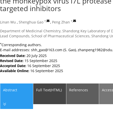
the monkeypox virus I7L protease 
targeted inhibitors
*
,
*
,
Linan Wu
,
Shenghua Gao
,
Peng Zhan
Department of Medicinal Chemistry, Shandong Key Laboratory of Dr
Lead Compounds, School of Pharmaceutical Sciences, Shandong Univ
*
Corresponding authors.
E-mail addresses:
shh_gao@163.com
(S. Gao),
zhanpeng1982@sdu.
Received Date:
20 July 2025
Revised Date:
15 September 2025
Accepted Date:
16 September 2025
Available Online:
16 September 2025
Abstract
Full Text(HTML)
References
Acces