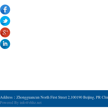
Address：Zhongguancun North First Street 2,100190 Beijing, PR Ch
Powered By
info@rhhz.net