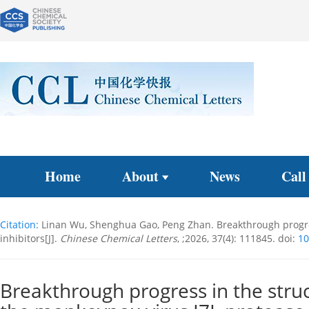
Home
About
News
Call
Citation:
Linan Wu, Shenghua Gao, Peng Zhan. Breakthrough progres
inhibitors[J].
Chinese Chemical Letters
, ;2026, 37(4): 111845.
doi:
10
Breakthrough progress in the stru