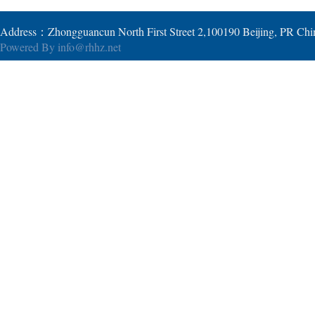
Address：Zhongguancun North First Street 2,100190 Beijing, PR Ch
Powered By
info@rhhz.net