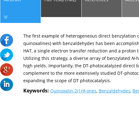
The first example of heterogeneous direct benzylation 
quinoxalines) with benzaldehydes has been accompli
HAT, a single electron transfer reduction and a proton t
Utilizing this strategy, a diverse array of benzylated
N
-h
high yields. Importantly, the DT-photocatalyzed direct
complement to the more extensively studied DT-photoca
expanding the scope of DT photocatalysis.
Keywords:
Quinoxalin-2(1
H
)-ones
,
Benzaldehydes
,
Be