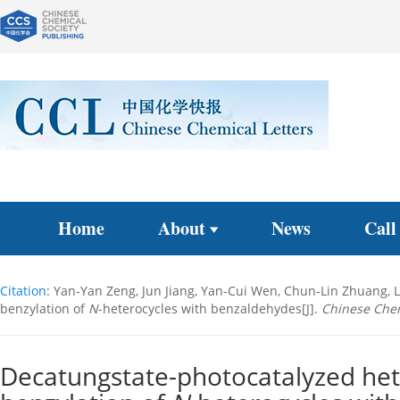
Home
About
News
Call
Citation:
Yan-Yan Zeng, Jun Jiang, Yan-Cui Wen, Chun-Lin Zhuang, L
benzylation of
N
-heterocycles with benzaldehydes[J].
Chinese Chem
Decatungstate-photocatalyzed het