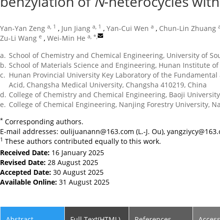
benzylation of
N
-heterocycles wit
a, 1
a, 1
a
Yan-Yan Zeng
,
Jun Jiang
,
Yan-Cui Wen
,
Chun-Lin Zhuang
e
a, *
,
Zu-Li Wang
,
Wei-Min He
a.
School of Chemistry and Chemical Engineering, University of S
b.
School of Materials Science and Engineering, Hunan Institute o
c.
Hunan Provincial University Key Laboratory of the Fundamental 
Acid, Changsha Medical University, Changsha 410219, China
d.
College of Chemistry and Chemical Engineering, Baoji University
e.
College of Chemical Engineering, Nanjing Forestry University, N
*
Corresponding authors.
E-mail addresses:
oulijuanann@163.com
(L.-J. Ou),
yangziycy@163
1
These authors contributed equally to this work.
Received Date:
16 January 2025
Revised Date:
28 August 2025
Accepted Date:
30 August 2025
Available Online:
31 August 2025
Abstract
Full Text(HTML)
References
Acces