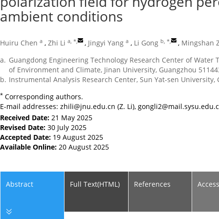
polarization field for hydrogen pe
ambient conditions
a
a, *
,
a
b, *
,
Huiru Chen
,
Zhi Li
,
Jingyi Yang
,
Li Gong
,
Mingshan 
a.
Guangdong Engineering Technology Research Center of Water Tr
of Environment and Climate, Jinan University, Guangzhou 51144
b.
Instrumental Analysis Research Center, Sun Yat-sen University
*
Corresponding authors.
E-mail addresses:
zhili@jnu.edu.cn
(Z. Li),
gongli2@mail.sysu.edu.
Received Date:
21 May 2025
Revised Date:
30 July 2025
Accepted Date:
19 August 2025
Available Online:
20 August 2025
Abstract
Full Text(HTML)
References
Acces