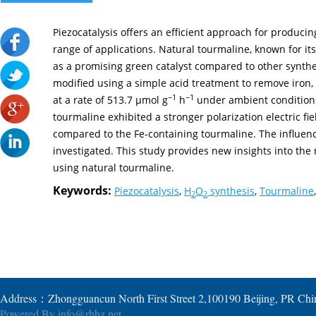
Piezocatalysis offers an efficient approach for producin
range of applications. Natural tourmaline, known for its
as a promising green catalyst compared to other synthet
modified using a simple acid treatment to remove iron, 
−1
−1
at a rate of 513.7 µmol g
h
under ambient conditions
tourmaline exhibited a stronger polarization electric f
compared to the Fe-containing tourmaline. The influen
investigated. This study provides new insights into the
using natural tourmaline.
Keywords:
Piezocatalysis
,
H
O
synthesis
,
Tourmaline
,
2
2
Address：Zhongguancun North First Street 2,100190 Beijing, PR Ch
Powered By
info@rhhz.net