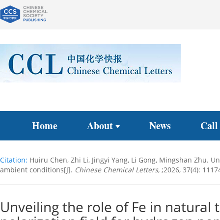
Home
About
News
Call
Citation:
Huiru Chen, Zhi Li, Jingyi Yang, Li Gong, Mingshan Zhu. Un
ambient conditions[J].
Chinese Chemical Letters
, ;2026, 37(4): 111
Unveiling the role of Fe in natural