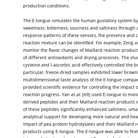
production conditions.
The E-tongue simulates the human gustatory system by m
sweetness, bitterness, sourness and saltiness through a 
response patterns of these sensors, the presence and ch
reaction mixture can be identified. For example, Zeng
e
monitor the flavor changes of Maillard reaction produc
of different antioxidants and drying processes. The stu
cysteine and l-ascorbic acid effectively controlled the 
particular, freeze-dried samples exhibited lower browni
multidimensional taste analysis of the E-tongue compa
provided scientific evidence for controlling the impact 
reaction progress. Yan
et al
. [
69
] used E-tongue to moni
derived peptides and their Maillard reaction products i
of these peptides significantly enhanced saltiness, um
analytical support for developing more natural and hea
impact of pea protein hydrolysates and their Maillard r
products using E-tongue. The E-tongue was able to fine