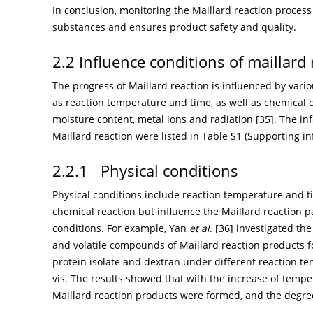
In conclusion, monitoring the Maillard reaction proces
substances and ensures product safety and quality.
2.2 Influence conditions of maillard
The progress of Maillard reaction is influenced by vari
as reaction temperature and time, as well as chemical c
moisture content, metal ions and radiation [
35
]. The i
Maillard reaction were listed in Table S1 (Supporting in
2.2.1 Physical conditions
Physical conditions include reaction temperature and ti
chemical reaction but influence the Maillard reaction 
conditions. For example, Yan
et al
. [
36
] investigated the
and volatile compounds of Maillard reaction products
protein isolate and dextran under different reaction t
vis. The results showed that with the increase of temp
Maillard reaction products were formed, and the degree 