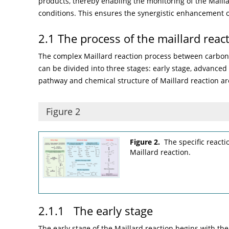
products, thereby enabling the monitoring of the Mailla
conditions. This ensures the synergistic enhancement of
2.1 The process of the maillard reac
The complex Maillard reaction process between carbo
can be divided into three stages: early stage, advanced 
pathway and chemical structure of Maillard reaction a
Figure 2
Figure 2.
The specific react
Maillard reaction.
2.1.1 The early stage
The early stage of the Maillard reaction begins with t