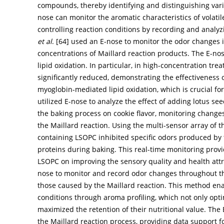
compounds, thereby identifying and distinguishing vari
nose can monitor the aromatic characteristics of volat
controlling reaction conditions by recording and analyz
et al
. [
64
] used an E-nose to monitor the odor changes i
concentrations of Maillard reaction products. The E-n
lipid oxidation. In particular, in high-concentration t
significantly reduced, demonstrating the effectiveness o
myoglobin-mediated lipid oxidation, which is crucial for
utilized E-nose to analyze the effect of adding lotus s
the baking process on cookie flavor, monitoring change
the Maillard reaction. Using the multi-sensor array of 
containing LSOPC inhibited specific odors produced by
proteins during baking. This real-time monitoring provid
LSOPC on improving the sensory quality and health attri
nose to monitor and record odor changes throughout th
those caused by the Maillard reaction. This method enab
conditions through aroma profiling, which not only opti
maximized the retention of their nutritional value. The
the Maillard reaction process, providing data support f