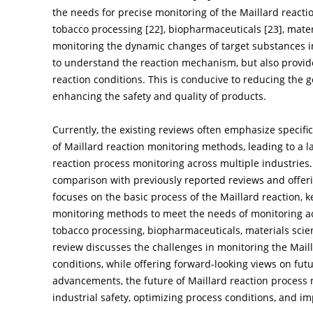
the needs for precise monitoring of the Maillard reactio
tobacco processing [
22
], biopharmaceuticals [
23
], mate
monitoring the dynamic changes of target substances in 
to understand the reaction mechanism, but also provides
reaction conditions. This is conducive to reducing the 
enhancing the safety and quality of products.
Currently, the existing reviews often emphasize specific
of Maillard reaction monitoring methods, leading to a 
reaction process monitoring across multiple industries. 
comparison with previously reported reviews and offeri
focuses on the basic process of the Maillard reaction, k
monitoring methods to meet the needs of monitoring acr
tobacco processing, biopharmaceuticals, materials scien
review discusses the challenges in monitoring the Maill
conditions, while offering forward-looking views on fut
advancements, the future of Maillard reaction process
industrial safety, optimizing process conditions, and i