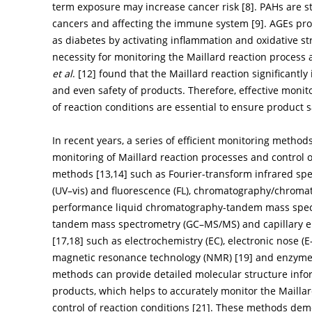
term exposure may increase cancer risk [
8
]. PAHs are s
cancers and affecting the immune system [
9
]. AGEs pr
as diabetes by activating inflammation and oxidative st
necessity for monitoring the Maillard reaction process a
et al
. [
12
] found that the Maillard reaction significantly
and even safety of products. Therefore, effective monit
of reaction conditions are essential to ensure product 
In recent years, a series of efficient monitoring metho
monitoring of Maillard reaction processes and control o
methods [
13
,
14
] such as Fourier-transform infrared spec
(UV–vis) and fluorescence (FL), chromatography/chrom
performance liquid chromatography-tandem mass spec
tandem mass spectrometry (GC–MS/MS) and capillary el
[
17
,
18
] such as electrochemistry (EC), electronic nose (
magnetic resonance technology (NMR) [
19
] and enzyme
methods can provide detailed molecular structure infor
products, which helps to accurately monitor the Mailla
control of reaction conditions [
21
]. These methods demo