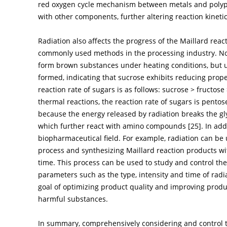
red oxygen cycle mechanism between metals and polyp
with other components, further altering reaction kineti
Radiation also affects the progress of the Maillard reac
commonly used methods in the processing industry. No
form brown substances under heating conditions, but u
formed, indicating that sucrose exhibits reducing prope
reaction rate of sugars is as follows: sucrose > fructos
thermal reactions, the reaction rate of sugars is pento
because the energy released by radiation breaks the gl
which further react with amino compounds [
25
]. In ad
biopharmaceutical field. For example, radiation can be 
process and synthesizing Maillard reaction products wit
time. This process can be used to study and control the
parameters such as the type, intensity and time of radi
goal of optimizing product quality and improving produc
harmful substances.
In summary, comprehensively considering and control th