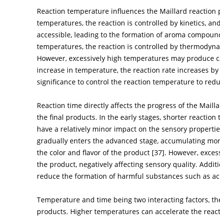
Reaction temperature influences the Maillard reaction 
temperatures, the reaction is controlled by kinetics, a
accessible, leading to the formation of aroma compoun
temperatures, the reaction is controlled by thermodyna
However, excessively high temperatures may produce c
increase in temperature, the reaction rate increases by 
significance to control the reaction temperature to red
Reaction time directly affects the progress of the Maill
the final products. In the early stages, shorter reactio
have a relatively minor impact on the sensory propertie
gradually enters the advanced stage, accumulating mo
the color and flavor of the product [
37
]. However, exces
the product, negatively affecting sensory quality. Addit
reduce the formation of harmful substances such as a
Temperature and time being two interacting factors, thei
products. Higher temperatures can accelerate the reacti