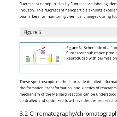
fluorescent nanoparticles by fluorescence labeling, dem
industry. This fluorescent nanoparticle exhibits excelle
biomarkers for monitoring chemical changes during fo
Figure 5
Figure 5.
Schematic of a flu
fluorescent substance produc
Reproduced with permission
These spectroscopic methods provide detailed informat
the formation, transformation, and kinetics of reactan
mechanism of the Maillard reaction can be understood 
controlled and optimized to achieve the desired reacti
3.2 Chromatography/chromatograph