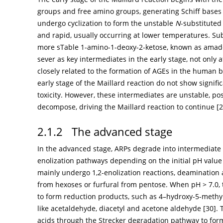
groups and free amino groups, generating Schiff bases
undergo cyclization to form the unstable
N
-substituted
and rapid, usually occurring at lower temperatures. Su
more sTable 1-amino-1-deoxy-2-ketose, known as amado
sever as key intermediates in the early stage, not only a
closely related to the formation of AGEs in the human b
early stage of the Maillard reaction do not show signific
toxicity. However, these intermediates are unstable, po
decompose, driving the Maillard reaction to continue [
2
2.1.2 The advanced stage
In the advanced stage, ARPs degrade into intermediate
enolization pathways depending on the initial pH value
mainly undergo 1,2-enolization reactions, deamination
from hexoses or furfural from pentose. When pH > 7.0,
to form reduction products, such as 4–hydroxy-5-methyl
like acetaldehyde, diacetyl and acetone aldehyde [
30
].
acids through the Strecker degradation pathway to fo