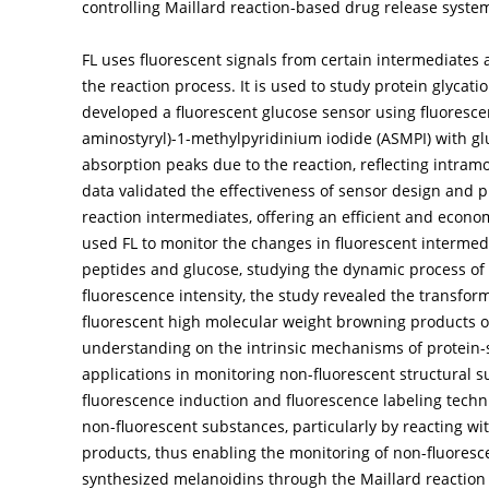
controlling Maillard reaction-based drug release syste
FL uses fluorescent signals from certain intermediates 
the reaction process. It is used to study protein glyca
developed a fluorescent glucose sensor using fluoresce
aminostyryl)-1-methylpyridinium iodide (ASMPI) with gl
absorption peaks due to the reaction, reflecting intram
data validated the effectiveness of sensor design and pr
reaction intermediates, offering an efficient and econom
used FL to monitor the changes in fluorescent interme
peptides and glucose, studying the dynamic process of 
fluorescence intensity, the study revealed the transfor
fluorescent high molecular weight browning products o
understanding on the intrinsic mechanisms of protein-s
applications in monitoring non-fluorescent structural s
fluorescence induction and fluorescence labeling techniqu
non-fluorescent substances, particularly by reacting wi
products, thus enabling the monitoring of non-fluoresc
synthesized melanoidins through the Maillard reaction