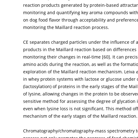
reaction products generated by protein-based attractant
monitoring and quantifying key aroma compounds with 
on dog food flavor through acceptability and preference
monitoring the Maillard reaction process.
CE separates charged particles under the influence of a
products in the Maillard reaction based on differences 
monitoring their changes in real-time [
60
]. It can pre
amino acids during the reaction, as well as the formatio
exploration of the Maillard reaction mechanism. Leiva
e
in whey protein systems with lactose or glucose under d
(lactosylation) of proteins in the early stages of the M
of lysine, allowing changes in the protein to be observ
sensitive method for assessing the degree of glycation 
even when lysine loss is not significant. This method of
mechanism of the early stages of the Maillard reaction.
Chromatography/chromatography-mass spectrometry tec