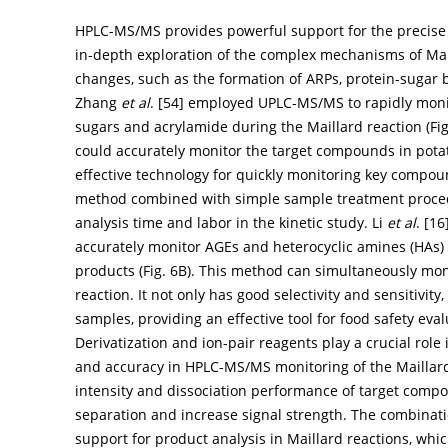
HPLC-MS/MS provides powerful support for the precise 
in-depth exploration of the complex mechanisms of Mai
changes, such as the formation of ARPs, protein-sugar 
Zhang
et al
. [
54
] employed UPLC-MS/MS to rapidly mon
sugars and acrylamide during the Maillard reaction (
Fi
could accurately monitor the target compounds in potat
effective technology for quickly monitoring key compoun
method combined with simple sample treatment proce
analysis time and labor in the kinetic study. Li
et al
. [
16
accurately monitor AGEs and heterocyclic amines (HAs) 
products (
Fig. 6B
). This method can simultaneously mo
reaction. It not only has good selectivity and sensitivit
samples, providing an effective tool for food safety eva
Derivatization and ion-pair reagents play a crucial role i
and accuracy in HPLC-MS/MS monitoring of the Maillard 
intensity and dissociation performance of target compo
separation and increase signal strength. The combinati
support for product analysis in Maillard reactions, whi