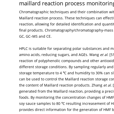
maillard reaction process monitorin
Chromatographic techniques and their combination with
Maillard reaction process. These techniques can effect
reaction, allowing for detailed identification and quanti
final products. Chromatography/chromatography-mass
GC, GC–MS and CE.
HPLC is suitable for separating polar substances and m
amino acids, reducing sugars, and AGEs. Wang
et al
. [
5
reaction of polyphenolic compounds and other antioxi
different storage conditions. By sampling regularly and
storage temperature to 4 ℃ and humidity to 30% can slo
can be used to control the Maillard reaction storage c
the content of Maillard reaction products. Zhang
et al
. [
generated from the Maillard reaction, providing a prec
foods. By monitoring the concentration changes of HMF
soy sauce samples to 80 ℃ resulting increasement of H
provides direct information for the generation of HMF b