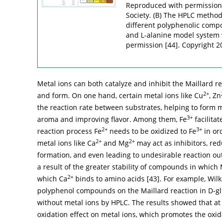
Reproduced with permission
Society. (B) The HPLC method 
different polyphenolic compo
and L-alanine model system 
permission [
44
]. Copyright 
Metal ions can both catalyze and inhibit the Maillard r
2+
and form. On one hand, certain metal ions like Cu
, Zn
the reaction rate between substrates, helping to form 
3+
aroma and improving flavor. Among them, Fe
facilitat
2+
3+
reaction process Fe
needs to be oxidized to Fe
in ord
2+
2+
metal ions like Ca
and Mg
may act as inhibitors, red
formation, and even leading to undesirable reaction ou
a result of the greater stability of compounds in which
2+
which Ca
binds to amino acids [
43
]. For example, Wil
polyphenol compounds on the Maillard reaction in D-g
without metal ions by HPLC. The results showed that a
oxidation effect on metal ions, which promotes the oxid