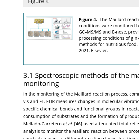
Figure 4
Figure 4.
The Maillard react
conditions were monitored by
GC–MS/MS and E-nose, provid
processing conditions of gin
methods for nutritious food
2021, Elsevier.
3.1 Spectroscopic methods of the ma
monitoring
In the monitoring of the Maillard reaction process, co
vis and FL. FTIR measures changes in molecular vibrati
specific chemical bonds and functional groups in react
consumption of substrates and the formation of produ
Mellado-Carretero
et al
. [
46
] used attenuated total ref
analysis to monitor the Maillard reaction between prot
spectral changes at different reaction stages, tracking c