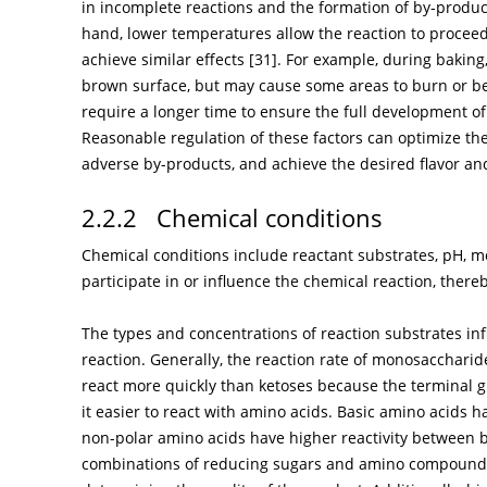
in incomplete reactions and the formation of by-produc
hand, lower temperatures allow the reaction to proceed
achieve similar effects [
31
]. For example, during bakin
brown surface, but may cause some areas to burn or b
require a longer time to ensure the full development of 
Reasonable regulation of these factors can optimize the
adverse by-products, and achieve the desired flavor and
2.2.2 Chemical conditions
Chemical conditions include reactant substrates, pH, mo
participate in or influence the chemical reaction, there
The types and concentrations of reaction substrates inf
reaction. Generally, the reaction rate of monosaccharid
react more quickly than ketoses because the terminal g
it easier to react with amino acids. Basic amino acids h
non-polar amino acids have higher reactivity between b
combinations of reducing sugars and amino compounds 