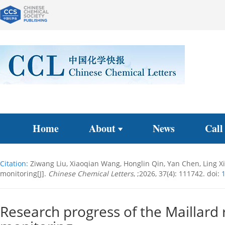
Home
About
News
Call
Citation:
Ziwang Liu, Xiaoqian Wang, Honglin Qin, Yan Chen, Ling X
monitoring[J].
Chinese Chemical Letters
, ;2026, 37(4): 111742.
doi:
1
Research progress of the Maillard 