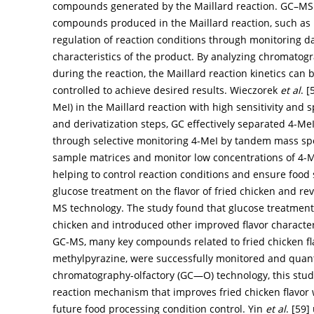
compounds generated by the Maillard reaction. GC–MS
compounds produced in the Maillard reaction, such as
regulation of reaction conditions through monitoring da
characteristics of the product. By analyzing chromatog
during the reaction, the Maillard reaction kinetics can
controlled to achieve desired results. Wieczorek
et al
. [
MeI) in the Maillard reaction with high sensitivity and s
and derivatization steps, GC effectively separated 4-Me
through selective monitoring 4-MeI by tandem mass s
sample matrices and monitor low concentrations of 4-Me
helping to control reaction conditions and ensure food
glucose treatment on the flavor of fried chicken and r
MS technology. The study found that glucose treatment 
chicken and introduced other improved flavor characteri
GC-MS, many key compounds related to fried chicken fl
methylpyrazine, were successfully monitored and quan
chromatography-olfactory (GC—O) technology, this study
reaction mechanism that improves fried chicken flavor 
future food processing condition control. Yin
et al
. [
59
]