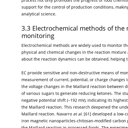
process not only promotes the progress of food chemist
support for the control of production conditions, maki
analytical science.
3.3 Electrochemical methods of the 
monitoring
Electrochemical methods are widely used to monitor the
physical and chemical changes in the reaction mixture 
about the reaction dynamics can be obtained, helping to
EC provide sensitive and non-destructive means of moni
measurement of current, potential, or charge changes i
the voltage changes in the Maillard reaction between d
of various sugars to generate reducing ketones. The stu
negative potential shift (−192 mV), indicating its highes
the Maillard reaction. This research deepened the under
Maillard reaction. Navarro
et al
. [
61
] developed a low-c
iron magnetic nanoparticles-chitosan-modified carbon 
the Maillard reaction in processed foods. The experime