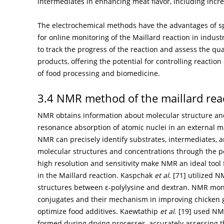
intermediates in enhancing meat flavor, including inc
The electrochemical methods have the advantages of sp
for online monitoring of the Maillard reaction in indus
to track the progress of the reaction and assess the qua
products, offering the potential for controlling reactio
of food processing and biomedicine.
3.4 NMR method of the maillard rea
NMR obtains information about molecular structure an
resonance absorption of atomic nuclei in an external mag
NMR can precisely identify substrates, intermediates, a
molecular structures and concentrations through the po
high resolution and sensitivity make NMR an ideal too
in the Maillard reaction. Kaspchak
et al
. [
71
] utilized 
structures between ε-polylysine and dextran. NMR monit
conjugates and their mechanism in improving chicken gel
optimize food additives. Kaewtathip
et al
. [
19
] used NMR
formed during drying processes, accurately assessing t