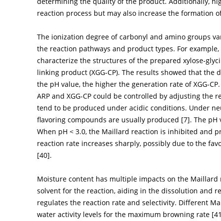
determining the quality of the product. Additionally, h
reaction process but may also increase the formation o
The ionization degree of carbonyl and amino groups var
the reaction pathways and product types. For example
characterize the structures of the prepared xylose-gl
linking product (XGG-CP). The results showed that the di
the pH value, the higher the generation rate of XGG-CP.
ARP and XGG-CP could be controlled by adjusting the 
tend to be produced under acidic conditions. Under neut
flavoring compounds are usually produced [
7
]. The pH 
When pH < 3.0, the Maillard reaction is inhibited and pr
reaction rate increases sharply, possibly due to the fav
[
40
].
Moisture content has multiple impacts on the Maillard r
solvent for the reaction, aiding in the dissolution and 
regulates the reaction rate and selectivity. Different Ma
water activity levels for the maximum browning rate [
4