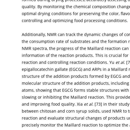
quality. By monitoring the chemical composition changes
optimal drying conditions for preserving the color, flavo
controlling and optimizing food processing conditions.
Additionally, NMR can track the dynamic changes of co
the consumption rate of substrates and the formation r
NMR spectra, the progress of the Maillard reaction can
information of the reaction products. This is crucial f
reaction and controlling reaction conditions. Yu
et al
. [
7
epigallocatechin gallate (EGCG) and ARPs in a Maillard
structure of the addition products formed by EGCG and
molecular structure of the addition products, including
atoms, showing that EGCG forms stable structures with
slowing or inhibiting the Maillard reaction. This provid
and improving food quality. Xia
et al
. [
73
] in their stud
between chitosan and corn syrup solids, used NMR to t
reaction and evaluate structural changes of products u
precisely monitor the Maillard reaction to optimize the a