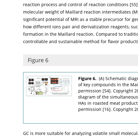
reaction process and control of reaction conditions [
55
molecular weight of Maillard reaction intermediates 
significant potential of MRI as a stable precursor for g
how different ions pair and derivatization reagents, such
formation in the Maillard reaction. Compared to traditi
controllable and sustainable method for flavor product
Figure 6
Figure 6.
(A) Schematic dia
of key compounds in the Mai
permission [
54
]. Copyright 
diagram of the simultaneous
HAs in roasted meat produc
permission [
16
]. Copyright 2
GC is more suitable for analyzing volatile small molecul