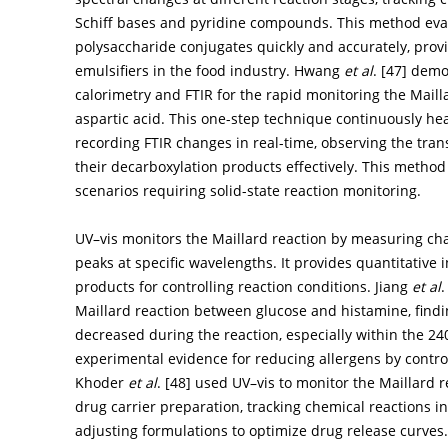
Schiff bases and pyridine compounds. This method evalu
polysaccharide conjugates quickly and accurately, provi
emulsifiers in the food industry. Hwang
et al
. [
47
] demo
calorimetry and FTIR for the rapid monitoring the Maill
aspartic acid. This one-step technique continuously he
recording FTIR changes in real-time, observing the tran
their decarboxylation products effectively. This method 
scenarios requiring solid-state reaction monitoring.
UV–vis monitors the Maillard reaction by measuring cha
peaks at specific wavelengths. It provides quantitative 
products for controlling reaction conditions. Jiang
et al
.
Maillard reaction between glucose and histamine, findin
decreased during the reaction, especially within the 
experimental evidence for reducing allergens by control
Khoder
et al
. [
48
] used UV–vis to monitor the Maillard
drug carrier preparation, tracking chemical reactions i
adjusting formulations to optimize drug release curves. T