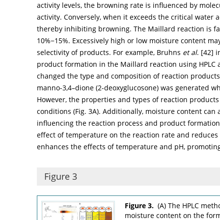
activity levels, the browning rate is influenced by mole
activity. Conversely, when it exceeds the critical water 
thereby inhibiting browning. The Maillard reaction is f
10%−15%. Excessively high or low moisture content may l
selectivity of products. For example, Bruhns
et al
. [
42
] 
product formation in the Maillard reaction using HPLC a
changed the type and composition of reaction products. 
manno-3,4–dione (2-deoxyglucosone) was generated wh
However, the properties and types of reaction products
conditions (
Fig. 3A
). Additionally, moisture content can
influencing the reaction process and product formation
effect of temperature on the reaction rate and reduces 
enhances the effects of temperature and pH, promoting
Figure 3
Figure 3.
(A) The HPLC metho
moisture content on the form