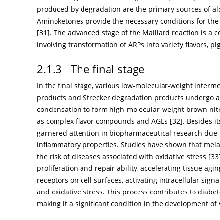
produced by degradation are the primary sources of al
Aminoketones provide the necessary conditions for the
[
31
]. The advanced stage of the Maillard reaction is a 
involving transformation of ARPs into variety flavors,
2.1.3 The final stage
In the final stage, various low-molecular-weight interm
products and Strecker degradation products undergo 
condensation to form high-molecular-weight brown nit
as complex flavor compounds and AGEs [
32
]. Besides i
garnered attention in biopharmaceutical research due to
inflammatory properties. Studies have shown that mela
the risk of diseases associated with oxidative stress [
33
proliferation and repair ability, accelerating tissue a
receptors on cell surfaces, activating intracellular sig
and oxidative stress. This process contributes to diabe
making it a significant condition in the development of 