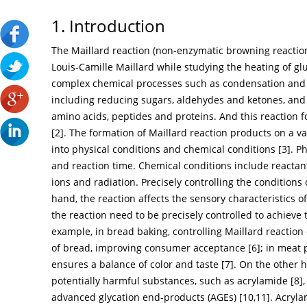
1. Introduction
The Maillard reaction (non-enzymatic browning reactio
Louis-Camille Maillard while studying the heating of gl
complex chemical processes such as condensation an
including reducing sugars, aldehydes and ketones, an
amino acids, peptides and proteins. And this reaction f
[
2
]. The formation of Maillard reaction products on a va
into physical conditions and chemical conditions [
3
]. P
and reaction time. Chemical conditions include reactan
ions and radiation. Precisely controlling the conditions
hand, the reaction affects the sensory characteristics of
the reaction need to be precisely controlled to achieve 
example, in bread baking, controlling Maillard reacti
of bread, improving consumer acceptance [
6
]; in meat
ensures a balance of color and taste [
7
]. On the other 
potentially harmful substances, such as acrylamide [
8
]
advanced glycation end-products (AGEs) [
10
,
11
]. Acryl