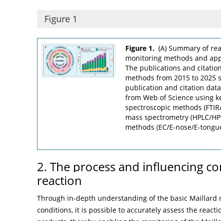
Figure 1
Figure 1.
(A) Summary of rea
monitoring methods and applic
The publications and citatio
methods from 2015 to 2025 s
publication and citation dat
from Web of Science using k
spectroscopic methods (FTI
mass spectrometry (HPLC/H
methods (EC/E-nose/E-tongu
2. The process and influencing co
reaction
Through in-depth understanding of the basic Maillard r
conditions, it is possible to accurately assess the reac