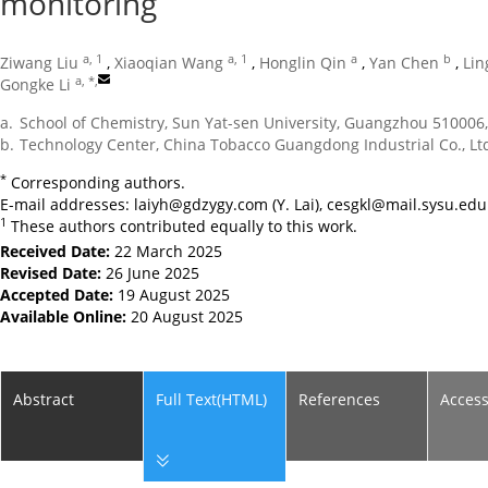
monitoring
a, 1
a, 1
a
b
Ziwang Liu
,
Xiaoqian Wang
,
Honglin Qin
,
Yan Chen
,
Lin
a, *
,
Gongke Li
a.
School of Chemistry, Sun Yat-sen University, Guangzhou 510006
b.
Technology Center, China Tobacco Guangdong Industrial Co., Lt
*
Corresponding authors.
E-mail addresses:
laiyh@gdzygy.com
(Y. Lai),
cesgkl@mail.sysu.edu
1
These authors contributed equally to this work.
Received Date:
22 March 2025
Revised Date:
26 June 2025
Accepted Date:
19 August 2025
Available Online:
20 August 2025
Abstract
Full Text(HTML)
References
Acces