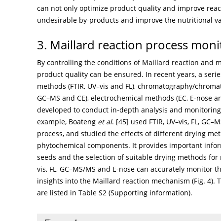
can not only optimize product quality and improve react
undesirable by-products and improve the nutritional va
3. Maillard reaction process mon
By controlling the conditions of Maillard reaction and m
product quality can be ensured. In recent years, a ser
methods (FTIR, UV–vis and FL), chromatography/chroma
GC–MS and CE), electrochemical methods (EC, E-nose a
developed to conduct in-depth analysis and monitoring 
example, Boateng
et al
. [
45
] used FTIR, UV–vis, FL, GC–
process, and studied the effects of different drying met
phytochemical components. It provides important inform
seeds and the selection of suitable drying methods for 
vis, FL, GC–MS/MS and E-nose can accurately monitor th
insights into the Maillard reaction mechanism (
Fig. 4
).
are listed in Table S2 (Supporting information).