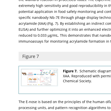
extremely high sensitivity and good reproducibility in t
potential application in food safety monitoring and con
specific nanobody Nb-7E through phage display technol
acrylamide (XAA) (
Fig. 7
). By establishing an indirect 
ELISA) and further optimizing it into an enhanced elec
reduced to 0.033 µg/mL. This demonstrates that nanobo
immunoassays for monitoring acrylamide formation in t
Figure 7
Figure 7.
Schematic diagram 
XAA. Reproduced with permis
Chemical Society.
The E-nose is based on the principles of the human olfa
processing units, and pattern recognition algorithms to r