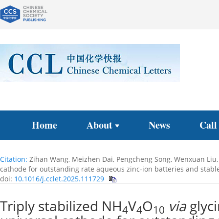
Home
About
News
Call
Citation:
Zihan Wang, Meizhen Dai, Pengcheng Song, Wenxuan Liu, J
cathode for outstanding rate aqueous zinc-ion batteries and stab
doi:
10.1016/j.cclet.2025.111729
Triply stabilized NH
V
O
via
glyci
4
4
10