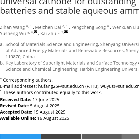
universal cathode for outstanding
batteries and stable aqueous amm
a, 1
a, 1
a
Zihan Wang
,
Meizhen Dai
,
Pengcheng Song
,
Wenxuan Li
a, *
,
b, *
,
Yusheng Wu
,
Kai Zhu
a.
School of Materials Science and Engineering, Shenyang Univers
of Advanced Energy Materials and Renewable Resources, Shenya
110870, China
b.
Key Laboratory of Superlight Materials and Surface Technology o
Science and Chemical Engineering, Harbin Engineering Universi
*
Corresponding authors.
E-mail addresses:
hufang25@sut.edu.cn
(F. Hu),
wuyus@sut.edu.c
1
These authors contributed equally to this work.
Received Date:
17 June 2025
Revised Date:
5 August 2025
Accepted Date:
15 August 2025
Available Online:
16 August 2025