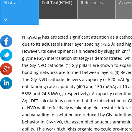
Abstract
Full Text(HTML)
References
Acces
NH
V
O
has attracted significant attention as a catho
4
4
10
due to its adjustable interlayer spacing (~9.5 Å) and hig
2+
However, its development is hindered by sluggish Zn
glycine (Gly) intercalation strategy is demonstrated, w
the Gly-NVO cathode: (1) Gly pillars are shown to expan
bonding networks are formed between layers; (3) Rever
The Gly-NVO cathode delivers a capacity of 520 mAh/g a
outstanding rate capability (400 and 150 mAh/g at 10 a
5688 and 24.3 kW/kg, respectively). A capacity retention
A/g. DFT calculations confirm that the introduction of Gl
of NVO while effectively weakening electrostatic interac
and vanadium dissolution are reduced by Gly. Additiona
behavior in Gly-NVO, the assembled aqueous ammonium-i
ability. This work highlights organic molecule pre-interc