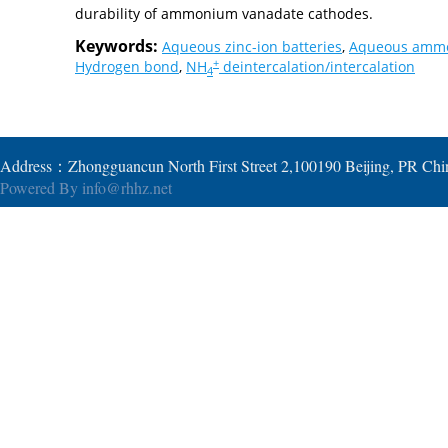
durability of ammonium vanadate cathodes.
Keywords:
Aqueous zinc-ion batteries
,
Aqueous ammo
+
Hydrogen bond
,
NH
deintercalation/intercalation
4
Address：Zhongguancun North First Street 2,100190 Beijing, PR Ch
Powered By
info@rhhz.net