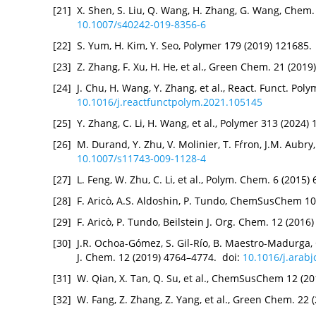
[21]
X. Shen, S. Liu, Q. Wang, H. Zhang, G. Wang, Chem.
10.1007/s40242-019-8356-6
[22]
S. Yum, H. Kim, Y. Seo, Polymer 179 (2019) 121685.
[23]
Z. Zhang, F. Xu, H. He, et al., Green Chem. 21 (201
[24]
J. Chu, H. Wang, Y. Zhang, et al., React. Funct. Pol
10.1016/j.reactfunctpolym.2021.105145
[25]
Y. Zhang, C. Li, H. Wang, et al., Polymer 313 (2024)
[26]
M. Durand, Y. Zhu, V. Molinier, T. Fŕron, J.M. Aubry,
10.1007/s11743-009-1128-4
[27]
L. Feng, W. Zhu, C. Li, et al., Polym. Chem. 6 (2015
[28]
F. Aricò, A.S. Aldoshin, P. Tundo, ChemSusChem 10
[29]
F. Aricò, P. Tundo, Beilstein J. Org. Chem. 12 (201
[30]
J.R. Ochoa-Gómez, S. Gil-Río, B. Maestro-Madurga,
J. Chem. 12 (2019) 4764–4774. doi:
10.1016/j.arabj
[31]
W. Qian, X. Tan, Q. Su, et al., ChemSusChem 12 (2
[32]
W. Fang, Z. Zhang, Z. Yang, et al., Green Chem. 22