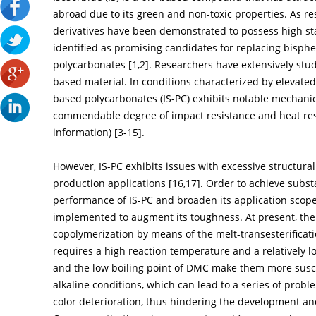
abroad due to its green and non-toxic properties. As r
derivatives have been demonstrated to possess high sta
identified as promising candidates for replacing bisphe
polycarbonates [
1
,
2
]. Researchers have extensively stu
based material. In conditions characterized by elevate
based polycarbonates (IS-PC) exhibits notable mechanica
commendable degree of impact resistance and heat resi
information) [
3
-
15
].
However, IS-PC exhibits issues with excessive structural
production applications [
16
,
17
]. Order to achieve subs
performance of IS-PC and broaden its application scop
implemented to augment its toughness. At present, the m
copolymerization by means of the melt-transesterifica
requires a high reaction temperature and a relatively lo
and the low boiling point of DMC make them more susce
alkaline conditions, which can lead to a series of prob
color deterioration, thus hindering the development an