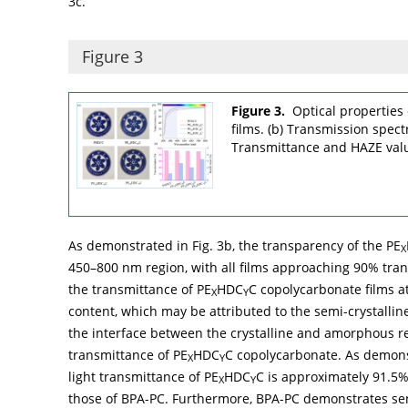
3c
.
Figure 3
Figure 3.
Optical properties 
films. (b) Transmission spec
Transmittance and HAZE valu
As demonstrated in
Fig. 3b
, the transparency of the PE
X
450–800 nm region, with all films approaching 90% tra
the transmittance of PE
HDC
C copolycarbonate films 
X
Y
content, which may be attributed to the semi-crystallin
the interface between the crystalline and amorphous re
transmittance of PE
HDC
C copolycarbonate. As demon
X
Y
light transmittance of PE
HDC
C is approximately 91.5%
X
Y
those of BPA-PC. Furthermore, BPA-PC demonstrates sensit