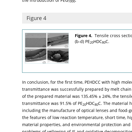
the introduction of PEG
.
1000
Figure 4
Figure 4.
Tensile cross secti
(b-d) PE
HDC
C.
20
80
In conclusion, for the first time, PEHDCC with high mol
transmittance was successfully prepared by melt chain
of the prepared material was 135.45% ± 24%, the tensil
transmittance was 91.5% of PE
HDC
C. The material h
20
80
including the manufacture of optical lenses and food-g
the features of low reaction temperature, short time, hi
material properties, and environmental protection and 
problems of yellowing of IS and oxidative decompositio