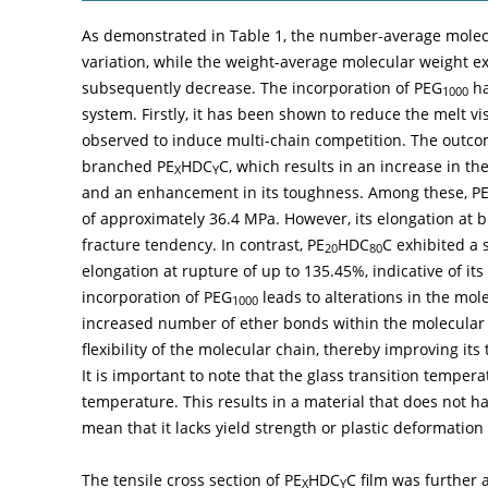
As demonstrated in
Table 1
, the number-average molec
variation, while the weight-average molecular weight ex
subsequently decrease. The incorporation of PEG
ha
1000
system. Firstly, it has been shown to reduce the melt vi
observed to induce multi-chain competition. The outcome
branched PE
HDC
C, which results in an increase in t
X
Y
and an enhancement in its toughness. Among these, P
of approximately 36.4 MPa. However, its elongation at bre
fracture tendency. In contrast, PE
HDC
C exhibited a 
20
80
elongation at rupture of up to 135.45%, indicative of it
incorporation of PEG
leads to alterations in the mol
1000
increased number of ether bonds within the molecular c
flexibility of the molecular chain, thereby improving its
It is important to note that the glass transition tempera
temperature. This results in a material that does not hav
mean that it lacks yield strength or plastic deformation
The tensile cross section of PE
HDC
C film was further
X
Y