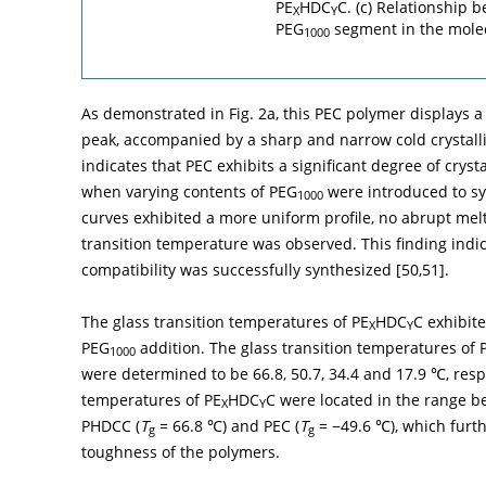
PE
HDC
C. (c) Relationship
X
Y
PEG
segment in the molec
1000
As demonstrated in
Fig. 2a
, this PEC polymer displays
peak, accompanied by a sharp and narrow cold crystalli
indicates that PEC exhibits a significant degree of cryst
when varying contents of PEG
were introduced to sy
1000
curves exhibited a more uniform profile, no abrupt mel
transition temperature was observed. This finding ind
compatibility was successfully synthesized [
50
,
51
].
The glass transition temperatures of PE
HDC
C exhibit
X
Y
PEG
addition. The glass transition temperatures of
1000
were determined to be 66.8, 50.7, 34.4 and 17.9 ℃, respe
temperatures of PE
HDC
C were located in the range b
X
Y
PHDCC (
T
= 66.8 ℃) and PEC (
T
= −49.6 ℃), which furth
g
g
toughness of the polymers.