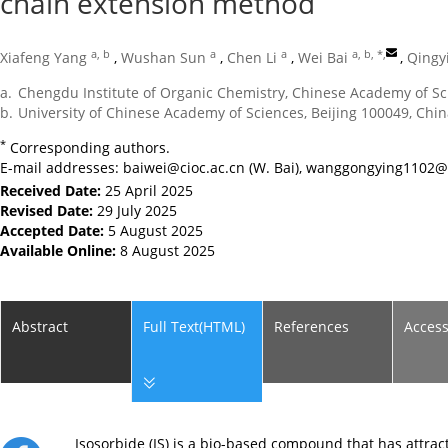
chain extension method
a, b
a
a
a, b, *
,
Xiafeng Yang
,
Wushan Sun
,
Chen Li
,
Wei Bai
,
Qingy
a.
Chengdu Institute of Organic Chemistry, Chinese Academy of S
b.
University of Chinese Academy of Sciences, Beijing 100049, Chi
*
Corresponding authors.
E-mail addresses:
baiwei@cioc.ac.cn
(W. Bai),
wanggongying1102@
Received Date:
25 April 2025
Revised Date:
29 July 2025
Accepted Date:
5 August 2025
Available Online:
8 August 2025
Abstract
Full Text(HTML)
References
Acces
Isosorbide (IS) is a bio-based compound that has attra