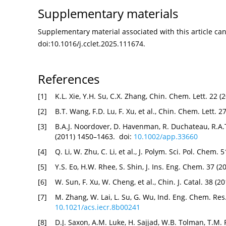
Supplementary materials
Supplementary material associated with this article can 
doi:
10.1016/j.cclet.2025.111674
.
References
[1]
K.L. Xie, Y.H. Su, C.X. Zhang, Chin. Chem. Lett. 22 
[2]
B.T. Wang, F.D. Lu, F. Xu, et al., Chin. Chem. Lett. 
[3]
B.A.J. Noordover, D. Havenman, R. Duchateau, R.A.T
(2011) 1450–1463. doi:
10.1002/app.33660
[4]
Q. Li, W. Zhu, C. Li, et al., J. Polym. Sci. Pol. Chem
[5]
Y.S. Eo, H.W. Rhee, S. Shin, J. Ins. Eng. Chem. 37 (
[6]
W. Sun, F. Xu, W. Cheng, et al., Chin. J. Catal. 38 (
[7]
M. Zhang, W. Lai, L. Su, G. Wu, Ind. Eng. Chem. Res
10.1021/acs.iecr.8b00241
[8]
D.J. Saxon, A.M. Luke, H. Sajjad, W.B. Tolman, T.M.