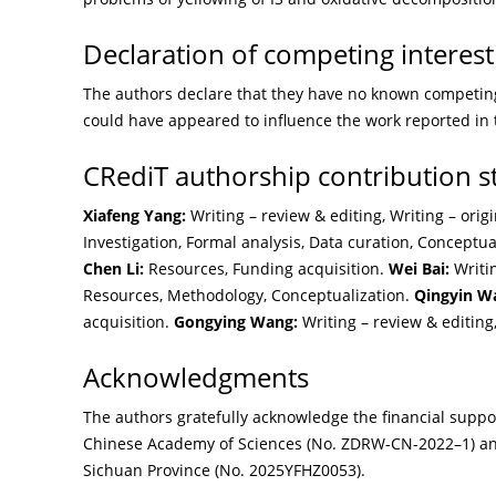
Declaration of competing interest
The authors declare that they have no known competing 
could have appeared to influence the work reported in 
CRediT authorship contribution 
Xiafeng Yang:
Writing – review & editing, Writing – origi
Investigation, Formal analysis, Data curation, Conceptua
Chen Li:
Resources, Funding acquisition.
Wei Bai:
Writin
Resources, Methodology, Conceptualization.
Qingyin W
acquisition.
Gongying Wang:
Writing – review & editing
Acknowledgments
The authors gratefully acknowledge the financial supp
Chinese Academy of Sciences (No. ZDRW-CN-2022–1) a
Sichuan Province (No. 2025YFHZ0053).