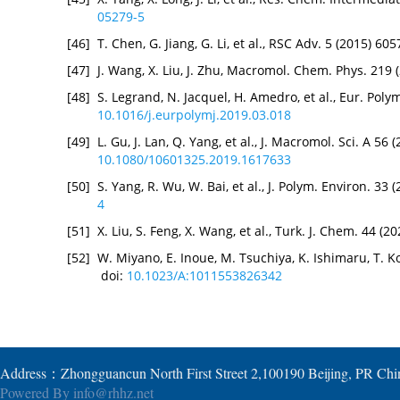
05279-5
[46]
T. Chen, G. Jiang, G. Li, et al., RSC Adv. 5 (2015) 6
[47]
J. Wang, X. Liu, J. Zhu, Macromol. Chem. Phys. 219
[48]
S. Legrand, N. Jacquel, H. Amedro, et al., Eur. Polym
10.1016/j.eurpolymj.2019.03.018
[49]
L. Gu, J. Lan, Q. Yang, et al., J. Macromol. Sci. A 56
10.1080/10601325.2019.1617633
[50]
S. Yang, R. Wu, W. Bai, et al., J. Polym. Environ. 33
4
[51]
X. Liu, S. Feng, X. Wang, et al., Turk. J. Chem. 44 (
[52]
W. Miyano, E. Inoue, M. Tsuchiya, K. Ishimaru, T. K
doi:
10.1023/A:1011553826342
Address：Zhongguancun North First Street 2,100190 Beijing, PR Ch
Powered By
info@rhhz.net