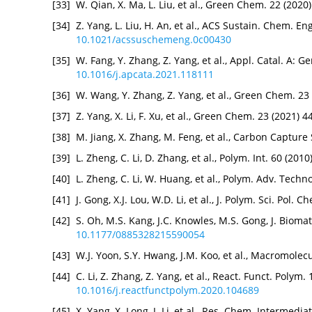
[33]
W. Qian, X. Ma, L. Liu, et al., Green Chem. 22 (202
[34]
Z. Yang, L. Liu, H. An, et al., ACS Sustain. Chem. E
10.1021/acssuschemeng.0c00430
[35]
W. Fang, Y. Zhang, Z. Yang, et al., Appl. Catal. A: G
10.1016/j.apcata.2021.118111
[36]
W. Wang, Y. Zhang, Z. Yang, et al., Green Chem. 23
[37]
Z. Yang, X. Li, F. Xu, et al., Green Chem. 23 (2021) 
[38]
M. Jiang, X. Zhang, M. Feng, et al., Carbon Capture 
[39]
L. Zheng, C. Li, D. Zhang, et al., Polym. Int. 60 (201
[40]
L. Zheng, C. Li, W. Huang, et al., Polym. Adv. Techn
[41]
J. Gong, X.J. Lou, W.D. Li, et al., J. Polym. Sci. Pol
[42]
S. Oh, M.S. Kang, J.C. Knowles, M.S. Gong, J. Bioma
10.1177/0885328215590054
[43]
W.J. Yoon, S.Y. Hwang, J.M. Koo, et al., Macromole
[44]
C. Li, Z. Zhang, Z. Yang, et al., React. Funct. Polym
10.1016/j.reactfunctpolym.2020.104689
[45]
X. Yang, X. Long, J. Li, et al., Res. Chem. Intermedi