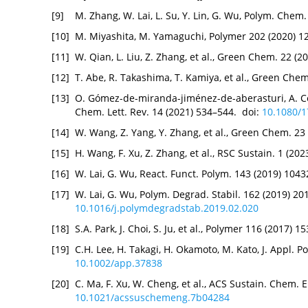
[9]
M. Zhang, W. Lai, L. Su, Y. Lin, G. Wu, Polym. Chem
[10]
M. Miyashita, M. Yamaguchi, Polymer 202 (2020) 1
[11]
W. Qian, L. Liu, Z. Zhang, et al., Green Chem. 22 (
[12]
T. Abe, R. Takashima, T. Kamiya, et al., Green Che
[13]
O. Gómez-de-miranda-jiménez-de-aberasturi, A. Ce
Chem. Lett. Rev. 14 (2021) 534–544. doi:
10.1080/
[14]
W. Wang, Z. Yang, Y. Zhang, et al., Green Chem. 2
[15]
H. Wang, F. Xu, Z. Zhang, et al., RSC Sustain. 1 (2
[16]
W. Lai, G. Wu, React. Funct. Polym. 143 (2019) 104
[17]
W. Lai, G. Wu, Polym. Degrad. Stabil. 162 (2019) 20
10.1016/j.polymdegradstab.2019.02.020
[18]
S.A. Park, J. Choi, S. Ju, et al., Polymer 116 (2017) 
[19]
C.H. Lee, H. Takagi, H. Okamoto, M. Kato, J. Appl. P
10.1002/app.37838
[20]
C. Ma, F. Xu, W. Cheng, et al., ACS Sustain. Chem. 
10.1021/acssuschemeng.7b04284