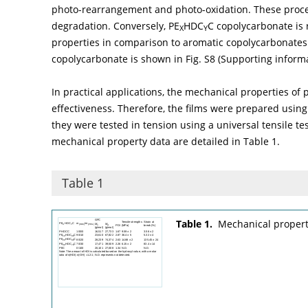
photo-rearrangement and photo-oxidation. These proces
degradation. Conversely, PE
HDC
C copolycarbonate is 
X
Y
properties in comparison to aromatic copolycarbonates. 
copolycarbonate is shown in Fig. S8 (Supporting informa
In practical applications, the mechanical properties of p
effectiveness. Therefore, the films were prepared usin
they were tested in tension using a universal tensile t
mechanical property data are detailed in
Table 1
.
Table 1
Table 1.
Mechanical propert