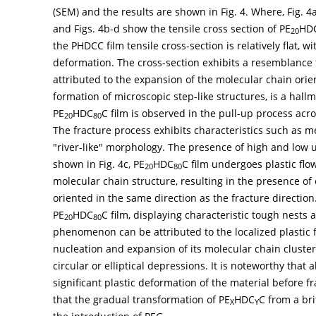
(SEM) and the results are shown in
Fig. 4
. Where,
Fig. 4
and
Figs. 4b-d
show the tensile cross section of PE
HD
20
the PHDCC film tensile cross-section is relatively flat, w
deformation. The cross-section exhibits a resemblance t
attributed to the expansion of the molecular chain ori
formation of microscopic step-like structures, is a hall
PE
HDC
C film is observed in the pull-up process acr
20
80
The fracture process exhibits characteristics such as m
"river-like" morphology. The presence of high and low u
shown in
Fig. 4c
, PE
HDC
C film undergoes plastic flo
20
80
molecular chain structure, resulting in the presence of 
oriented in the same direction as the fracture direction
PE
HDC
C film, displaying characteristic tough nests 
20
80
phenomenon can be attributed to the localized plastic f
nucleation and expansion of its molecular chain cluster
circular or elliptical depressions. It is noteworthy that 
significant plastic deformation of the material before f
that the gradual transformation of PE
HDC
C from a bri
X
Y