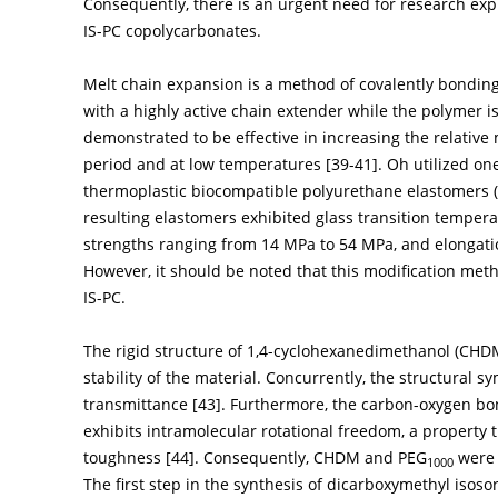
Consequently, there is an urgent need for research exp
IS-PC copolycarbonates.
Melt chain expansion is a method of covalently bondin
with a highly active chain extender while the polymer i
demonstrated to be effective in increasing the relative 
period and at low temperatures [
39
-
41
]. Oh utilized o
thermoplastic biocompatible polyurethane elastomers (
resulting elastomers exhibited glass transition tempera
strengths ranging from 14 MPa to 54 MPa, and elongati
However, it should be noted that this modification meth
IS-PC.
The rigid structure of 1,4-cyclohexanedimethanol (CHD
stability of the material. Concurrently, the structural s
transmittance [
43
]. Furthermore, the carbon-oxygen bon
exhibits intramolecular rotational freedom, a property 
toughness [
44
]. Consequently, CHDM and PEG
were 
1000
The first step in the synthesis of dicarboxymethyl isos