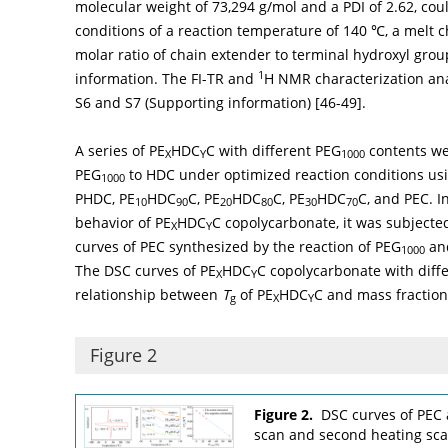
molecular weight of 73,294 g/mol and a PDI of 2.62, co
conditions of a reaction temperature of 140 ℃, a melt c
molar ratio of chain extender to terminal hydroxyl grou
1
information. The FI-TR and
H NMR characterization anal
S6 and S7 (Supporting information) [
46
-
49
].
A series of PE
HDC
C with different PEG
contents wer
X
Y
1000
PEG
to HDC under optimized reaction conditions us
1000
PHDC, PE
HDC
C, PE
HDC
C, PE
HDC
C, and PEC. I
10
90
20
80
30
70
behavior of PE
HDC
C copolycarbonate, it was subjecte
X
Y
curves of PEC synthesized by the reaction of PEG
and
1000
The DSC curves of PE
HDC
C copolycarbonate with diffe
X
Y
relationship between
T
of PE
HDC
C and mass fraction
g
X
Y
Figure 2
Figure 2.
DSC curves of PEC
scan and second heating scan