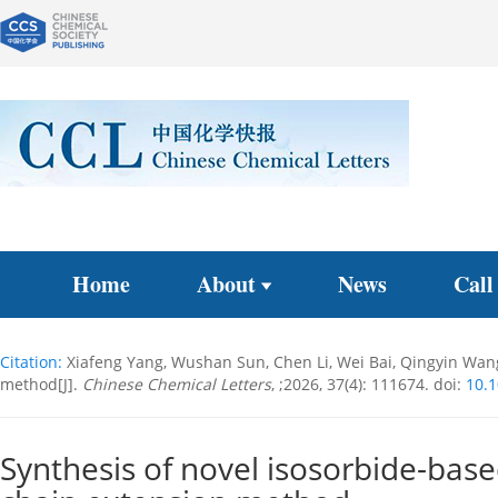
Home
About
News
Call
Citation:
Xiafeng Yang, Wushan Sun, Chen Li, Wei Bai, Qingyin Wan
method[J].
Chinese Chemical Letters
, ;2026, 37(4): 111674.
doi:
10.1
Synthesis of novel isosorbide-bas