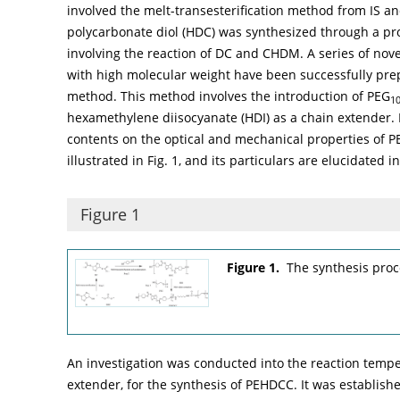
involved the melt-transesterification method from IS a
polycarbonate diol (HDC) was synthesized through a pro
involving the reaction of DC and CHDM. A series of nov
with high molecular weight have been successfully pr
method. This method involves the introduction of PEG
1
hexamethylene diisocyanate (HDI) as a chain extender. 
contents on the optical and mechanical properties of P
illustrated in
Fig. 1
, and its particulars are elucidated 
Figure 1
Figure 1.
The synthesis pro
An investigation was conducted into the reaction tempe
extender, for the synthesis of PEHDCC. It was establis