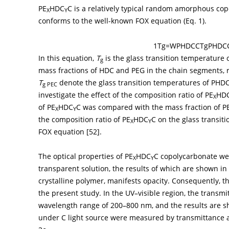
PE
HDC
C is a relatively typical random amorphous co
X
Y
conforms to the well-known FOX equation (Eq. 1).
1
T
g
=
W
PHDCC
T
g
PHDC
In this equation,
T
is the glass transition temperature 
g
mass fractions of HDC and PEG in the chain segments, re
T
denote the glass transition temperatures of PHDCC
g PEC
investigate the effect of the composition ratio of PE
HD
X
of PE
HDC
C was compared with the mass fraction of P
X
Y
the composition ratio of PE
HDC
C on the glass transit
X
Y
FOX equation [
52
].
The optical properties of PE
HDC
C copolycarbonate wer
X
Y
transparent solution, the results of which are shown in
crystalline polymer, manifests opacity. Consequently, t
the present study. In the UV–visible region, the transmi
wavelength range of 200–800 nm, and the results are 
under C light source were measured by transmittance a