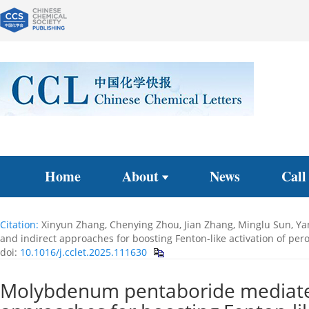
Home
About
News
Call
Citation:
Xinyun Zhang, Chenying Zhou, Jian Zhang, Minglu Sun, Ya
and indirect approaches for boosting Fenton-like activation of p
doi:
10.1016/j.cclet.2025.111630
Molybdenum pentaboride mediated