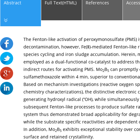
Abstract
Full Text(HTML)
References
Acces
The Fenton-like activation of peroxymonosulfate (PMS) is
decontamination, however, Fe(Ⅱ)-mediated Fenton-like re
species cycling and iron sludge accumulation. Herein
employed as a dual-functional co-catalyst to address t
indirect routes for activating PMS. Mo
B
can promptly 
2
5
sulfamethoxazole within 4 min, superior to conventiona
Based on mechanism investigations (reactive oxygen spec
chemistry characterizations), the distinctive electronic 
•
generating hydroxyl radical (
OH), while simultaneously 
subsequent Fenton-like processes to produce sulfate ra
system thus demonstrated broad applicability for degra
while the substrate specific reactivities are dependent 
In addition, Mo
B
exhibits exceptional stability over con
2
5
surface and retained crystallinity.