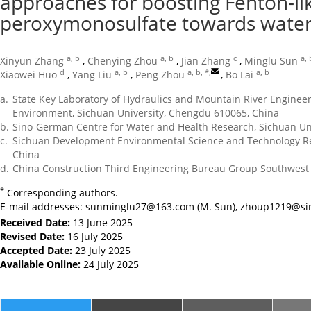
approaches for boosting Fenton-lik
peroxymonosulfate towards wate
a, b
a, b
c
a, 
Xinyun Zhang
,
Chenying Zhou
,
Jian Zhang
,
Minglu Sun
d
a, b
a, b, *
,
a, b
Xiaowei Huo
,
Yang Liu
,
Peng Zhou
,
Bo Lai
a.
State Key Laboratory of Hydraulics and Mountain River Engineer
Environment, Sichuan University, Chengdu 610065, China
b.
Sino-German Centre for Water and Health Research, Sichuan Un
c.
Sichuan Development Environmental Science and Technology Res
China
d.
China Construction Third Engineering Bureau Group Southwest 
*
Corresponding authors.
E-mail addresses:
sunminglu27@163.com
(M. Sun),
zhoup1219@si
Received Date:
13 June 2025
Revised Date:
16 July 2025
Accepted Date:
23 July 2025
Available Online:
24 July 2025