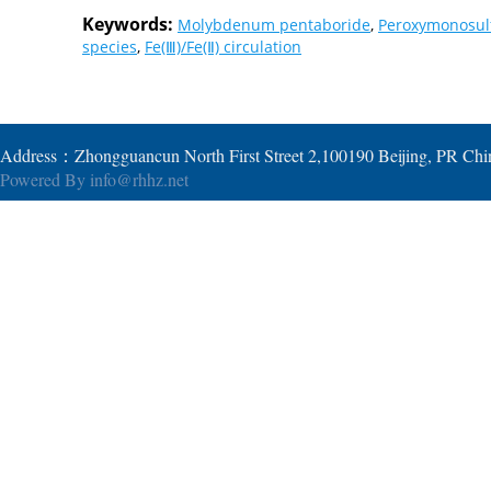
Keywords:
Molybdenum pentaboride
,
Peroxymonosul
species
,
Fe(Ⅲ)/Fe(Ⅱ) circulation
Address：Zhongguancun North First Street 2,100190 Beijing, PR Ch
Powered By
info@rhhz.net