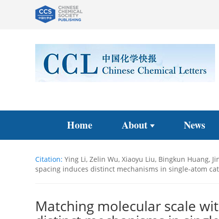
Home
About
News
Citation:
Ying Li, Zelin Wu, Xiaoyu Liu, Bingkun Huang, J
spacing induces distinct mechanisms in single-atom catal
Matching molecular scale wit