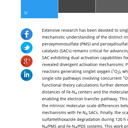
Extensive research has been devoted to singl
mechanistic understanding of the distinct in
peroxymonosulfate (PMS) and peroxydisulfate
catalysts (SACs) remains critical for advanci
SAC exhibiting dual activation capabilities f
revealed divergent activation mechanisms:
1
reactions generating singlet oxygen (
O
), w
2
1
single-site pathways involving concurrent
O
functional theory calculations further demon
distances of Fe-N
centers and the molecular
4
enabling the electron transfer pathway. This
the intrinsic molecular-scale differences be
mechanisms with Fe-N
SACs. Finally, the s
4
sulfamethoxazole degradation during 120 h c
N
/PMS and Fe-N
/PDS systems. This work pr
4
4