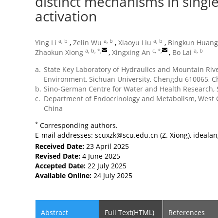
distinct mechanisms in single
activation
a, b
a, b
a, b
Ying Li
,
Zelin Wu
,
Xiaoyu Liu
,
Bingkun Huang
a, b, *
,
c, *
,
a, b
Zhaokun Xiong
,
Xingxing An
,
Bo Lai
a.
State Key Laboratory of Hydraulics and Mountain Rive
Environment, Sichuan University, Chengdu 610065, C
b.
Sino-German Centre for Water and Health Research, 
c.
Department of Endocrinology and Metabolism, West C
China
*
Corresponding authors.
E-mail addresses:
scuxzk@scu.edu.cn
(Z. Xiong),
ideala
Received Date:
23 April 2025
Revised Date:
4 June 2025
Accepted Date:
22 July 2025
Available Online:
24 July 2025
Abstract
Full Text(HTML)
References