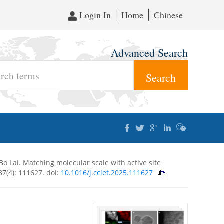
Login In
Home
Chinese
Advanced Search
Bo Lai. Matching molecular scale with active site
 37(4): 111627.
doi:
10.1016/j.cclet.2025.111627