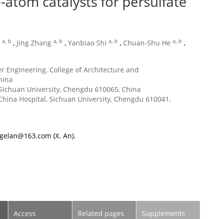
-atom catalysts for persulfate
a, b
a, b
a, b
a, b
,
Jing Zhang
,
Yanbiao Shi
,
Chuan-Shu He
,
r Engineering, College of Architecture and
hina
Sichuan University, Chengdu 610065, China
hina Hospital, Sichuan University, Chengdu 610041,
ngelan@163.com
(X. An).
Access
Related pages
Supplements