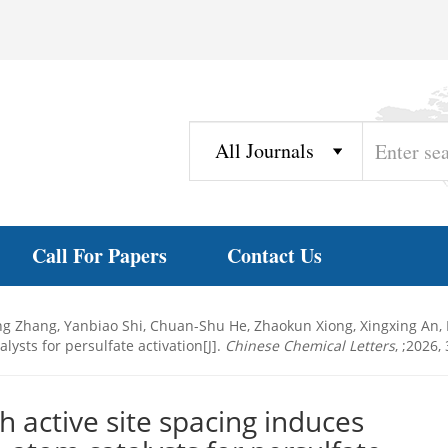
Call For Papers
Contact Us
ing Zhang, Yanbiao Shi, Chuan-Shu He, Zhaokun Xiong, Xingxing An, 
ysts for persulfate activation[J].
Chinese Chemical Letters
, ;2026,
h active site spacing induces