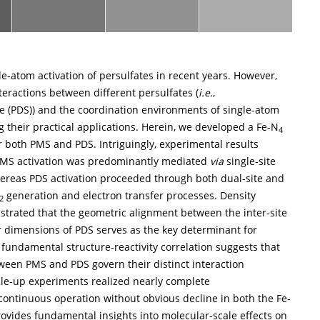
e-atom activation of persulfates in recent years. However,
teractions between different persulfates (
i.e.
,
 (PDS)) and the coordination environments of single-atom
ng their practical applications. Herein, we developed a Fe-N
4
or both PMS and PDS. Intriguingly, experimental results
 PMS activation was predominantly mediated
via
single-site
hereas PDS activation proceeded through both dual-site and
generation and electron transfer processes. Density
2
strated that the geometric alignment between the inter-site
 dimensions of PDS serves as the key determinant for
 fundamental structure-reactivity correlation suggests that
tween PMS and PDS govern their distinct interaction
cale-up experiments realized nearly complete
ontinuous operation without obvious decline in both the Fe-
ovides fundamental insights into molecular-scale effects on