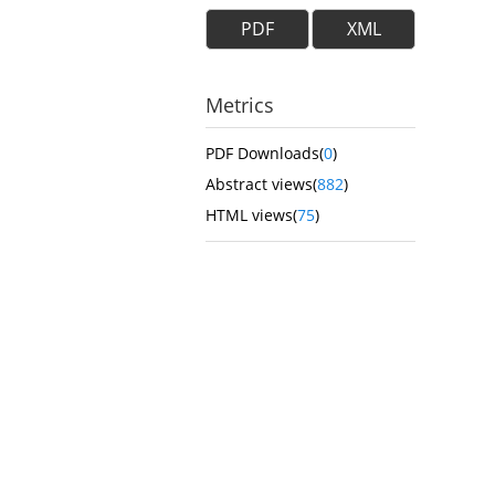
PDF
XML
Metrics
PDF Downloads(
0
)
Abstract views(
882
)
HTML views(
75
)