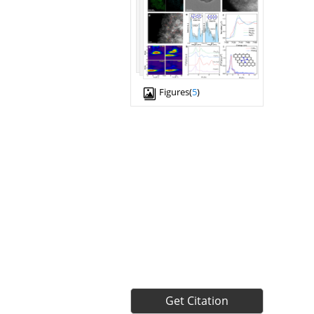
Figures(
5
)
Get Citation