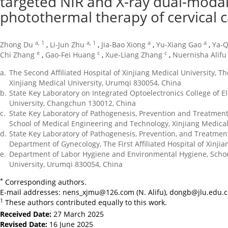
targeted NIR and X-ray dual-moda
photothermal therapy of cervical 
a, 1
a, 1
a
a
Zhong Du
,
Li-Jun Zhu
,
Jia-Bao Xiong
,
Yu-Xiang Gao
,
Ya-Q
e
c
c
Chi Zhang
,
Gao-Fei Huang
,
Xue-Liang Zhang
,
Nuernisha Alifu
a.
The Second Affiliated Hospital of Xinjiang Medical University, T
Xinjiang Medical University, Urumqi 830054, China
b.
State Key Laboratory on Integrated Optoelectronics College of El
University, Changchun 130012, China
c.
State Key Laboratory of Pathogenesis, Prevention and Treatment 
School of Medical Engineering and Technology, Xinjiang Medical
d.
State Key Laboratory of Pathogenesis, Prevention, and Treatment
Department of Gynecology, The First Affiliated Hospital of Xinji
e.
Department of Labor Hygiene and Environmental Hygiene, School
University, Urumqi 830054, China
*
Corresponding authors.
E-mail addresses:
nens_xjmu@126.com
(N. Alifu),
dongb@jlu.edu.
1
These authors contributed equally to this work.
Received Date:
27 March 2025
Revised Date:
16 June 2025