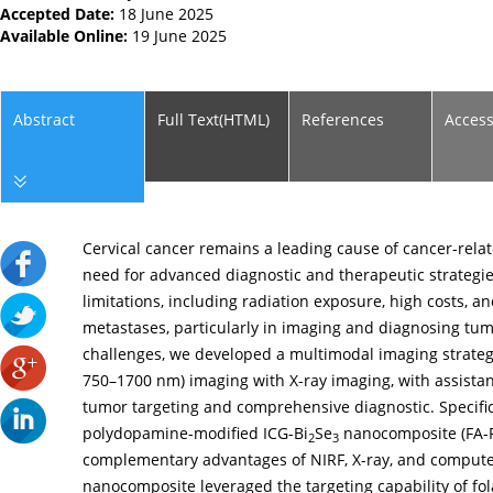
Accepted Date:
18 June 2025
Available Online:
19 June 2025
Abstract
Full Text(HTML)
References
Acces
Cervical cancer remains a leading cause of cancer-rela
need for advanced diagnostic and therapeutic strategie
limitations, including radiation exposure, high costs, an
metastases, particularly in imaging and diagnosing tum
challenges, we developed a multimodal imaging strateg
750–1700 nm) imaging with X-ray imaging, with assistan
tumor targeting and comprehensive diagnostic. Specifica
polydopamine-modified ICG-Bi
Se
nanocomposite (FA-
2
3
complementary advantages of NIRF, X-ray, and comput
nanocomposite leveraged the targeting capability of folat