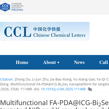
Home
About
News
Call
Citation:
Zhong Du, Li-Jun Zhu, Jia-Bao Xiong, Yu-Xiang Gao, Ya-Qi 
Dong. Multifunctional FA-PDA@ICG-Bi
Se
nanoplatform for targete
2
3
;2026, 37(4): 111488.
doi:
10.1016/j.cclet.2025.111488
Multifunctional FA-PDA@ICG-Bi
Se
2