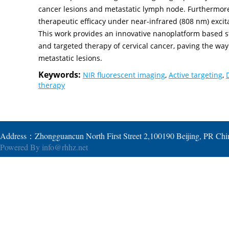
cancer lesions and metastatic lymph node. Furthermor
therapeutic efficacy under near-infrared (808 nm) excita
This work provides an innovative nanoplatform based st
and targeted therapy of cervical cancer, paving the w
metastatic lesions.
Keywords:
NIR fluorescent imaging
,
Active targeting
,
therapy
Address：Zhongguancun North First Street 2,100190 Beijing, PR Ch
Powered By
info@rhhz.net