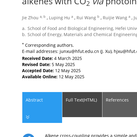
alkenes with CO
via
photoin
2
a, b
a
b
a
Jie Zhou
,
Luping Hu
,
Rui Wang
,
Ruijie Wang
,
J
a.
School of Food and Biological Engineering, Hefei Univ
b.
School of Energy, Materials and Chemical Engineering
*
Corresponding authors.
E-mail addresses:
junxu@hfut.edu.cn
(J. Xu),
hjxu@hfut.
Received Date:
4 March 2025
Revised Date:
5 May 2025
Accepted Date:
12 May 2025
Available Online:
12 May 2025
Abstract
Full Text(HTML)
References
Alkene cross-coupling provides a simple and 