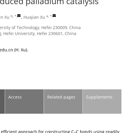
duced palladium catalysis
b, *
,
a, *
,
un Xu
,
Huajian Xu
ersity of Technology, Hefei 230009, China
, Hefei University, Hefei 230601, China
edu.cn
(H. Xu).
Access
Related pages
Supplements
efficient approach for constructing C–C bonds using readily