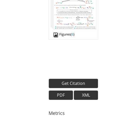
Figures(
6
)
Get Citation
PDF
XML
Metrics