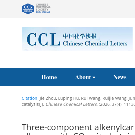
Home
About
News
Citation:
Jie Zhou, Luping Hu, Rui Wang, Ruijie Wang, Ju
catalysis[J].
Chinese Chemical Letters
, ;2026, 37(4): 1113
Three-component alkenylcarb