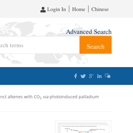
Login In
Home
Chinese
Advanced Search
inct alkenes with CO
via
photoinduced palladium
2