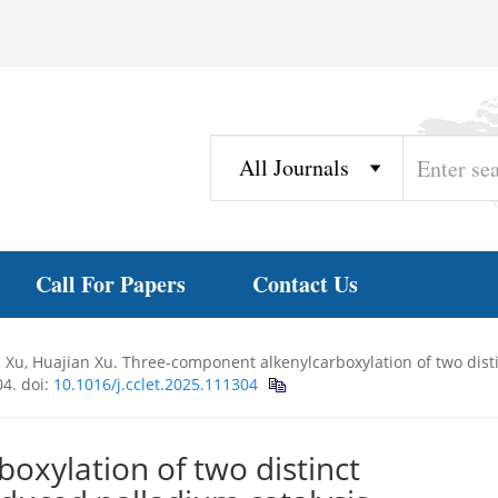
Call For Papers
Contact Us
n Xu, Huajian Xu. Three-component alkenylcarboxylation of two dist
04.
doi:
10.1016/j.cclet.2025.111304
oxylation of two distinct