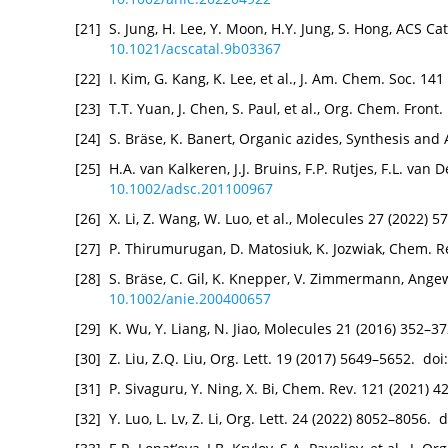
[21]
S. Jung, H. Lee, Y. Moon, H.Y. Jung, S. Hong, ACS Ca
10.1021/acscatal.9b03367
[22]
I. Kim, G. Kang, K. Lee, et al., J. Am. Chem. Soc. 1
[23]
T.T. Yuan, J. Chen, S. Paul, et al., Org. Chem. Fron
[24]
S. Bräse, K. Banert, Organic azides, Synthesis and 
[25]
H.A. van Kalkeren, J.J. Bruins, F.P. Rutjes, F.L. van
10.1002/adsc.201100967
[26]
X. Li, Z. Wang, W. Luo, et al., Molecules 27 (2022) 
[27]
P. Thirumurugan, D. Matosiuk, K. Jozwiak, Chem. R
[28]
S. Bräse, C. Gil, K. Knepper, V. Zimmermann, Angew
10.1002/anie.200400657
[29]
K. Wu, Y. Liang, N. Jiao, Molecules 21 (2016) 352–3
[30]
Z. Liu, Z.Q. Liu, Org. Lett. 19 (2017) 5649–5652. doi
[31]
P. Sivaguru, Y. Ning, X. Bi, Chem. Rev. 121 (2021) 
[32]
Y. Luo, L. Lv, Z. Li, Org. Lett. 24 (2022) 8052–8056. 