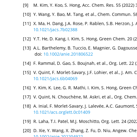
[9]
M. Kim, Y. Koo, S. Hong, Acc. Chem. Res. 55 (2022)
[10]
Y. Wang, Y. Bao, M. Tang, et al., Chem. Commun. 5
[11]
X. Ma, H. Dang, J.A. Rose, P. Rablen, S.B. Herzon, 
10.1021/jacs.7b02388
[12]
Y.T. He, D. Kang, I. Kim, S. Hong, Green Chem. 20 (
[13]
A.L. Barthelemy, B. Tuccio, E. Magnier, G. Dagouss
doi:
10.1002/anie.201806522
[14]
F. Rammal, D. Gao, S. Boujnah, et al., Org. Lett. 2
[15]
V. Quint, F. Morlet-Savary, J.F. Lohier, et al., J. A
10.1021/jacs.6b04069
[16]
Y. Kim, K. Lee, G. R. Mathi, I. Kim, S. Hong, Green
[17]
V. Quint, N. Chouchène, M. Askri, et al., Org. Chem
[18]
A. Inial, F. Morlet-Savary, J. Lalevée, A.C. Gaumont,
10.1021/acs.orglett.0c01409
[19]
R. Laha, T.I. Patel, M.J. Moschitto, Org. Lett. 24 (2
[20]
D. Xie, Y. Wang, X. Zhang, Z. Fu, D. Niu, Angew. Ch
10.1002/anie.202204922