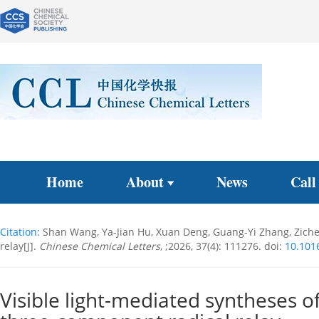
Home
About
News
Call
Citation:
Shan Wang, Ya-Jian Hu, Xuan Deng, Guang-Yi Zhang, Zichen
relay[J].
Chinese Chemical Letters
, ;2026, 37(4): 111276.
doi:
10.1016
Visible light-mediated syntheses o