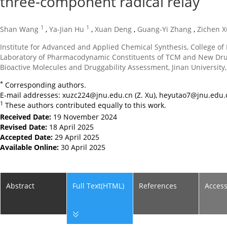
three-component radical relay
1
1
Shan Wang
,
Ya-Jian Hu
,
Xuan Deng
,
Guang-Yi Zhang
,
Zichen X
Institute for Advanced and Applied Chemical Synthesis, College 
Laboratory of Pharmacodynamic Constituents of TCM and New Drug
Bioactive Molecules and Druggability Assessment, Jinan Universit
*
Corresponding authors.
E-mail addresses:
xuzc224@jnu.edu.cn
(Z. Xu),
heyutao7@jnu.edu.
1
These authors contributed equally to this work.
Received Date:
19 November 2024
Revised Date:
18 April 2025
Accepted Date:
29 April 2025
Available Online:
30 April 2025
Abstract
Full Text(HTML)
References
Acces