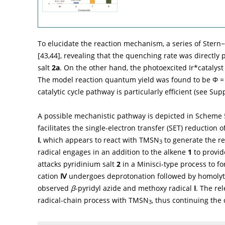
To elucidate the reaction mechanism, a series of Ste
[
43
,
44
], revealing that the quenching rate was directly 
salt
2a
. On the other hand, the photoexcited Ir*cataly
The model reaction quantum yield was found to be
Φ
= 
catalytic cycle pathway is particularly efficient (see Sup
A possible mechanistic pathway is depicted in
Scheme 
facilitates the single-electron transfer (SET) reduction 
Ⅰ
, which appears to react with TMSN
to generate the re
3
radical engages in an addition to the alkene
1
to provid
attacks pyridinium salt
2
in a Minisci-type process to f
cation
Ⅳ
undergoes deprotonation followed by homolyti
observed
β
-pyridyl azide and methoxy radical
Ⅰ
. The re
radical-chain process with TMSN
, thus continuing the 
3