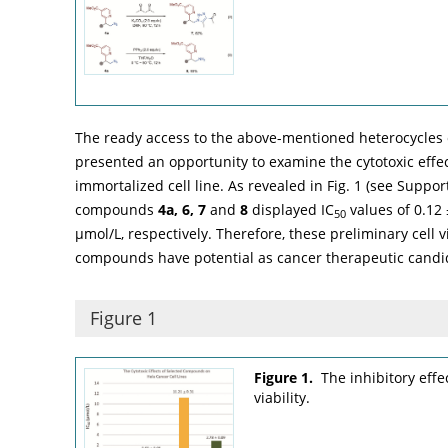
The ready access to the above-mentioned heterocycles 
presented an opportunity to examine the cytotoxic effe
immortalized cell line. As revealed in
Fig. 1
(see Supporti
compounds
4a, 6, 7
and
8
displayed IC
values of 0.12 
50
µmol/L, respectively. Therefore, these preliminary cell v
compounds have potential as cancer therapeutic candi
Figure 1
Figure 1.
The inhibitory eff
viability.