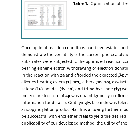
Table 1.
Optimization of the
Once optimal reaction conditions had been established,
demonstrate the versatility of the current photocatalytic
substrates were subjected to the optimized reaction co
bearing either electron-withdrawing or electron-donat
in the reaction with
2a
and afforded the expected
β
-pyr
alkenes bearing esters (
1j
−
1m
), ethers (
1n
−
1o
), oxy-iso
ketone (
1u
), amides (
1v
−
1x
), and trimethylsilane (
1y
) we
molecular structure of
4p
was unambiguously confirmed b
information for details). Gratifyingly, bromide was toler
azidopyridylation product
4z
, thus allowing further mo
be successful with enol ether (
1aa
) to yield the desire
applicability of our developed method, the utility of the