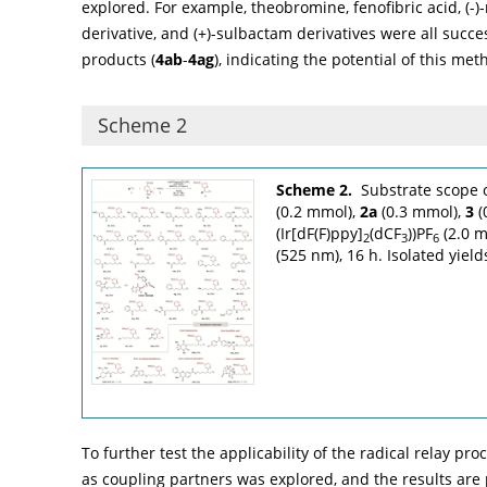
explored. For example, theobromine, fenofibric acid, (-
derivative, and (+)-sulbactam derivatives were all succ
products (
4ab
-
4ag
), indicating the potential of this met
Scheme 2
Scheme 2.
Substrate scope 
(0.2 mmol),
2a
(0.3 mmol),
3
(
(Ir[dF(F)ppy]
(dCF
))PF
(2.0 m
2
3
6
(525 nm), 16 h. Isolated yield
To further test the applicability of the radical relay pr
as coupling partners was explored, and the results are