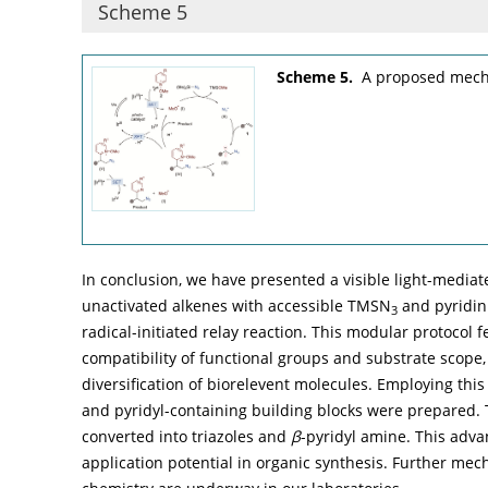
Scheme 5
Scheme 5.
A proposed mecha
In conclusion, we have presented a visible light-media
unactivated alkenes with accessible TMSN
and pyridin
3
radical-initiated relay reaction. This modular protocol 
compatibility of functional groups and substrate scope, 
diversification of biorelevent molecules. Employing this 
and pyridyl-containing building blocks were prepared.
converted into triazoles and
β
-pyridyl amine. This adva
application potential in organic synthesis. Further mech