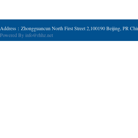
Address：Zhongguancun North First Street 2,100190 Beijing, PR Ch
Powered By
info@rhhz.net