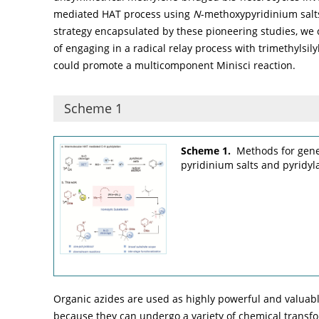
mediated HAT process using
N
-methoxypyridinium salt
strategy encapsulated by these pioneering studies, we
of engaging in a radical relay process with trimethylsil
could promote a multicomponent Minisci reaction.
Scheme 1
Scheme 1.
Methods for gene
pyridinium salts and pyridyla
Organic azides are used as highly powerful and valuabl
because they can undergo a variety of chemical transfo