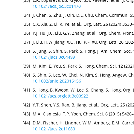
[33]
E.R. Lopat’eva, I.B. Krylov, S.A. Paveliev, et al., J.
10.1021/acs.joc.3c01470
[34]
J. Chen, S. Zhu, J. Qin, D.L. Chu, Chem. Commun. 5
[35]
C.X. Xia, Z. Li, R. Ye, et al., Org. Lett. 26 (2024) 35
[36]
Y.J. Hu, J.C. Liu, G.Y. Zhang, et al., Org. Chem. Fro
[37]
J. Liu, H.W. Jiang, X.Q. Hu, P.F. Xu, Org. Lett. 26 (2
[38]
S. Jung, S. Shin, S. Park, S. Hong, J. Am. Chem. Soc
10.1021/jacs.0c04499
[39]
M. Kim, E. You, S. Park, S. Hong, Chem. Sci. 12 (20
[40]
S. Shin, S. Lee, W. Choi, N. Kim, S. Hong, Angew. C
10.1002/anie.202016156
[41]
S. Hong, B. Kweon, W. Lee, S. Chang, S. Hong, Org. 
10.1021/acs.orglett.3c00922
[42]
Y.T. Shen, Y.S. Ran, B. Jiang, et al., Org. Lett. 25 (
[43]
M.A. Cismesia, T.P. Yoon, Chem. Sci. 6 (2015) 5426
[44]
D.M. Fischer, H. Lindner, W.M. Amberg, E.M. Carrei
10.1021/jacs.2c11680