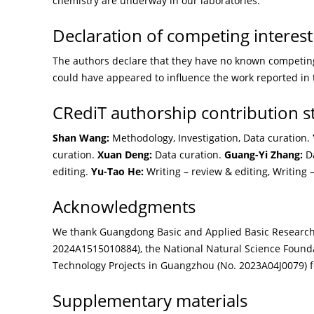
chemistry are underway in our laboratories.
Declaration of competing interest
The authors declare that they have no known competing 
could have appeared to influence the work reported in 
CRediT authorship contribution 
Shan Wang:
Methodology, Investigation, Data curation.
curation.
Xuan Deng:
Data curation.
Guang-Yi Zhang:
Da
editing.
Yu-Tao He:
Writing – review & editing, Writing –
Acknowledgments
We thank Guangdong Basic and Applied Basic Researc
2024A1515010884), the National Natural Science Founda
Technology Projects in Guangzhou (No. 2023A04J0079) fo
Supplementary materials