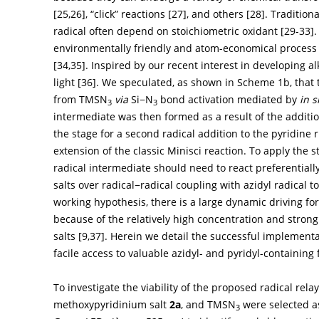
[
25
,
26
], “click” reactions [
27
], and others [
28
]. Tradition
radical often depend on stoichiometric oxidant [
29
-
33
]
environmentally friendly and atom-economical process fo
[
34
,
35
]. Inspired by our recent interest in developing a
light [
36
]. We speculated, as shown in
Scheme 1b
, that
from TMSN
via
Si−N
bond activation mediated by
in s
3
3
intermediate was then formed as a result of the addition
the stage for a second radical addition to the pyridine 
extension of the classic Minisci reaction. To apply the s
radical intermediate should need to react preferentiall
salts over radical−radical coupling with azidyl radical 
working hypothesis, there is a large dynamic driving fo
because of the relatively high concentration and strong
salts [
9
,
37
]. Herein we detail the successful implement
facile access to valuable azidyl- and pyridyl-containin
To investigate the viability of the proposed radical rel
methoxypyridinium salt
2a
, and TMSN
were selected as
3