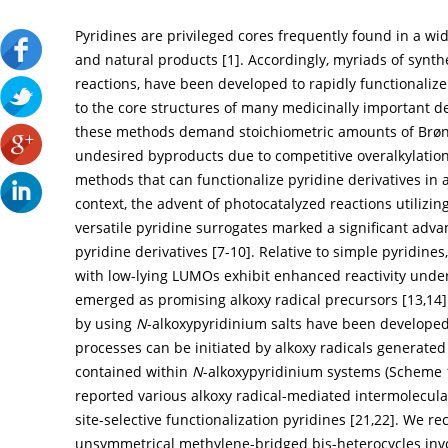
Pyridines are privileged cores frequently found in a wi
and natural products [
1
]. Accordingly, myriads of synt
reactions, have been developed to rapidly functionaliz
to the core structures of many medicinally important de
these methods demand stoichiometric amounts of Brønst
undesired byproducts due to competitive overalkylation
methods that can functionalize pyridine derivatives in 
context, the advent of photocatalyzed reactions utilizi
versatile pyridine surrogates marked a significant advan
pyridine derivatives [
7
-
10
]. Relative to simple pyridines
with low-lying LUMOs exhibit enhanced reactivity under
emerged as promising alkoxy radical precursors [
13
,
14
by using
N
-alkoxypyridinium salts have been developed
processes can be initiated by alkoxy radicals generate
contained within
N
-alkoxypyridinium systems (
Scheme 
reported various alkoxy radical-mediated intermolecula
site-selective functionalization pyridines [
21
,
22
]. We re
unsymmetrical methylene-bridged bis-heterocycles inv