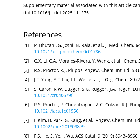
Supplementary material associated with this article can 
doi:
10.1016/j.cclet.2025.111276
.
References
[1]
P. Bhutani, G. Joshi, N. Raja, et al., J. Med. Chem. 
10.1021/acs.jmedchem.0c01786
[2]
G.X. Li, C.A. Morales-Rivera, Y. Wang, et al., Chem.
[3]
R.S. Proctor, R.J. Phipps, Angew. Chem. Int. Ed. 58
[4]
J.F. Yang, Y.F. Liu, L.L. Wei, et al., J. Org. Chem. 8
[5]
S. Caron, R.W. Dugger, S.G. Ruggeri, J.A. Ragan, D.
10.1021/cr040679f
[6]
R.S. Proctor, P. Chuentragool, A.C. Colgan, R.J. Ph
10.1021/jacs.1c01556
[7]
I. Kim, B. Park, G. Kang, et al., Angew. Chem. Int. 
10.1002/anie.201809879
[8]
F.S. He, S. Ye, J. Wu, ACS Catal. 9 (2019) 8943–8960