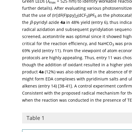
Green LEDs (
λ
= 525 nm) to identify workable reactio
max
further details). After evaluating various photosensitiz
that the use of (Ir[dF(F)ppy]
(dCF
))PF
as the photocatal
2
3
6
the
β
-pyridyl azide
4a
in 48% yield (entry 6), thus indic
radical azidation and subsequent pyridylation sequence
screened, acetonitrile was optimal since it showed highe
critical for the reaction efficiency, and NaHCO
was prov
3
69% yield (entry 11). From the viewpoint of atom econo
protocols are highly appealing. Thus, entry 11 was chos
though the addition of oxidant resulted in a higher yiel
product
4a
(12%) was also obtained in the absence of th
might form EDA complexes with pyridinium salts and ult
alkenes (entry 14) [
38
-
41
]. A control experiment confirmed
Consistent with the proposed radical mechanism for th
when the reaction was conducted in the presence of TE
Table 1