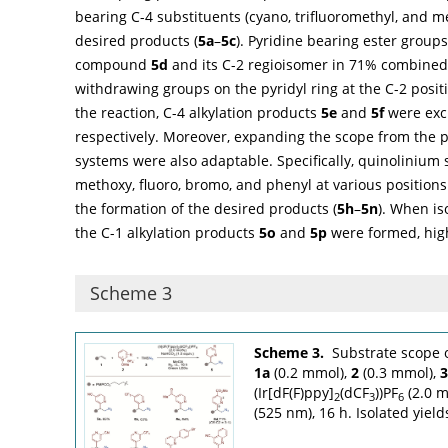
bearing C-4 substituents (cyano, trifluoromethyl, and 
desired products (
5a
–
5c
). Pyridine bearing ester groups
compound
5d
and its C-2 regioisomer in 71% combined 
withdrawing groups on the pyridyl ring at the C-2 posit
the reaction, C-4 alkylation products
5e
and
5f
were excl
respectively. Moreover, expanding the scope from the p
systems were also adaptable. Specifically, quinolinium 
methoxy, fluoro, bromo, and phenyl at various positions 
the formation of the desired products (
5h
–
5n
). When i
the C-1 alkylation products
5o
and
5p
were formed, high
Scheme 3
Scheme 3.
Substrate scope o
1a
(0.2 mmol),
2
(0.3 mmol),
3
(Ir[dF(F)ppy]
(dCF
))PF
(2.0 m
2
3
6
(525 nm), 16 h. Isolated yield