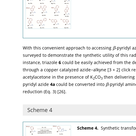
With this convenient approach to accessing
β
-pyridyl a
surveyed to demonstrate the synthetic utility of this rad
instance, triazole
6
could be easily achieved from the d
through a copper catalyzed azide−alkyne [3 + 2] click rea
acetylacetone in the presence of K
CO
then delivering
2
3
pyridyl azide
4a
could be converted into
β
-pyridyl ami
reduction (Eq. 3) [
26
].
Scheme 4
Scheme 4.
Synthetic transf