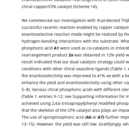
chiral copper/CPA catalyst (
Scheme 1d
).
We commenced our investigation with
N
-protected TH
β
successful racemic reaction enabled by copper catalysis
enantioselective reaction mode might be realized by the 
hydrogen-bonding interactions with the substrate. Wh
phosphoric acid
A1
were used as co-catalysts in chloro
rearrangement product
2a
was obtained in 12% yield 
result indicated that our dual catalysis strategy could 
conditions with other chiral oxazoline ligands (
Table 1
,
the enantioselectivity was improved to 41%
ee
with a be
enhance the yield and enantioselectivity using other co
5−8). Various chiral phosphoric acids with different st
(
Table 1
, entries 9–12; see Supporting information for m
achieved using 2,4,6-triisopropylphenyl modified phosp
that the skeleton of the CPA catalyst also plays an import
The use of spirophosphoric acid (
A6
or
A7)
further impr
13−15). However, the yield was still low. Gratifyingly, 