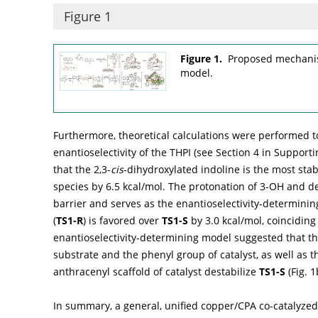
Figure 1
Figure 1.
Proposed mechanis
model.
Furthermore, theoretical calculations were performed to
enantioselectivity of the THPI (see Section 4 in Supporti
that the 2,3-
cis
-dihydroxylated indoline is the most sta
species by 6.5 kcal/mol. The protonation of 3-OH and 
barrier and serves as the enantioselectivity-determining
(
TS1-R
) is favored over
TS1-S
by 3.0 kcal/mol, coinciding
enantioselectivity-determining model suggested that th
substrate and the phenyl group of catalyst, as well as
anthracenyl scaffold of catalyst destabilize
TS1-S
(
Fig. 1
In summary, a general, unified copper/CPA co-catalyzed