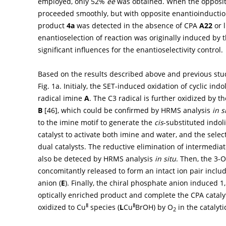
employed, only 52%
ee
was obtained. When the opposit
proceeded smoothly, but with opposite enantioinducti
product
4a
was detected in the absence of CPA
A22
or 
enantioselection of reaction was originally induced by t
significant influences for the enantioselectivity control.
Based on the results described above and previous stud
Fig. 1a
. Initialy, the SET-induced oxidation of cyclic ind
radical imine
A
. The C3 radical is further oxidized by t
B
[
46
], which could be confirmed by HRMS analysis
in s
to the imine motif to generate the
cis
-substituted indo
catalyst to activate both imine and water, and the select
dual catalysts. The reductive elimination of intermedia
also be deteced by HRMS analysis
in situ
. Then, the 3-
concomitantly released to form an intact ion pair inclu
anion (
E
). Finally, the chiral phosphate anion induced 
optically enriched product and complete the CPA catalyt
Ⅱ
Ⅱ
oxidized to Cu
species (
L
Cu
BrOH) by O
in the catalytic
2