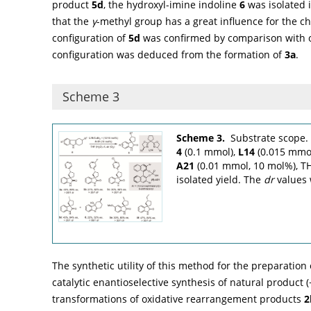
product
5d
, the hydroxyl-imine indoline
6
was isolated 
that the
γ
-methyl group has a great influence for the che
configuration of
5d
was confirmed by comparison with o
configuration was deduced from the formation of
3a
.
Scheme 3
Scheme 3.
Substrate scope.
4
(0.1 mmol),
L14
(0.015 mmol
A21
(0.01 mmol, 10 mol%), TH
isolated yield. The
dr
values 
The synthetic utility of this method for the preparatio
catalytic enantioselective synthesis of natural product 
transformations of oxidative rearrangement products
2