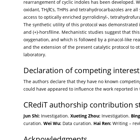
rearrangement of cyclic indoles has been developed. 
oxidant, TH
β
Cs, THPIs and tetrahydrocarbazoles are all 
access to optically enriched pyrrolidinyl-, tetrahydrofu
The synthetic utility of this protocol was demonstrated i
and (+)-horsfiline. Mechanistic studies suggest that th
oxygenation, and which is followed by a pinacol-like r
and the extension of the present catalytic protocol to 
laboratory.
Declaration of competing interest
The authors declare that they have no known competing 
could have appeared to influence the work reported in 
CRediT authorship contribution 
Jun Shi:
Investigation.
Xueting Zhou:
Investigation.
Bin
curation.
Wei Wu:
Data curation.
Hai Ren:
Writing – rev
Acknowledgments