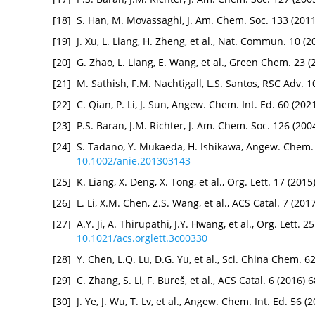
[18]
S. Han, M. Movassaghi, J. Am. Chem. Soc. 133 (201
[19]
J. Xu, L. Liang, H. Zheng, et al., Nat. Commun. 10 (
[20]
G. Zhao, L. Liang, E. Wang, et al., Green Chem. 23 
[21]
M. Sathish, F.M. Nachtigall, L.S. Santos, RSC Adv.
[22]
C. Qian, P. Li, J. Sun, Angew. Chem. Int. Ed. 60 (20
[23]
P.S. Baran, J.M. Richter, J. Am. Chem. Soc. 126 (20
[24]
S. Tadano, Y. Mukaeda, H. Ishikawa, Angew. Chem. 
10.1002/anie.201303143
[25]
K. Liang, X. Deng, X. Tong, et al., Org. Lett. 17 (20
[26]
L. Li, X.M. Chen, Z.S. Wang, et al., ACS Catal. 7 (2
[27]
A.Y. Ji, A. Thirupathi, J.Y. Hwang, et al., Org. Lett.
10.1021/acs.orglett.3c00330
[28]
Y. Chen, L.Q. Lu, D.G. Yu, et al., Sci. China Chem. 
[29]
C. Zhang, S. Li, F. Bureš, et al., ACS Catal. 6 (2016
[30]
J. Ye, J. Wu, T. Lv, et al., Angew. Chem. Int. Ed. 56