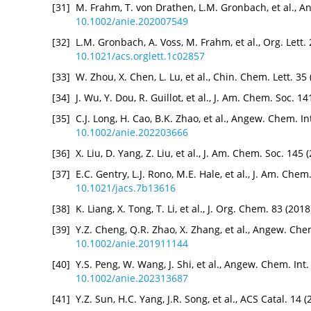
[31]
M. Frahm, T. von Drathen, L.M. Gronbach, et al., A
10.1002/anie.202007549
[32]
L.M. Gronbach, A. Voss, M. Frahm, et al., Org. Lett.
10.1021/acs.orglett.1c02857
[33]
W. Zhou, X. Chen, L. Lu, et al., Chin. Chem. Lett. 3
[34]
J. Wu, Y. Dou, R. Guillot, et al., J. Am. Chem. Soc. 
[35]
C.J. Long, H. Cao, B.K. Zhao, et al., Angew. Chem. I
10.1002/anie.202203666
[36]
X. Liu, D. Yang, Z. Liu, et al., J. Am. Chem. Soc. 14
[37]
E.C. Gentry, L.J. Rono, M.E. Hale, et al., J. Am. Che
10.1021/jacs.7b13616
[38]
K. Liang, X. Tong, T. Li, et al., J. Org. Chem. 83 (2
[39]
Y.Z. Cheng, Q.R. Zhao, X. Zhang, et al., Angew. Che
10.1002/anie.201911144
[40]
Y.S. Peng, W. Wang, J. Shi, et al., Angew. Chem. Int
10.1002/anie.202313687
[41]
Y.Z. Sun, H.C. Yang, J.R. Song, et al., ACS Catal. 14