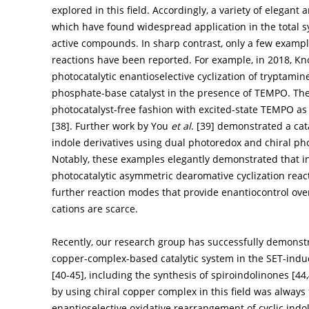
explored in this field. Accordingly, a variety of elegan
which have found widespread application in the total sy
active compounds. In sharp contrast, only a few example
reactions have been reported. For example, in 2018, K
photocatalytic enantioselective cyclization of tryptamin
phosphate-base catalyst in the presence of TEMPO. The
photocatalyst-free fashion with excited-state TEMPO as
[
38
]. Further work by You
et al
. [
39
] demonstrated a cat
indole derivatives using dual photoredox and chiral pho
Notably, these examples elegantly demonstrated that ind
photocatalytic asymmetric dearomative cyclization reac
further reaction modes that provide enantiocontrol ov
cations are scarce.
Recently, our research group has successfully demonstra
copper-complex-based catalytic system in the SET-induc
[
40
-
45
], including the synthesis of spiroindolinones [
44
,
by using chiral copper complex in this field was always fo
enantioselective oxidative rearrangement of cyclic ind