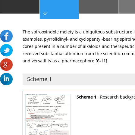
The spirooxindole moiety is a ubiquitous substructure 
examples, pyrrolidinyl- and cyclopentyl-bearing spiro
cores present in a number of alkaloids and therapeutic
received substantial attention from the scientific comm
and versatility as a pharmacophore [
6
-
11
].
Scheme 1
Scheme 1.
Research backgro