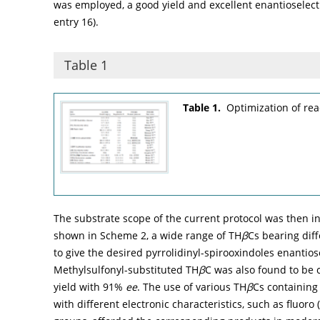
was employed, a good yield and excellent enantioselect
entry 16).
Table 1
Table 1.
Optimization of rea
The substrate scope of the current protocol was then i
shown in
Scheme 2
, a wide range of TH
β
Cs bearing dif
to give the desired pyrrolidinyl-spirooxindoles enantiose
Methylsulfonyl-substituted TH
β
C was also found to be 
yield with 91%
ee
. The use of various TH
β
Cs containing
with different electronic characteristics, such as fluoro (