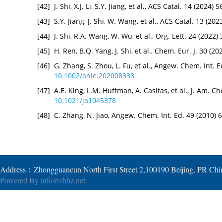
[42]
J. Shi, X.J. Li, S.Y. Jiang, et al., ACS Catal. 14 (2024
[43]
S.Y. Jiang, J. Shi, W. Wang, et al., ACS Catal. 13 (2
[44]
J. Shi, R.A. Wang, W. Wu, et al., Org. Lett. 24 (2022
[45]
H. Ren, B.Q. Yang, J. Shi, et al., Chem. Eur. J. 30 (
[46]
G. Zhang, S. Zhou, L. Fu, et al., Angew. Chem. Int. 
10.1002/anie.202008338
[47]
A.E. King, L.M. Huffman, A. Casitas, et al., J. Am. 
10.1021/ja1045378
[48]
C. Zhang, N. Jiao, Angew. Chem. Int. Ed. 49 (2010)
Address：Zhongguancun North First Street 2,100190 Beijing, PR Ch
Powered By
info@rhhz.net