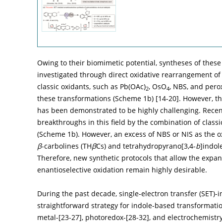
Owing to their biomimetic potential, syntheses of thes
investigated through direct oxidative rearrangement of 
classic oxidants, such as Pb(OAc)
, OsO
, NBS, and pero
2
4
these transformations (
Scheme 1b
) [
14
-
20
]. However, t
has been demonstrated to be highly challenging. Recent
breakthroughs in this field by the combination of classi
(
Scheme 1b
). However, an excess of NBS or NIS as the 
β
-carbolines (TH
β
Cs) and tetrahydropyrano[3,4-
b
]indol
Therefore, new synthetic protocols that allow the expans
enantioselective oxidation remain highly desirable.
During the past decade, single-electron transfer (SET)
straightforward strategy for indole-based transformatio
metal-[
23
-
27
], photoredox-[
28
-
32
], and electrochemistr