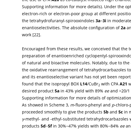
Supporting information for more details). Under the opt
electron-rich or electron-poor group at different positi
the tetrahydrofuranyl-spirooxindoles
3a
−
3i
in moderate 
enantioselectivities. The absolute configuration of
2a
a
work [
22
].
Encouraged from these results, we conceived that the 
preparation of enantioenriched cyclopentyl-spirooxindo
of natural and bioactive molecules. Notably, due to th
the oxidative rearrangement of tetrahydrocarbazoles to
and its enantioselective variant has not yet been report
found that the isopropyl BOX
L14
/CuBr
with CPA
A21
w
2
desired product
5a
in 43% yield with 89%
ee
and >20/1 d
Supporting information for more details of optimization
As showed in
Scheme 3
,
m
-fluoro-phenyl and
p
-chloro-
proceeded smoothly to give the products
5b
and
5c
in m
γ
-methyl- and -ethyl-substituted tetrahydrocarbazoles 
products
5d
−
5f
in 30%−47% yields with 80%−84%
ee
an