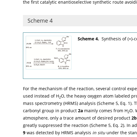
the first catalytic enantioselective synthetic route avoi
Scheme 4
Scheme 4.
Synthesis of (+)-c
For the mechanism of the reaction, several control exp
used instead of H
O, the heavy oxygen atom labeled pr
2
mass spectrometry (HRMS) analysis (
Scheme 5
, Eq. 1).
carbonyl group in product
2a
mainly comes from H
O. 
2
atmosphere, only a trace amount of desired product
2b
greatly suppressed the reaction (
Scheme 5
, Eq. 2). In 
9
was detected by HRMS analysis
in situ
under the stan