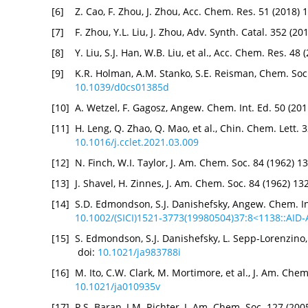
[6]
Z. Cao, F. Zhou, J. Zhou, Acc. Chem. Res. 51 (2018)
[7]
F. Zhou, Y.L. Liu, J. Zhou, Adv. Synth. Catal. 352 (
[8]
Y. Liu, S.J. Han, W.B. Liu, et al., Acc. Chem. Res. 4
[9]
K.R. Holman, A.M. Stanko, S.E. Reisman, Chem. Soc
10.1039/d0cs01385d
[10]
A. Wetzel, F. Gagosz, Angew. Chem. Int. Ed. 50 (20
[11]
H. Leng, Q. Zhao, Q. Mao, et al., Chin. Chem. Lett.
10.1016/j.cclet.2021.03.009
[12]
N. Finch, W.I. Taylor, J. Am. Chem. Soc. 84 (1962) 
[13]
J. Shavel, H. Zinnes, J. Am. Chem. Soc. 84 (1962) 1
[14]
S.D. Edmondson, S.J. Danishefsky, Angew. Chem. In
10.1002/(SICI)1521-3773(19980504)37:8<1138::AID
[15]
S. Edmondson, S.J. Danishefsky, L. Sepp-Lorenzino, 
doi:
10.1021/ja983788i
[16]
M. Ito, C.W. Clark, M. Mortimore, et al., J. Am. Che
10.1021/ja010935v
[17]
P.S. Baran, J.M. Richter, J. Am. Chem. Soc. 127 (2