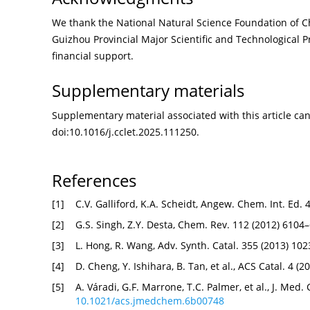
We thank the National Natural Science Foundation of C
Guizhou Provincial Major Scientific and Technological 
financial support.
Supplementary materials
Supplementary material associated with this article can 
doi:
10.1016/j.cclet.2025.111250
.
References
[1]
C.V. Galliford, K.A. Scheidt, Angew. Chem. Int. Ed.
[2]
G.S. Singh, Z.Y. Desta, Chem. Rev. 112 (2012) 6104
[3]
L. Hong, R. Wang, Adv. Synth. Catal. 355 (2013) 10
[4]
D. Cheng, Y. Ishihara, B. Tan, et al., ACS Catal. 4 (
[5]
A. Váradi, G.F. Marrone, T.C. Palmer, et al., J. Med
10.1021/acs.jmedchem.6b00748