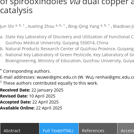
of spirooxindoles
via
dual copper 
catalysis
a, b, 1
a, b, 1
a, b, 1
Jun Shi
,
Xueting Zhou
,
Bing-Qing Yang
,
Biaobiao J
a.
State Key Laboratory of Discovery and Utilization of Functional
Guizhou Medical University, Guiyang 550014, China
b.
Natural Products Research Center of Guizhou Province, Guiyang
c.
National Key Laboratory of Green Pesticide, Key Laboratory of G
Bioengineering, Ministry of Education, Guizhou University, Guiy
*
Corresponding authors.
E-mail addresses:
wuwei@gmc.edu.cn
(W. Wu),
renhai@gmc.edu.c
1
These authors contributed equally to this work.
Received Date:
22 January 2025
Revised Date:
10 April 2025
Accepted Date:
22 April 2025
Available Online:
22 April 2025
Abstract
Full Text(HTML)
References
Acces