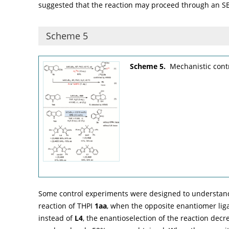
suggested that the reaction may proceed through an SE
Scheme 5
Scheme 5.
Mechanistic cont
Some control experiments were designed to understand t
reaction of THPI
1aa
, when the opposite enantiomer li
instead of
L4
, the enantioselection of the reaction de