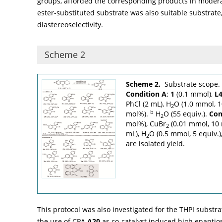
groups, afforded the corresponding products in moderat
ester-substituted substrate was also suitable substrat
diastereoselectivity.
Scheme 2
Scheme 2.
Substrate scope.
Condition A
:
1
(0.1 mmol),
L
PhCl (2 mL), H
O (1.0 mmol, 1
2
b
mol%).
H
O (55 equiv.).
Con
2
mol%), CuBr
(0.01 mmol, 10 
2
mL), H
O (0.5 mmol, 5 equiv.)
2
are isolated yield.
This protocol was also investigated for the THPI substra
the use of CPA
A20
as co-catalyst induced high enantiosel