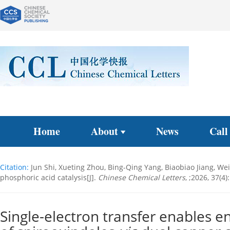
Home
About
News
Call
Citation:
Jun Shi, Xueting Zhou, Bing-Qing Yang, Biaobiao Jiang, We
phosphoric acid catalysis[J].
Chinese Chemical Letters
, ;2026, 37(4
Single-electron transfer enables e