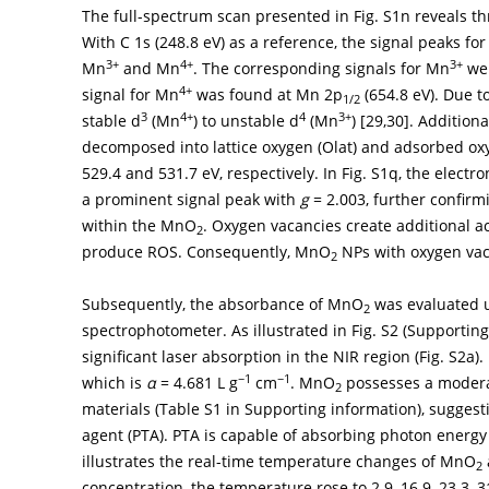
The full-spectrum scan presented in Fig. S1n reveals thr
With C 1s (248.8 eV) as a reference, the signal peaks fo
3+
4+
3+
Mn
and Mn
. The corresponding signals for Mn
wer
4+
signal for Mn
was found at Mn 2p
(654.8 eV). Due t
1/2
3
4+
4
3+
stable d
(Mn
) to unstable d
(Mn
) [
29
,
30
]. Additiona
decomposed into lattice oxygen (Olat) and adsorbed ox
529.4 and 531.7 eV, respectively. In Fig. S1q, the elect
a prominent signal peak with
g
= 2.003, further confirm
within the MnO
. Oxygen vacancies create additional a
2
produce ROS. Consequently, MnO
NPs with oxygen vac
2
Subsequently, the absorbance of MnO
was evaluated us
2
spectrophotometer. As illustrated in Fig. S2 (Supportin
significant laser absorption in the NIR region (Fig. S2a).
−1
−1
which is
α
= 4.681 L g
cm
. MnO
possesses a moderat
2
materials (Table S1 in Supporting information), suggest
agent (PTA). PTA is capable of absorbing photon energy
illustrates the real-time temperature changes of MnO
2
concentration, the temperature rose to 2.9, 16.9, 23.3, 31