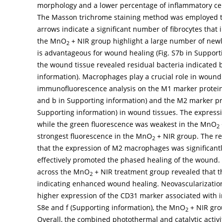
morphology and a lower percentage of inflammatory cell
The Masson trichrome staining method was employed to 
arrows indicate a significant number of fibrocytes that 
the MnO
+ NIR group highlight a large number of newly
2
is advantageous for wound healing (Fig. S7b in Supporti
the wound tissue revealed residual bacteria indicated b
information). Macrophages play a crucial role in wound
immunofluorescence analysis on the M1 marker protein i
and b in Supporting information) and the M2 marker prot
Supporting information) in wound tissues. The express
while the green fluorescence was weakest in the MnO
2
strongest fluorescence in the MnO
+ NIR group. The re
2
that the expression of M2 macrophages was significant
effectively promoted the phased healing of the wound
across the MnO
+ NIR treatment group revealed that th
2
indicating enhanced wound healing. Neovascularization i
higher expression of the CD31 marker associated with 
S8e and f (Supporting information), the MnO
+ NIR gro
2
Overall, the combined photothermal and catalytic activ