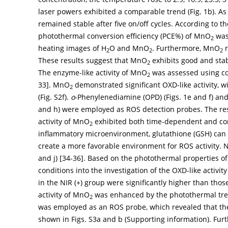
laser powers exhibited a comparable trend (
Fig. 1b
). A
remained stable after five on/off cycles. According to th
photothermal conversion efficiency (PCE%) of MnO
was 
2
heating images of H
O and MnO
. Furthermore, MnO
r
2
2
2
These results suggest that MnO
exhibits good and stab
2
The enzyme-like activity of MnO
was assessed using col
2
33
]. MnO
demonstrated significant OXD-like activity, 
2
(Fig. S2f).
o
-Phenylenediamine (OPD) (
Figs. 1e
and
f
) and
and h) were employed as ROS detection probes. The resu
activity of MnO
exhibited both time-dependent and con
2
inflammatory microenvironment, glutathione (GSH) can 
create a more favorable environment for ROS activity.
and j) [
34
-
36
]. Based on the photothermal properties 
conditions into the investigation of the OXD-like activit
in the NIR (+) group were significantly higher than those
activity of MnO
was enhanced by the photothermal trea
2
was employed as an ROS probe, which revealed that t
shown in Figs. S3a and b (Supporting information). Furt