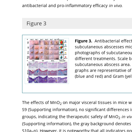
antibacterial and pro-inflammatory efficacy
in vivo
.
Figure 3
Figure 3.
Antibacterial effe
subcutaneous abscesses mi
photographs of subcutaneou
different treatments. Scale 
subcutaneous abscess area. (
graphs are representative o
(blue and red) and Gram (yell
The effects of MnO
on major visceral tissues in mice w
2
S9 (Supporting information), no significant differences
groups, indicating the therapeutic safety of MnO
in vi
2
(Supporting information), the gray background denotes t
S10a–n). However, it is noteworthy that all indicators p