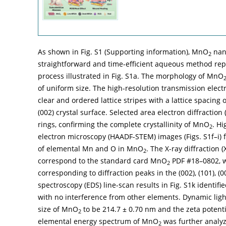
As shown in Fig. S1 (Supporting information), MnO
nano
2
straightforward and time-efficient aqueous method repor
process illustrated in Fig. S1a. The morphology of MnO
of uniform size. The high-resolution transmission elect
clear and ordered lattice stripes with a lattice spacing
(002) crystal surface. Selected area electron diffraction 
rings, confirming the complete crystallinity of MnO
. H
2
electron microscopy (HAADF-STEM) images (Figs. S1f–i) 
of elemental Mn and O in MnO
. The X-ray diffraction
2
correspond to the standard card MnO
PDF #18–0802, w
2
corresponding to diffraction peaks in the (002), (101), (
spectroscopy (EDS) line-scan results in Fig. S1k ident
with no interference from other elements. Dynamic light
size of MnO
to be 214.7 ± 0.70 nm and the zeta potentia
2
elemental energy spectrum of MnO
was further analyz
2