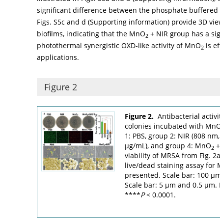
significant difference between the phosphate buffered
Figs. S5c and d (Supporting information) provide 3D view
biofilms, indicating that the MnO
+ NIR group has a sign
2
photothermal synergistic OXD-like activity of MnO
is ef
2
applications.
Figure 2
Figure 2.
Antibacterial activ
colonies incubated with Mn
1: PBS, group 2: NIR (808 nm
µg/mL), and group 4: MnO
+
2
viability of MRSA from Fig. 2
live/dead staining assay for
presented. Scale bar: 100 µ
Scale bar: 5 µm and 0.5 µm.
****
P
< 0.0001.