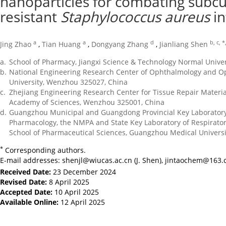
nanoparticles for combating subcu
resistant
Staphylococcus aureus
in
a
a
d
b, c, *
Jing Zhao
,
Tian Huang
,
Dongyang Zhang
,
Jianliang Shen
a.
School of Pharmacy, Jiangxi Science & Technology Normal Unive
b.
National Engineering Research Center of Ophthalmology and O
University, Wenzhou 325027, China
c.
Zhejiang Engineering Research Center for Tissue Repair Material
Academy of Sciences, Wenzhou 325001, China
d.
Guangzhou Municipal and Guangdong Provincial Key Laboratory 
Pharmacology, the NMPA and State Key Laboratory of Respiratory 
School of Pharmaceutical Sciences, Guangzhou Medical Univers
*
Corresponding authors.
E-mail addresses:
shenjl@wiucas.ac.cn
(J. Shen),
jintaochem@163.
Received Date:
23 December 2024
Revised Date:
8 April 2025
Accepted Date:
10 April 2025
Available Online:
12 April 2025