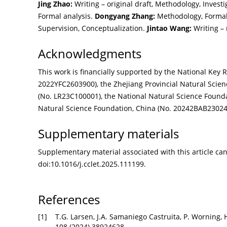
Jing Zhao:
Writing – original draft, Methodology, Investi
Formal analysis.
Dongyang Zhang:
Methodology, Formal 
Supervision, Conceptualization.
Jintao Wang:
Writing – 
Acknowledgments
This work is financially supported by the National Ke
2022YFC2603900), the Zhejiang Provincial Natural Scie
(No. LR23C100001), the National Natural Science Foundat
Natural Science Foundation, China (No. 20242BAB23024
Supplementary materials
Supplementary material associated with this article can 
doi:
10.1016/j.cclet.2025.111199
.
References
[1]
T.G. Larsen, J.A. Samaniego Castruita, P. Worning, 
108 (2024) 38924628.