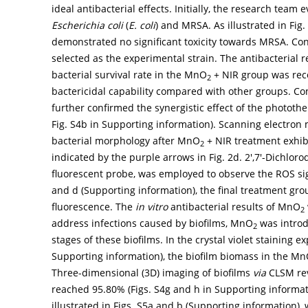
ideal antibacterial effects. Initially, the research team
Escherichia coli
(
E. coli
) and MRSA. As illustrated in Fig
demonstrated no significant toxicity towards MRSA. Con
selected as the experimental strain. The antibacterial 
bacterial survival rate in the MnO
+ NIR group was reco
2
bactericidal capability compared with other groups. C
further confirmed the synergistic effect of the photothe
Fig. S4b in Supporting information). Scanning electron
bacterial morphology after MnO
+ NIR treatment exhib
2
indicated by the purple arrows in
Fig. 2d
. 2′,7′-Dichlor
fluorescent probe, was employed to observe the ROS s
and d (Supporting information), the final treatment gro
fluorescence. The
in vitro
antibacterial results of MnO
2
address infections caused by biofilms, MnO
was introd
2
stages of these biofilms. In the crystal violet staining e
Supporting information), the biofilm biomass in the M
Three-dimensional (3D) imaging of biofilms
via
CLSM reve
reached 95.80% (Figs. S4g and h in Supporting informati
illustrated in Figs. S5a and b (Supporting information), 