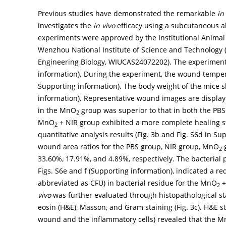
Previous studies have demonstrated the remarkable
in
investigates the
in vivo
efficacy using a subcutaneous a
experiments were approved by the Institutional Animal
Wenzhou National Institute of Science and Technology 
Engineering Biology, WIUCAS24072202). The experimental
information). During the experiment, the wound tempera
Supporting information). The body weight of the mice s
information). Representative wound images are displa
in the MnO
group was superior to that in both the PBS
2
MnO
+ NIR group exhibited a more complete healing 
2
quantitative analysis results (
Fig. 3b
and Fig. S6d in Sup
wound area ratios for the PBS group, NIR group, MnO
2
33.60%, 17.91%, and 4.89%, respectively. The bacterial 
Figs. S6e and f (Supporting information), indicated a re
abbreviated as CFU) in bacterial residue for the MnO
+
2
vivo
was further evaluated through histopathological st
eosin (H&E), Masson, and Gram staining (
Fig. 3c
). H&E s
wound and the inflammatory cells) revealed that the 