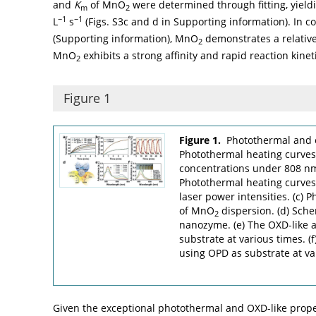
and
K
of MnO
were determined through fitting, yiel
m
2
−1
−1
L
s
(Figs. S3c and d in Supporting information). In 
(Supporting information), MnO
demonstrates a relativ
2
MnO
exhibits a strong affinity and rapid reaction kine
2
Figure 1
Figure 1.
Photothermal and 
Photothermal heating curve
concentrations under 808 nm 
Photothermal heating curve
laser power intensities. (c) Ph
of MnO
dispersion. (d) Sche
2
nanozyme. (e) The OXD-like a
substrate at various times. (
using OPD as substrate at va
Given the exceptional photothermal and OXD-like prop