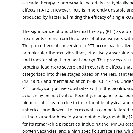
cascade therapy. Nanozymatic materials are typically n
effects [
10
-
12
]. However, ROS is inherently unstable an
produced by bacteria, limiting the efficacy of single R
The significance of photothermal therapy (PTT) as a prom
treatments stems from the use of photosensitisers with
The photothermal conversion in PTT occurs
via
localize
or molecular thermal vibrations, effectively absorbing 
and transforming it into heat energy. This process resu
proteins, leading to severe and irreversible effects that 
categorized into three stages based on the resultant t
(42–48 ℃), and thermal ablation (> 48 ℃) [
17
-
19
]. Unde
PTT, biologically active substrates within the biofilm, 
acids, may be inactivated. Recently, manganese-based n
biomedical research due to their tunable physical and 
spherical, and flower-like forms which can be tailored 
as their superior biosafety and notable degradability [
2
for its remarkable properties, including the [MnO
] oct
6
oxygen vacancies, and a high specific surface area, wh