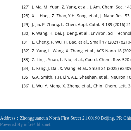
[27]
J. Ma, M. Yuan, Z. Yang, et al., J. Am. Chem. Soc. 
[28]
X.L. Hao, J.Z. Zhao, Y.H. Song, et al., J. Nano Res. 53
[29]
J. Jia, P. Zhang, L. Chen, Appl. Catal. B 189 (2016) 
[30]
F. Wang, H. Dai, J. Deng, et al., Environ. Sci. Techn
[31]
L. Cheng, F. Wu, H. Bao, et al., Small 17 (2021) e21
[32]
Z. Yang, L. Wang, X. Zhang, et al., ACS Nano 18 (2
[33]
Z. Lin, J. Yuan, L. Niu, et al., Coord. Chem. Rev. 52
[34]
L. Fang, J. Dai, X. Wang, et al., Small 21 (2025) e24
[35]
G.A. Smith, T.H. Lin, A.E. Sheehan, et al., Neuron 
[36]
L. Wu, Y. Meng, X. Zheng, et al., Chin. Chem. Lett. 
Address：Zhongguancun North First Street 2,100190 Beijing, PR Ch
Powered By
info@rhhz.net