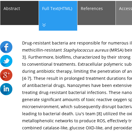
Abstract
Full Text(HTML)
References
Acces
Drug-resistant bacteria are responsible for numerous il
methicillin-resistant
Staphylococcus aureus
(MRSA) bein
3
]. Furthermore, biofilms, characterized by their stron
to conventional treatments. Extracellular polymeric subs
during antibiotic therapy, limiting the penetration of a
[
4
-
7
]. These result in prolonged treatment durations for
of antibacterial drugs. Nanozymes have been extensively 
treating drug-resistant bacterial infections. These nano
generate significant amounts of toxic reactive oxygen s
microenvironment, which subsequently disrupt bacteri
leading to bacterial death. Liu's team [
8
] utilized the o
metallophenolic networks to produce ROS, effectively tre
combined catalase-like, glucose OXD-like, and peroxidas