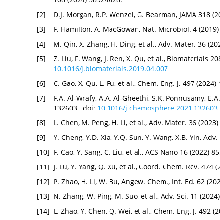
[2]
D.J. Morgan, R.P. Wenzel, G. Bearman, JAMA 318 (2
[3]
F. Hamilton, A. MacGowan, Nat. Microbiol. 4 (2019
[4]
M. Qin, X. Zhang, H. Ding, et al., Adv. Mater. 36 (
[5]
Z. Liu, F. Wang, J. Ren, X. Qu, et al., Biomaterials 2
10.1016/j.biomaterials.2019.04.007
[6]
C. Gao, X. Qu, L. Fu, et al., Chem. Eng. J. 497 (2024
[7]
F.A. Al-Wrafy, A.A. Al-Gheethi, S.K. Ponnusamy, E.
132603. doi:
10.1016/j.chemosphere.2021.132603
[8]
L. Chen, M. Peng, H. Li, et al., Adv. Mater. 36 (2023
[9]
Y. Cheng, Y.D. Xia, Y.Q. Sun, Y. Wang, X.B. Yin, Adv
[10]
F. Cao, Y. Sang, C. Liu, et al., ACS Nano 16 (2022) 
[11]
J. Lu, Y. Yang, Q. Xu, et al., Coord. Chem. Rev. 474
[12]
P. Zhao, H. Li, W. Bu, Angew. Chem., Int. Ed. 62 (2
[13]
N. Zhang, W. Ping, M. Suo, et al., Adv. Sci. 11 (202
[14]
L. Zhao, Y. Chen, Q. Wei, et al., Chem. Eng. J. 492 