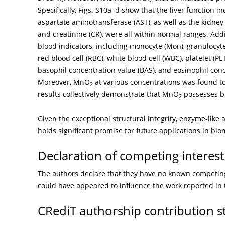
Specifically, Figs. S10a–d show that the liver function 
aspartate aminotransferase (AST), as well as the kidney
and creatinine (CR), were all within normal ranges. Addi
blood indicators, including monocyte (Mon), granulocyt
red blood cell (RBC), white blood cell (WBC), platelet (
basophil concentration value (BAS), and eosinophil conc
Moreover, MnO
at various concentrations was found to
2
results collectively demonstrate that MnO
possesses bi
2
Given the exceptional structural integrity, enzyme-like 
holds significant promise for future applications in bio
Declaration of competing interest
The authors declare that they have no known competing 
could have appeared to influence the work reported in 
CRediT authorship contribution 