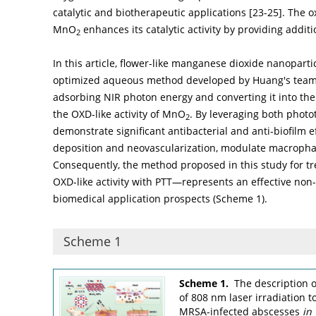
catalytic and biotherapeutic applications [
23
-
25
]. The o
MnO
enhances its catalytic activity by providing additio
2
In this article, flower-like manganese dioxide nanopart
optimized aqueous method developed by Huang's team
adsorbing NIR photon energy and converting it into th
the OXD-like activity of MnO
. By leveraging both photo
2
demonstrate significant antibacterial and anti-biofilm e
deposition and neovascularization, modulate macrophag
Consequently, the method proposed in this study for 
OXD-like activity with PTT—represents an effective non-
biomedical application prospects (
Scheme 1
).
Scheme 1
Scheme 1.
The description 
of 808 nm laser irradiation 
MRSA-infected abscesses
in 