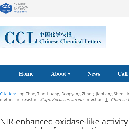
Home
About
News
Call
Citation:
Jing Zhao, Tian Huang, Dongyang Zhang, Jianliang Shen, 
methicillin-resistant
Staphylococcus aureus
infections[J].
Chinese 
NIR-enhanced oxidase-like activit