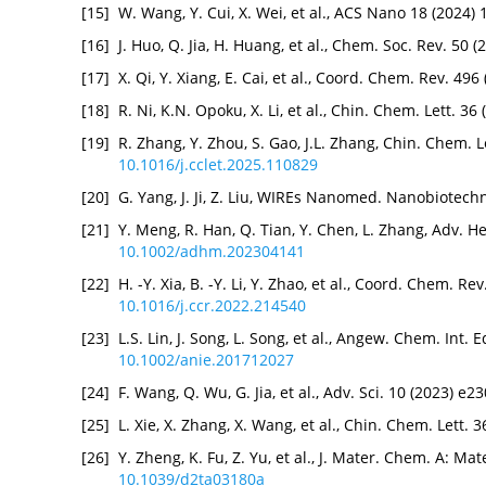
[15]
W. Wang, Y. Cui, X. Wei, et al., ACS Nano 18 (2024
[16]
J. Huo, Q. Jia, H. Huang, et al., Chem. Soc. Rev. 50
[17]
X. Qi, Y. Xiang, E. Cai, et al., Coord. Chem. Rev. 49
[18]
R. Ni, K.N. Opoku, X. Li, et al., Chin. Chem. Lett. 3
[19]
R. Zhang, Y. Zhou, S. Gao, J.L. Zhang, Chin. Chem. L
10.1016/j.cclet.2025.110829
[20]
G. Yang, J. Ji, Z. Liu, WIREs Nanomed. Nanobiotech
[21]
Y. Meng, R. Han, Q. Tian, Y. Chen, L. Zhang, Adv. H
10.1002/adhm.202304141
[22]
H. -Y. Xia, B. -Y. Li, Y. Zhao, et al., Coord. Chem. R
10.1016/j.ccr.2022.214540
[23]
L.S. Lin, J. Song, L. Song, et al., Angew. Chem. Int.
10.1002/anie.201712027
[24]
F. Wang, Q. Wu, G. Jia, et al., Adv. Sci. 10 (2023) e
[25]
L. Xie, X. Zhang, X. Wang, et al., Chin. Chem. Lett.
[26]
Y. Zheng, K. Fu, Z. Yu, et al., J. Mater. Chem. A: M
10.1039/d2ta03180a