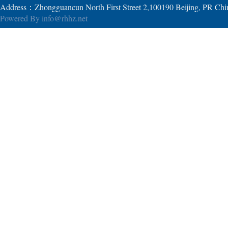
Address：Zhongguancun North First Street 2,100190 Beijing, PR Ch
Powered By
info@rhhz.net