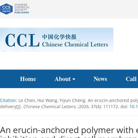
Home
About
News
Call
Citation:
Le Chen, Hui Wang, Yiyun Cheng. An erucin-anchored polyme
delivery[J].
Chinese Chemical Letters
, ;2026, 37(4): 111172.
doi:
10.1
An erucin-anchored polymer with e