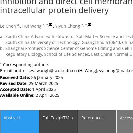
inhibition and direct cell membrane
intracellular protein delivery
a
a, *
,
b, *
,
Le Chen
,
Hui Wang
,
Yiyun Cheng
a.
South China Advanced Institute for Soft Matter Science and Tec
South China University of Technology, Guangzhou 510640, Chin
b.
Shanghai Frontiers Science Center of Genome Editing and Cell 
Regulatory Biology, School of Life Sciences, East China Normal 
*
Corresponding authors.
E-mail addresses:
wangh@scut.edu.cn
(H. Wang),
yycheng@mail.us
Received Date:
26 January 2025
Revised Date:
29 March 2025
Accepted Date:
1 April 2025
Available Online:
2 April 2025
Abstract
Full Text(HTML)
References
Acces