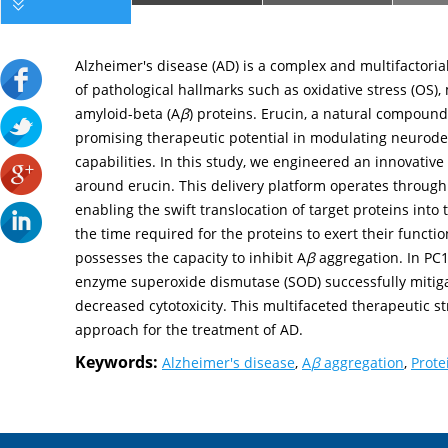
Alzheimer's disease (AD) is a complex and multifactori
of pathological hallmarks such as oxidative stress (OS)
amyloid-beta (A
β
) proteins. Erucin, a natural compoun
promising therapeutic potential in modulating neurodeg
capabilities. In this study, we engineered an innovative
around erucin. This delivery platform operates throug
enabling the swift translocation of target proteins into 
the time required for the proteins to exert their function
possesses the capacity to inhibit A
β
aggregation. In PC12
enzyme superoxide dismutase (SOD) successfully mitiga
decreased cytotoxicity. This multifaceted therapeutic s
approach for the treatment of AD.
Keywords:
Alzheimer's disease
,
A
β
aggregation
,
Prote