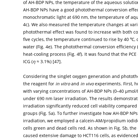
of AH-BDP NPs, the temperature of the aqueous solutio
AH-BDP NPs have a good photothermal conversion effect
monochromatic light at 690 nm, the temperature of aqu
4c
). We also measured the temperature changes at vario
photothermal effect was found to increase with both co
five cycles, the temperature continued to rise by 40 ℃, 
water (
Fig. 4e
). The photothermal conversion efficiency 
heat-cooling process (
Fig. 4f
). It was found that the P
ICG (
η
≈ 3.1%) [
47
].
Considering the singlet oxygen generation and phototh
the reagent for
in vitro
and
in vivo
experiments. First, 
with varying concentrations of AH-BDP NPs (0–40 µmol/L
under 690 nm laser irradiation. The results demonstra
irradiation significantly reduced cell viability compare
groups (
Fig. 5a
). To further investigate how AH-BDP NPs 
irradiation, we employed a calcein-AM/propidium iodide 
cells green and dead cells red. As shown in
Fig. 5b
, th
caused extensive damage to HCT116 cells, as evidenced 