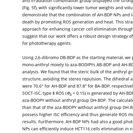
and irradiation combination group displayed the stro
(
Fig. 5f
), with significantly lower tumor weights and vol
demonstrate that the combination of AH-BDP NPs and las
death by promoting ROS generation and heat. This stra
approach for enhancing cancer cell elimination throu
suggest that our work offers a robust design strategy 
for phototherapy agents.
Using 2,6-dibromo DB-BDP as the starting material, we 
mono-anthryl moiety to aza-BODIPYs AB-BDP and AH-B
analysis. We found that the steric bulk of the anthryl 
structure, avoiding the stereo repulsion. The dihedral
were 70.6° for AH-BDP and 87.8° for BA-BDP, respective
SOCT-ISC, type Ⅱ ROS (
Φ
= 0.15) is generated by AH-BDP
Δ
aza-BDOPY without anthryl group DH-BDP. The calculat
than that of the aza-BDOPY without anthryl group DH-B
possess higher ISC efficiency and thus generate ROS mo
results. Furthermore, AH-BDP NPs had also a good phot
NPs can efficiently induce HCT116 cells elimination i