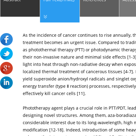
As the incidence of cancer continues to rise annually, 
treatment becomes an urgent issue. Compared to tradi
as photothermal therapy (PTT) or photodynamic therapy 
their non-invasive nature and minimal side effects [
1
-
3
light into heat through non-radiative decay when expose
localized thermal treatment of cancerous tissues [
4
-
7
].
yield superoxide anion/hydroxyl radicals and singlet o
energy transfer (type Ⅱ reaction) processes, respectively
effectively kill cancer cells [
11
].
Phototherapy agent plays a crucial role in PTT/PDT, lea
designing novel structures. Among them, aza-boradiaz
considerable interest due to its long-wavelength, high m
modification [
12
-
18
]. Indeed, introduction of some heavy