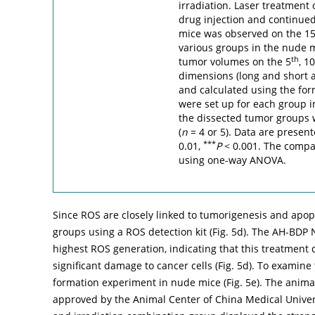
irradiation. Laser treatment 
drug injection and continued
mice was observed on the 1
various groups in the nude m
th
tumor volumes on the 5
, 10
dimensions (long and short 
and calculated using the fo
were set up for each group i
the dissected tumor groups 
(
n
= 4 or 5). Data are presen
***
0.01,
P
< 0.001. The comp
using one-way ANOVA.
Since ROS are closely linked to tumorigenesis and apop
groups using a ROS detection kit (
Fig. 5d
). The AH-BDP 
highest ROS generation, indicating that this treatment
significant damage to cancer cells (
Fig. 5d
). To examine
formation experiment in nude mice (
Fig. 5e
). The anima
approved by the Animal Center of China Medical Univ