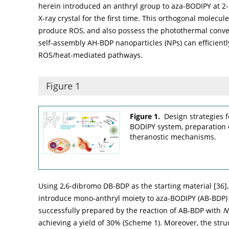
herein introduced an anthryl group to aza-BODIPY at 2-s
X-ray crystal for the first time. This orthogonal molecul
produce ROS, and also possess the photothermal conver
self-assembly AH-BDP nanoparticles (NPs) can efficientl
ROS/heat-mediated pathways.
Figure 1
Figure 1.
Design strategies 
BODIPY system, preparation 
theranostic mechanisms.
Using 2,6-dibromo DB-BDP as the starting material [
36
]
introduce mono-anthryl moiety to aza-BODIPY (AB-BDP) 
successfully prepared by the reaction of AB-BDP with
N
achieving a yield of 30% (
Scheme 1
). Moreover, the st