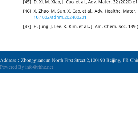
[45]
D. Xi, M. Xiao, J. Cao, et al., Adv. Mater. 32 (2020)
[46]
X. Zhao, M. Sun, X. Cao, et al., Adv. Healthc. Mater
10.1002/adhm.202400201
[47]
H. Jung, J. Lee, K. Kim, et al., J. Am. Chem. Soc. 13
Address：Zhongguancun North First Street 2,100190 Beijing, PR Ch
Powered By
info@rhhz.net