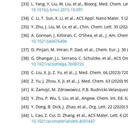
[33]
L. Yang, Y. Liu, W. Liu, et al., Bioorg. Med. Chem. L
10.1016/j.bmcl.2015.10.091
[34]
C. Li, T. Sun, X. Li, et al., ACS Appl. Nano Mater. 
[35]
Y. Zhu, J. Liu, M. Lv, et al., Chin. Chem. Lett. 35 (2
[36]
A. Gorman, J. Killoran, C. O'Shea, et al., J. Am. Ch
10.1021/ja047649e
[37]
D. Pinjari, M. Imran, P. Dad, et al., Chem. Eur. J. 
[38]
G. Dhangar, J.L. Serrano, C. Schulzke, et al., ACS 
10.1021/acsomega.7b00725
[39]
C. Liu, X. Ji, Z. Yu, et al., J. Med. Chem. 66 (2023) 
[40]
Z. Yu, J. Zhou, X. Ji, et al., J. Med. Chem. 63 (2020)
[41]
K. Żamojć, M. Zdrowowicz, P.B. Rudnicki-Velasquez, 
[42]
Y. Zhu, P. Wu, S. Liu, et al., Angew. Chem. Int. Ed.
[43]
Y. Dong, B. Dick, J. Zhao, et al., Org. Lett. 22 (2020
[44]
L. Cao, Z. Cui, D. Zhang, et al., ACS Mater. Lett. 6 
10.1021/acsmaterialslett.4c01447