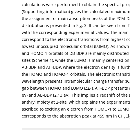
calculations were performed to obtain the spectral prop
(Supporting information) gives the calculated maximum 
the assignment of main absorption peaks at the PCM-D3
distribution is presented in
Fig. 3
. It can be seen from 
with the corresponding experimental values. The main 
correspond to the electronic transitions from highest
lowest unoccupied molecular orbital (LUMO). As shown 
and HOMO-1 orbitals of DB-BDP are mainly distributed o
sites (
Scheme 1
), while the LUMO is mainly centered on 
AB-BDP and AH-BDP, where the electron density is furthe
the HOMO and HOMO-1 orbitals. The electronic transit
wavelength presents intramolecular charge transfer (ICT
gap between HOMO and LUMO (∆
E
), AH-BDP presents 
1
eV) and AB-BDP (2.13 eV). This implies a redshift of th
anthryl moiety at 2-site, which explains the experimental
ascribed to exciting an electron from HOMO-1 to LUMO 
corresponds to the absorption peak at 459 nm in CH
Cl
2