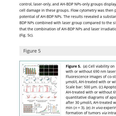
control, laser-only, and AH-BDP NPs-only groups displa
cell damage in these groups. Flow cytometry was then 
potential of AH-BDP NPs. The results revealed a substant
BDP NPs combined with laser group compared to the si
that the combination of AH-BDP NPs and laser irradiatio
(
Fig. 5c
).
Figure 5
Figure 5.
(a) Cell viability 
with or without 690 nm laser
Fluorescence images of co-st
µmol/L AH-treated with or wi
Scale bar: 500 µm. (c) Apopto
AH-treated with or without 6
quantitative diagrams of apop
after 30 µmol/L AH-treated wi
min (
n
= 3). (e)
In vivo
experim
formation of tumors
via
intra