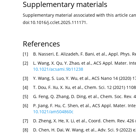
Supplementary materials
Supplementary material associated with this article can 
doi:
10.1016/j.cclet.2025.111171
.
References
[1]
B. Nasseri, E. Alizadeh, F. Bani, et al., Appl. Phys.
[2]
L. Wang, X. Qu, Y. Zhao, et al., ACS Appl. Mater. I
10.1021/acsami.9b11238
[3]
Y. Wang, S. Luo, Y. Wu, et al., ACS Nano 14 (2020)
[4]
T. Dou, F. Xu, X. Xu, et al., Chem. Sci. 12 (2021) 1
[5]
G. Feng, Q. Zhang, D. Ding, et al., Chem. Soc. Rev.
[6]
P. Jiang, F. Hu, C. Shen, et al., ACS Appl. Mater. I
10.1021/am504860c
[7]
D. Zheng, X. He, X. Li, et al., Coord. Chem. Rev. 42
[8]
D. Chen, H. Dai, W. Wang, et al., Adv. Sci. 9 (2022)