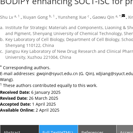
BODIPY enhancing SOCT-ISC for p
a, 1
b, 1
c
a, *
,
Shu Lv
,
Xiuyan Gong
,
Yunsheng Xue
,
Gaowu Qin
,
Xi
a.
Institute for Strategic Materials and Components, Liaoning & S
and Pigment, Shenyang University of Chemical Technology, She
b.
Key Laboratory of Cell Biology, Department of Cell Biology, Schoo
Shenyang 110122, China
c.
Jiangsu Key Laboratory of New Drug Research and Clinical Pha
University, Xuzhou 221004, China
*
Corresponding authors.
E-mail addresses:
gwqin@syuct.edu.cn
(G. Qin),
xdjiang@syuct.edu
Wang).
1
These authors contributed equally to this work.
Received Date:
6 January 2025
Revised Date:
26 March 2025
Accepted Date:
1 April 2025
Available Online:
2 April 2025
Abstract
Full Text(HTML)
References
Acces