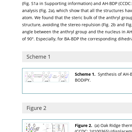
(Fig. S1a in Supporting information) and AH-BDP (CCDC
analysis (
Fig. 2a
), which show that all the structures hav
atom. We found that the steric bulk of the anthryl gro
structure, avoiding the stereo repulsion (
Fig. 2b
and Fig.
angle between the anthryl group and the nucleus in AH-
of 90°. Especially, for BA-BDP the corresponding dihedral
Scheme 1
Scheme 1.
Synthesis of AH-B
BODIPY.
Figure 2
Figure 2.
(a) Oak Ridge ther
(CCDC: 24100365) (displacemen