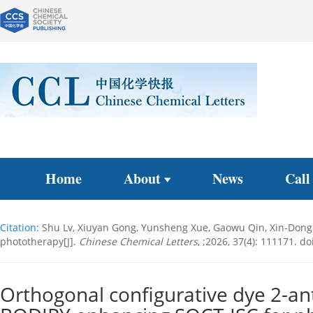
Home
About
News
Call
Citation:
Shu Lv, Xiuyan Gong, Yunsheng Xue, Gaowu Qin, Xin-Dong 
phototherapy[J].
Chinese Chemical Letters
, ;2026, 37(4): 111171.
doi
Orthogonal configurative dye 2-an