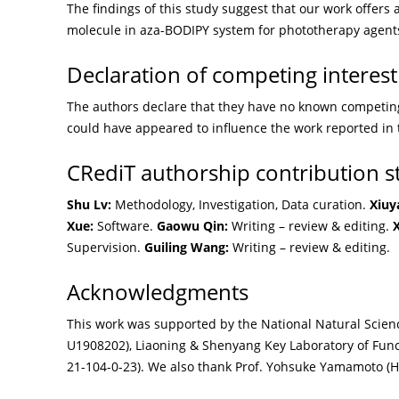
The findings of this study suggest that our work offers 
molecule in aza-BODIPY system for phototherapy agent
Declaration of competing interest
The authors declare that they have no known competing 
could have appeared to influence the work reported in 
CRediT authorship contribution 
Shu Lv:
Methodology, Investigation, Data curation.
Xiuy
Xue:
Software.
Gaowu Qin:
Writing – review & editing.
X
Supervision.
Guiling Wang:
Writing – review & editing.
Acknowledgments
This work was supported by the National Natural Scien
U1908202), Liaoning & Shenyang Key Laboratory of Fun
21-104-0-23). We also thank Prof. Yohsuke Yamamoto (Hi