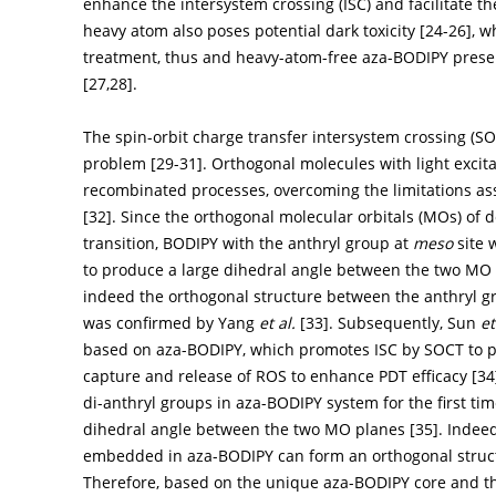
enhance the intersystem crossing (ISC) and facilitate th
heavy atom also poses potential dark toxicity [
24
-
26
], 
treatment, thus and heavy-atom-free aza-BODIPY presen
[
27
,
28
].
The spin-orbit charge transfer intersystem crossing (SOC
problem [
29
-
31
]. Orthogonal molecules with light exci
recombinated processes, overcoming the limitations as
[
32
]. Since the orthogonal molecular orbitals (MOs) of 
transition, BODIPY with the anthryl group at
meso
site 
to produce a large dihedral angle between the two MO p
indeed the orthogonal structure between the anthryl g
was confirmed by Yang
et al.
[
33
]. Subsequently, Sun
et
based on aza-BODIPY, which promotes ISC by SOCT to pr
capture and release of ROS to enhance PDT efficacy [
34
di-anthryl groups in aza-BODIPY system for the first tim
dihedral angle between the two MO planes [
35
]. Indee
embedded in aza-BODIPY can form an orthogonal struct
Therefore, based on the unique aza-BODIPY core and the