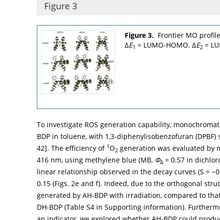
Figure 3
Figure 3.
Frontier MO profile
Δ
E
= LUMO-HOMO. Δ
E
= L
1
2
To investigate ROS generation capability, monochromati
BDP in toluene, with 1,3-diphenylisobenzofuran (DPBF) s
1
42
]. The efficiency of
O
generation was evaluated by m
2
416 nm, using methylene blue (MB,
Φ
= 0.57 in dichlo
Δ
linear relationship observed in the decay curves (S = −0
0.15 (
Figs. 2e
and
f
). Indeed, due to the orthogonal stru
generated by AH-BDP with irradiation, compared to that
DH-BDP (Table S4 in Supporting information). Furtherm
an indicator, we explored whether AH-BDP could produ