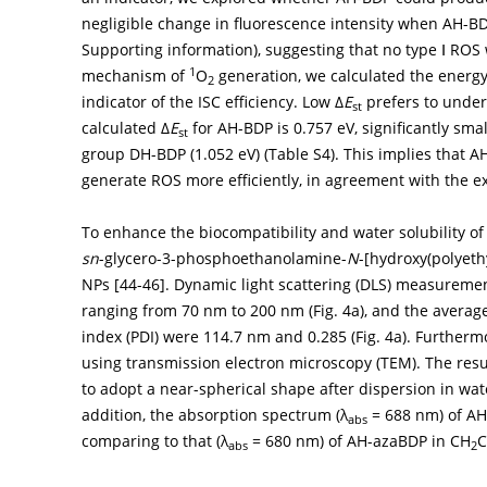
negligible change in fluorescence intensity when AH-BD
Supporting information), suggesting that no type Ⅰ RO
1
mechanism of
O
generation, we calculated the energy
2
indicator of the ISC efficiency. Low Δ
E
prefers to under
st
calculated Δ
E
for AH-BDP is 0.757 eV, significantly sma
st
group DH-BDP (1.052 eV) (Table S4). This implies that 
generate ROS more efficiently, in agreement with the e
To enhance the biocompatibility and water solubility of
sn
-glycero-3-phosphoethanolamine-
N
-[hydroxy(polyeth
NPs [
44
-
46
]. Dynamic light scattering (DLS) measureme
ranging from 70 nm to 200 nm (
Fig. 4a
), and the avera
index (PDI) were 114.7 nm and 0.285 (
Fig. 4a
). Further
using transmission electron microscopy (TEM). The re
to adopt a near-spherical shape after dispersion in wate
addition, the absorption spectrum (λ
= 688 nm) of AH
abs
comparing to that (λ
= 680 nm) of AH-azaBDP in CH
C
abs
2