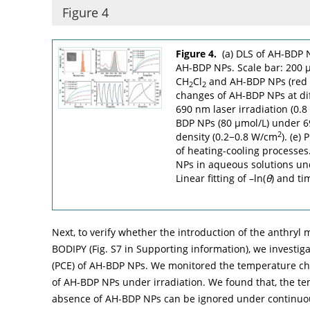
Figure 4
Figure 4.
(a) DLS of AH-BDP 
AH-BDP NPs. Scale bar: 200 µ
CH
Cl
and AH-BDP NPs (red c
2
2
changes of AH-BDP NPs at di
690 nm laser irradiation (0.
BDP NPs (80 µmol/L) under 69
2
density (0.2−0.8 W/cm
). (e)
of heating-cooling processes
NPs in aqueous solutions und
Linear fitting of –ln(
θ
) and ti
Next, to verify whether the introduction of the anthryl 
BODIPY (Fig. S7 in Supporting information), we investig
(PCE) of AH-BDP NPs. We monitored the temperature ch
of AH-BDP NPs under irradiation. We found that, the t
absence of AH-BDP NPs can be ignored under continuous