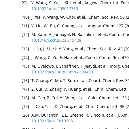
[9]
Y. Wang, S. Xu, L. Shi, et al., Angew. Chem. Int. Ed
10.1002/anie.202017350
[10]
J. Xie, Y. Wang, W. Choi, et al., Chem. Soc. Rev. 50
[11]
Y. Liu, W. Bu, C. Cheng, et al., Angew. Chem. 127 
[12]
M. Kaur, A. Janaagal, N. Balsukuri, et al., Coord. C
10.1016/j.ccr.2023.215428
[13]
H. Lu, J. Mack, Y. Yang, et al., Chem. Soc. Rev. 43 
[14]
J. Wang, C. Yu, E. Hao, et al., Coord. Chem. Rev. 47
[15]
M. Oyelowo, J. Schaffner, T. Jeaydi, et al., Inorg. 
10.1021/acs.inorgchem.4c04409
[16]
T. Zhang, C. Ma, T. Sun, et al., Coord. Chem. Rev. 
[17]
Z. Cui, D. Zhang, Y. Huang, et al., Chin. Chem. Lett
[18]
M. Gao, Z. Cui, Y. Shen, et al., Chin. Chem. Lett. 3
[19]
L. Cao, Y. Li, D. Zhang, et al., Chin. Chem. Lett. 35
[20]
A.M. Durantini, L.E. Greene, R. Lincoln, et al., J. 
10.1021/jacs.5b10288