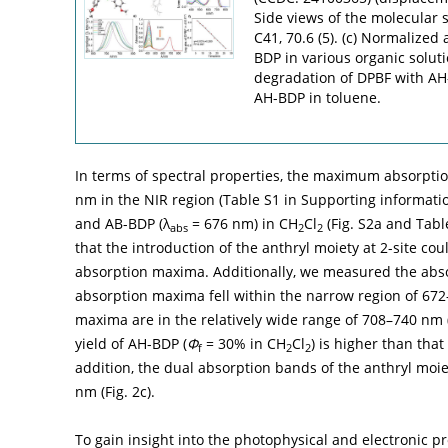
Side views of the molecular s
C41, 70.6 (5). (c) Normalized
BDP in various organic solut
degradation of DPBF with AH-
AH-BDP in toluene.
In terms of spectral properties, the maximum absorptio
nm in the NIR region (Table S1 in Supporting informati
and AB-BDP (λ
= 676 nm) in CH
Cl
(Fig. S2a and Tabl
abs
2
2
that the introduction of the anthryl moiety at 2-site cou
absorption maxima. Additionally, we measured the absor
absorption maxima fell within the narrow region of 67
maxima are in the relatively wide range of 708–740 nm 
yield of AH-BDP (
Φ
= 30% in CH
Cl
) is higher than tha
f
2
2
addition, the dual absorption bands of the anthryl mo
nm (
Fig. 2c
).
To gain insight into the photophysical and electronic pr