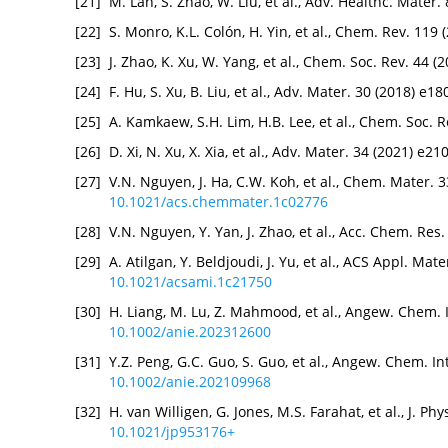
[21]
M. Lan, S. Zhao, W. Liu, et al., Adv. Healthc. Mater
[22]
S. Monro, K.L. Colón, H. Yin, et al., Chem. Rev. 119
[23]
J. Zhao, K. Xu, W. Yang, et al., Chem. Soc. Rev. 44 
[24]
F. Hu, S. Xu, B. Liu, et al., Adv. Mater. 30 (2018) e
[25]
A. Kamkaew, S.H. Lim, H.B. Lee, et al., Chem. Soc. 
[26]
D. Xi, N. Xu, X. Xia, et al., Adv. Mater. 34 (2021) e2
[27]
V.N. Nguyen, J. Ha, C.W. Koh, et al., Chem. Mater. 
10.1021/acs.chemmater.1c02776
[28]
V.N. Nguyen, Y. Yan, J. Zhao, et al., Acc. Chem. Res
[29]
A. Atilgan, Y. Beldjoudi, J. Yu, et al., ACS Appl. Ma
10.1021/acsami.1c21750
[30]
H. Liang, M. Lu, Z. Mahmood, et al., Angew. Chem. 
10.1002/anie.202312600
[31]
Y.Z. Peng, G.C. Guo, S. Guo, et al., Angew. Chem. I
10.1002/anie.202109968
[32]
H. van Willigen, G. Jones, M.S. Farahat, et al., J. 
10.1021/jp953176+