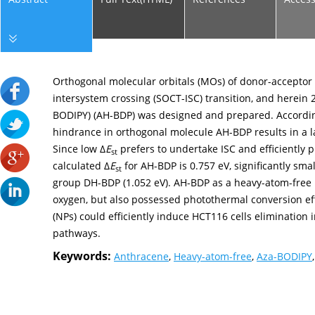
Orthogonal molecular orbitals (MOs) of donor-acceptor (
intersystem crossing (SOCT-ISC) transition, and herein
BODIPY) (AH-BDP) was designed and prepared. According 
hindrance in orthogonal molecule AH-BDP results in a 
Since low Δ
E
prefers to undertake ISC and efficiently 
st
calculated Δ
E
for AH-BDP is 0.757 eV, significantly sma
st
group DH-BDP (1.052 eV). AH-BDP as a heavy-atom-free 
oxygen, but also possessed photothermal conversion ef
(NPs) could efficiently induce HCT116 cells eliminatio
pathways.
Keywords:
Anthracene
,
Heavy-atom-free
,
Aza-BODIPY
,