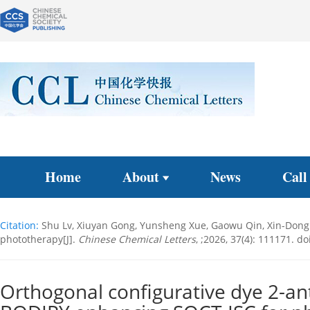
Home
About
News
Call
Citation:
Shu Lv, Xiuyan Gong, Yunsheng Xue, Gaowu Qin, Xin-Dong 
phototherapy[J].
Chinese Chemical Letters
, ;2026, 37(4): 111171.
doi
Orthogonal configurative dye 2-an