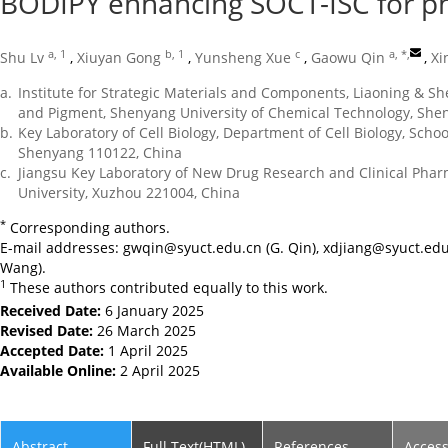
BODIPY enhancing SOCT-ISC for p
a, 1
b, 1
c
a, *
,
Shu Lv
,
Xiuyan Gong
,
Yunsheng Xue
,
Gaowu Qin
,
Xi
a.
Institute for Strategic Materials and Components, Liaoning & S
and Pigment, Shenyang University of Chemical Technology, She
b.
Key Laboratory of Cell Biology, Department of Cell Biology, Schoo
Shenyang 110122, China
c.
Jiangsu Key Laboratory of New Drug Research and Clinical Pha
University, Xuzhou 221004, China
*
Corresponding authors.
E-mail addresses:
gwqin@syuct.edu.cn
(G. Qin),
xdjiang@syuct.edu
Wang).
1
These authors contributed equally to this work.
Received Date:
6 January 2025
Revised Date:
26 March 2025
Accepted Date:
1 April 2025
Available Online:
2 April 2025
Abstract
Full Text(HTML)
References
Acces