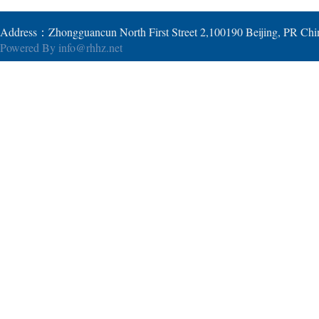
Address：Zhongguancun North First Street 2,100190 Beijing, PR Ch
Powered By
info@rhhz.net