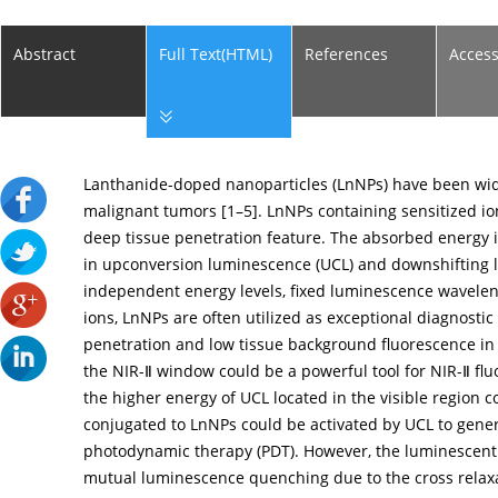
Abstract
Full Text(HTML)
References
Acces
Lanthanide-doped nanoparticles (LnNPs) have been wide
malignant tumors [
1
–
5
]. LnNPs containing sensitized io
deep tissue penetration feature. The absorbed energy i
in upconversion luminescence (UCL) and downshifting 
independent energy levels, fixed luminescence waveleng
ions, LnNPs are often utilized as exceptional diagnosti
penetration and low tissue background fluorescence in
the NIR-Ⅱ window could be a powerful tool for NIR-Ⅱ flu
the higher energy of UCL located in the visible region 
conjugated to LnNPs could be activated by UCL to gener
photodynamic therapy (PDT). However, the luminescent 
mutual luminescence quenching due to the cross relaxa