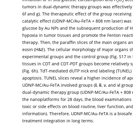
2
2
tumors in dual-dynamic therapy groups was effectively 
6f
and
g
). The therapeutic effect of the group receivin
catalytic effect (UDNP-MC/Au-FeTA + 808 nm laser) was 
glucose by Au NPs and the subsequent production of H
hypoxia in tumor tissues and promote the Fenton react
therapy. Then, the paraffin slices of the main organs 
eosin (H&E). The cellular morphology of major organs s
experimental groups and the control group (Fig. S17 in
tissues in CDT and CDT-PDT groups become relatively sp
(
Fig. 6h
). TdT-mediated dUTP nick end labeling (TUNEL)
apoptosis. TUNEL slices reveal a higher incidence of a
UDNP-MC/Au-FeTA involved groups (ⅱ, ⅲ, ⅴ, and ⅵ groups)
dual-dynamic therapy group (UDNP-MC/Au-FeTA + 808 nm l
the nanoplatforms for 28 days, the blood examinations o
toxic or side effects on blood routine, liver function, a
information). Therefore, UDNP-MC/Au-FeTA is a biosafe
treatment integration in long terms.