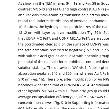
As shown in the TEM images (
Fig. 1e
and Fig. S8 in Sup
contrast MC 540 and FeTA, and high contrast Au NPs (
annular dark field-scanning transmission electron mi
reveal the uniform distribution of involved lanthanide
1f
). Besides, the hydrodynamic particle sizes of the na
181.2 nm with layer-by-layer modification (Fig. S9 in Su
that UDNP-MC-FeTA and UDNP-MC/Au-FeTA were successf
the coordinated oleic acid on the surface of UDNPs was
the zeta potentials reversed to negative (−6.1 and −12.6
with sulfonic acid groups and FeTA with phenolic group
potential of the nanoplatforms exhibit a continued decr
solution stability. The ultraviolet (UV)-vis-NIR absorpt
absorption peaks at 540 and 500 nm, whereas Au NPs 
510 nm (
Fig. 1h
). Therefore, after modification of Au 
becomes wider than that of UDNP-MC-FeTA. Additionally
other ligands, MC 540 with a sulfonic acid group could
average encapsulation efficiency (EE) of MC 540 was c
concentration curves (Fig. S10 in Supporting informati
(ICP-MS) results show that the concentrations of Au a