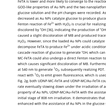
FeTA is lower and more likely to converge to the reactio
GOD-like properties of Au NPs and the two nanoplatfor
glucose solution and the pH changes were recorded. A
decreased as Au NPs catalyze glucose to produce gluco
2+
Fenton reaction of Fe
with H
O
is crucial for realizi
2
2
•
•
discolored by
OH [
36
], indicating the production of
OH
caused a slight discoloration of MB and produced trac
H
O
. However, since the loaded Au NPs could catalyze
2
2
2+
decompose FeTA to produce Fe
under acidic conditio
•
cascade reaction of glucose to generate
OH, which can 
MC-FeTA could also undergo a direct Fenton reaction 
which causes significant discoloration of MB. Furtherm
1
at 540 nm to generate
O
, subsequently realizing PDT
2
1
react with
O
to emit green fluorescence, which is used
2
Fig. 2g
, both UDNP-MC-FeTA and UDNP-MC/Au-FeTA cou
rate eventually slowing down under the irradiation of a
property of Au NPs, UDNP-MC/Au-FeTA with the assista
initial stage of 808 nm irradiation. It demonstrates tha
enhanced with the assistance of Au NPs in the glucose s