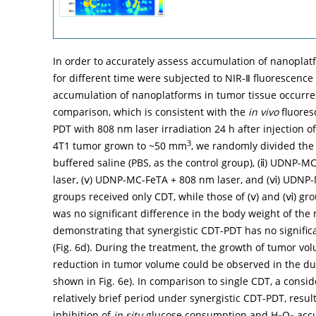
In order to accurately assess accumulation of nanoplatfo
for different time were subjected to NIR-Ⅱ fluorescence
accumulation of nanoplatforms in tumor tissue occurred
comparison, which is consistent with the
in vivo
fluores
PDT with 808 nm laser irradiation 24 h after injection o
3
4T1 tumor grown to ~50 mm
, we randomly divided the 
buffered saline (PBS, as the control group), (ⅱ) UDNP-
laser, (ⅴ) UDNP-MC-FeTA + 808 nm laser, and (ⅵ) UDNP-M
groups received only CDT, while those of (ⅴ) and (ⅵ) gr
was no significant difference in the body weight of the
demonstrating that synergistic CDT-PDT has no significant
(
Fig. 6d
). During the treatment, the growth of tumor vo
reduction in tumor volume could be observed in the du
shown in
Fig. 6e
). In comparison to single CDT, a consi
relatively brief period under synergistic CDT-PDT, resul
inhibition of
in situ
glucose consumption and H
O
accu