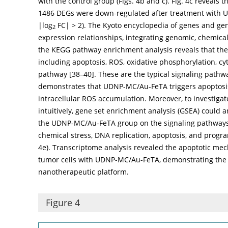
with the control group (
Figs. 4b
and
c
).
Fig. 4c
reveals t
1486 DEGs were down-regulated after treatment with U
|log
FC| > 2). The Kyoto encyclopedia of genes and ge
2
expression relationships, integrating genomic, chemica
the KEGG pathway enrichment analysis reveals that the
including apoptosis, ROS, oxidative phosphorylation, c
pathway [
38
–
40
]. These are the typical signaling path
demonstrates that UDNP-MC/Au-FeTA triggers apoptosis
intracellular ROS accumulation. Moreover, to investiga
intuitively, gene set enrichment analysis (GSEA) could an
the UDNP-MC/Au-FeTA group on the signaling pathways. 
chemical stress, DNA replication, apoptosis, and progr
4e
). Transcriptome analysis revealed the apoptotic me
tumor cells with UDNP-MC/Au-FeTA, demonstrating the 
nanotherapeutic platform.
Figure 4