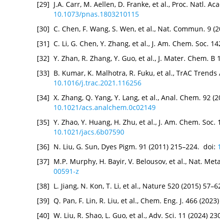
[29]
J.A. Carr, M. Aellen, D. Franke, et al., Proc. Natl. A
10.1073/pnas.1803210115
[30]
C. Chen, F. Wang, S. Wen, et al., Nat. Commun. 9 (
[31]
C. Li, G. Chen, Y. Zhang, et al., J. Am. Chem. Soc. 
[32]
Y. Zhan, R. Zhang, Y. Guo, et al., J. Mater. Chem. B
[33]
B. Kumar, K. Malhotra, R. Fuku, et al., TrAC Trend
10.1016/j.trac.2021.116256
[34]
X. Zhang, Q. Yang, Y. Lang, et al., Anal. Chem. 92 
10.1021/acs.analchem.0c02149
[35]
Y. Zhao, Y. Huang, H. Zhu, et al., J. Am. Chem. Soc
10.1021/jacs.6b07590
[36]
N. Liu, G. Sun, Dyes Pigm. 91 (2011) 215–224. doi:
[37]
M.P. Murphy, H. Bayir, V. Belousov, et al., Nat. Me
00591-z
[38]
L. Jiang, N. Kon, T. Li, et al., Nature 520 (2015) 57–
[39]
Q. Pan, F. Lin, R. Liu, et al., Chem. Eng. J. 466 (202
[40]
W. Liu, R. Shao, L. Guo, et al., Adv. Sci. 11 (2024) 