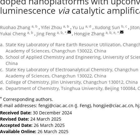
doped nanoplatforms with upconv
luminescence
via
catalytic amplifi
a, b
a, b
a, d
b, c
Ruohao Zhang
,
Yifei Zhou
,
Yu Lu
,
Xudong Sun
,
Jito
a, b
a, b, *
,
a, b, e, *
,
Yukai Cheng
,
Jing Feng
,
Hongjie Zhang
a.
State Key Laboratory of Rare Earth Resource Utilization, Changc
Academy of Sciences, Changchun 130022, China
b.
School of Applied Chemistry and Engineering, University of Sci
China
c.
State Key Laboratory of Electroanalytical Chemistry, Changchun 
Academy of Sciences, Changchun 130022, China
d.
College of Chemistry, Jilin University, Changchun 130012, China
e.
Department of Chemistry, Tsinghua University, Beijing 100084, 
*
Corresponding authors.
E-mail addresses:
fengj@ciac.ac.cn
(J. Feng),
hongjie@ciac.ac.cn
,
h
Received Date:
30 December 2024
Revised Date:
24 March 2025
Accepted Date:
26 March 2025
Available Online:
26 March 2025