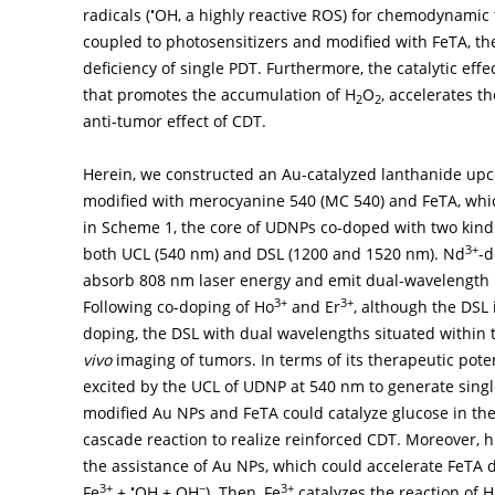
•
radicals (
OH, a highly reactive ROS) for chemodynamic 
coupled to photosensitizers and modified with FeTA, th
deficiency of single PDT. Furthermore, the catalytic eff
that promotes the accumulation of H
O
, accelerates t
2
2
anti-tumor effect of CDT.
Herein, we constructed an Au-catalyzed lanthanide up
modified with merocyanine 540 (MC 540) and FeTA, wh
in
Scheme 1
, the core of UDNPs co-doped with two kind
3+
both UCL (540 nm) and DSL (1200 and 1520 nm). Nd
-d
absorb 808 nm laser energy and emit dual-wavelength
3+
3+
Following co-doping of Ho
and Er
, although the DSL
doping, the DSL with dual wavelengths situated within t
vivo
imaging of tumors. In terms of its therapeutic poten
excited by the UCL of UDNP at 540 nm to generate singl
modified Au NPs and FeTA could catalyze glucose in the 
cascade reaction to realize reinforced CDT. Moreover, hi
the assistance of Au NPs, which could accelerate FeTA 
3+
•
−
3+
Fe
+
OH + OH
). Then, Fe
catalyzes the reaction of H