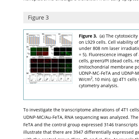
Figure 3
Figure 3.
(a) The cytotoxicit
on L929 cells. Cell viability 
under 808 nm laser irradiat
= 5). Fluorescence images of 
cells, green)/PI (dead cells, r
(mitochondrial membrane pot
UDNP-MC-FeTA and UDNP-MC/A
2
W/cm
, 10 min). (g) 4T1 cell
cytometry analysis.
To investigate the transcriptome alterations of 4T1 cell
UDNP-MC/Au-FeTA, RNA sequencing was analyzed. The
FeTA and the control group expressed 3146 transcripts i
illustrate that there are 3947 differentially expressed