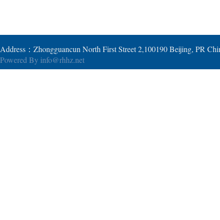
Address：Zhongguancun North First Street 2,100190 Beijing, PR Ch
Powered By
info@rhhz.net