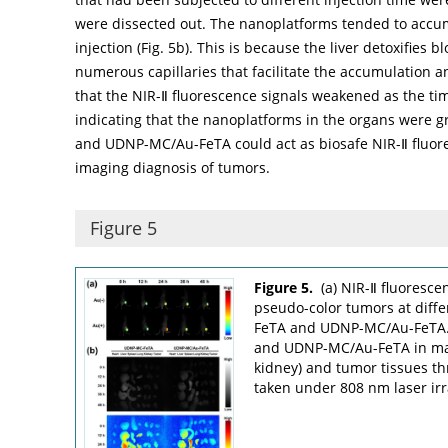
were dissected out. The nanoplatforms tended to accumul
injection (
Fig. 5b
). This is because the liver detoxifies 
numerous capillaries that facilitate the accumulation a
that the NIR-Ⅱ fluorescence signals weakened as the ti
indicating that the nanoplatforms in the organs were 
and UDNP-MC/Au-FeTA could act as biosafe NIR-Ⅱ fluor
imaging diagnosis of tumors.
Figure 5
Figure 5.
(a) NIR-Ⅱ fluoresc
pseudo-color tumors at diffe
FeTA and UDNP-MC/Au-FeTA. 
and UDNP-MC/Au-FeTA in main 
kidney) and tumor tissues th
taken under 808 nm laser irr