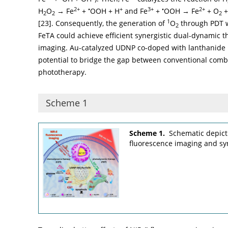
2+
•
+
3+
•
2+
H
O
→ Fe
+
OOH + H
and Fe
+
OOH → Fe
+ O
+
2
2
2
1
[
23
]. Consequently, the generation of
O
through PDT w
2
FeTA could achieve efficient synergistic dual-dynamic 
imaging. Au-catalyzed UDNP co-doped with lanthanide 
potential to bridge the gap between conventional comb
phototherapy.
Scheme 1
Scheme 1.
Schematic depict
fluorescence imaging and sy