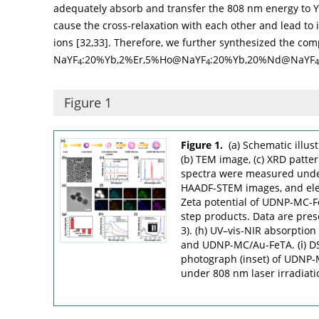
adequately absorb and transfer the 808 nm energy to 
cause the cross-relaxation with each other and lead to 
ions [
32
,
33
]. Therefore, we further synthesized the com
NaYF
:20%Yb,2%Er,5%Ho@NaYF
:20%Yb,20%Nd@NaYF
4
4
4
Figure 1
Figure 1.
(a) Schematic illu
(b) TEM image, (c) XRD patte
spectra were measured under 
HAADF-STEM images, and ele
Zeta potential of UDNP-MC-
step products. Data are pres
3). (h) UV–vis-NIR absorptio
and UDNP-MC/Au-FeTA. (ⅰ) DS
photograph (inset) of UDNP
under 808 nm laser irradiati