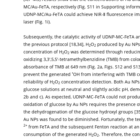
MC/Au-FeTA, respectively (Fig. S11 in Supporting info
UDNP-MC/Au-FeTA could achieve NIR-Ⅱ fluorescence i
laser (
Fig. 1i
).
Subsequently, the catalytic activity of UDNP-MC-FeTA 
the previous protocol [
18
,
34
], H
O
produced by Au NPs
2
2
concentration of H
O
was determined through reduci
2
2
oxidizing 3,3′,5,5′-tetramethylbenzidine (TMB) from col
absorbance of TMB at 649 nm (
Fig. 2a
, Figs. S12 and S1
•
prevent the generated
OH from interfering with TMB c
reliability of H
O
concentration detection. Both Au N
2
2
glucose solutions at neutral and slightly acidic pH, de
2b
and
c
). As expected, UDNP-MC-FeTA could not prod
oxidation of glucose by Au NPs requires the presence 
the dehydrogenation of the glucose hydroxyl groups [
3
Au NPs was found to be diminished. Fortunately, the te
2+
from FeTA and the subsequent Fenton reaction at an a
consumption of the generated H
O
. Therefore, the con
2
2