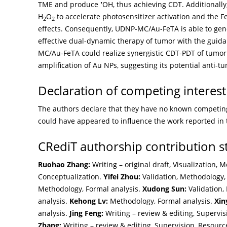
•
TME and produce
OH, thus achieving CDT. Additional
H
O
to accelerate photosensitizer activation and the 
2
2
effects. Consequently, UDNP-MC/Au-FeTA is able to ge
effective dual-dynamic therapy of tumor with the guida
MC/Au-FeTA could realize synergistic CDT-PDT of tumor 
amplification of Au NPs, suggesting its potential anti-t
Declaration of competing interest
The authors declare that they have no known competing 
could have appeared to influence the work reported in 
CRediT authorship contribution 
Ruohao Zhang:
Writing – original draft, Visualization, 
Conceptualization.
Yifei Zhou:
Validation, Methodology,
Methodology, Formal analysis.
Xudong Sun:
Validation, 
analysis.
Kehong Lv:
Methodology, Formal analysis.
Xin
analysis.
Jing Feng:
Writing – review & editing, Supervis
Zhang:
Writing – review & editing, Supervision, Resource