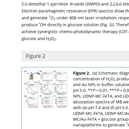
5,5-dimethyl-1-pyrrolion
N
-oxide (DMPO) and 2,2,6,6-tet
Electron paramagnetic resonance (EPR) spectra show 
1
and generate
O
under 808 nm laser irradiation, respec
2
•
produce
OH directly in glucose solution (
Fig. 2i
). Ther
achieve synergistic chemo-photodynamic therapy (CDT-PD
glucose and H
O
.
2
2
Figure 2
Figure 2.
(a) Schematic diag
concentration of H
O
produ
2
2
and Au NPs in buffer solution
pH 5.0. **
P
<
0.01, ***
P
<
0.0
NPs, UDNP-MC-FeTA, and UDN
absorption spectra of MB wer
with (e) pH 7.4 and (f) pH 5.0.
UDNP-MC-FeTA, UDNP-MC/Au
MC/Au-FeTA + glucose groups, 
1
nanoplatforms to generate