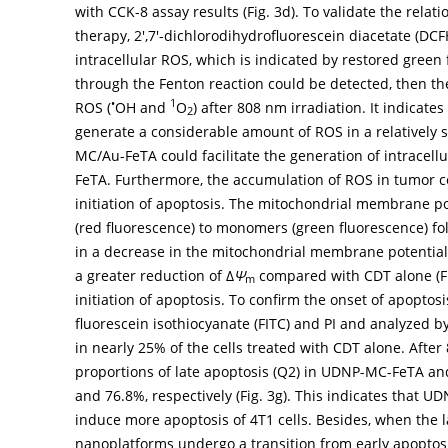
with CCK-8 assay results (
Fig. 3d
). To validate the rela
therapy, 2′,7′-dichlorodihydrofluorescein diacetate (DC
intracellular ROS, which is indicated by restored green
through the Fenton reaction could be detected, then ther
•
1
ROS (
OH and
O
) after 808 nm irradiation. It indicate
2
generate a considerable amount of ROS in a relatively 
MC/Au-FeTA could facilitate the generation of intracell
FeTA. Furthermore, the accumulation of ROS in tumor cel
initiation of apoptosis. The mitochondrial membrane pot
(red fluorescence) to monomers (green fluorescence) fo
in a decrease in the mitochondrial membrane potential
a greater reduction of Δ
Ψ
compared with CDT alone (
F
m
initiation of apoptosis. To confirm the onset of apoptos
fluorescein isothiocyanate (FITC) and PI and analyzed b
in nearly 25% of the cells treated with CDT alone. After
proportions of late apoptosis (Q2) in UDNP-MC-FeTA 
and 76.8%, respectively (
Fig. 3g
). This indicates that 
induce more apoptosis of 4T1 cells. Besides, when the la
nanoplatforms undergo a transition from early apoptosis