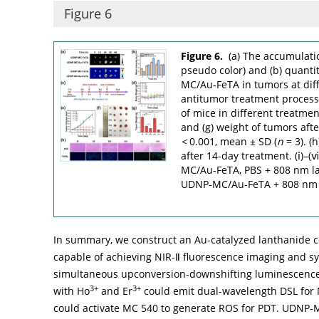
Figure 6
Figure 6.
(a) The accumulati
pseudo color) and (b) quant
MC/Au-FeTA in tumors at diffe
antitumor treatment proces
of mice in different treatmen
and (g) weight of tumors aft
<
0.001, mean ± SD (
n
= 3). (
after 14-day treatment. (ⅰ)
MC/Au-FeTA, PBS + 808 nm l
UDNP-MC/Au-FeTA + 808 nm la
In summary, we construct an Au-catalyzed lanthanide
capable of achieving NIR-Ⅱ fluorescence imaging and s
simultaneous upconversion-downshifting luminescence
3+
3+
with Ho
and Er
could emit dual-wavelength DSL for 
could activate MC 540 to generate ROS for PDT. UDNP-M