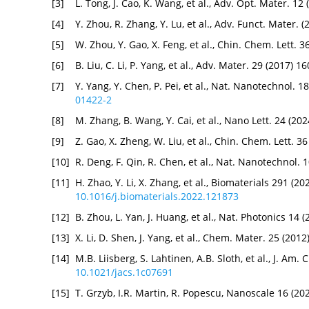
[3]
L. Tong, J. Cao, K. Wang, et al., Adv. Opt. Mater. 12
[4]
Y. Zhou, R. Zhang, Y. Lu, et al., Adv. Funct. Mater. 
[5]
W. Zhou, Y. Gao, X. Feng, et al., Chin. Chem. Lett. 
[6]
B. Liu, C. Li, P. Yang, et al., Adv. Mater. 29 (2017) 
[7]
Y. Yang, Y. Chen, P. Pei, et al., Nat. Nanotechnol. 
01422-2
[8]
M. Zhang, B. Wang, Y. Cai, et al., Nano Lett. 24 (20
[9]
Z. Gao, X. Zheng, W. Liu, et al., Chin. Chem. Lett. 
[10]
R. Deng, F. Qin, R. Chen, et al., Nat. Nanotechnol.
[11]
H. Zhao, Y. Li, X. Zhang, et al., Biomaterials 291 (2
10.1016/j.biomaterials.2022.121873
[12]
B. Zhou, L. Yan, J. Huang, et al., Nat. Photonics 14
[13]
X. Li, D. Shen, J. Yang, et al., Chem. Mater. 25 (201
[14]
M.B. Liisberg, S. Lahtinen, A.B. Sloth, et al., J. A
10.1021/jacs.1c07691
[15]
T. Grzyb, I.R. Martin, R. Popescu, Nanoscale 16 (2