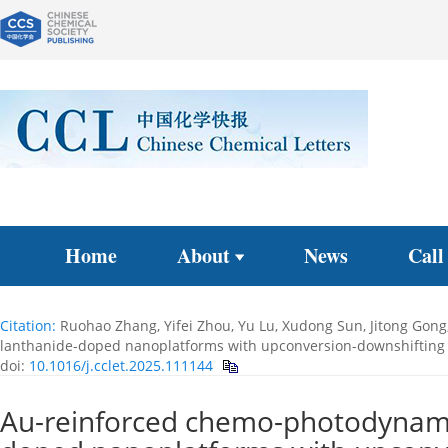
Home
About
News
Call
Citation:
Ruohao Zhang, Yifei Zhou, Yu Lu, Xudong Sun, Jitong Gong
lanthanide-doped nanoplatforms with upconversion-downshiftin
doi:
10.1016/j.cclet.2025.111144
Au-reinforced chemo-photodynamic