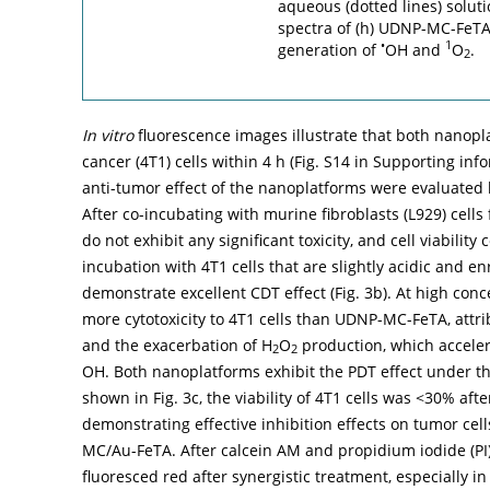
aqueous (dotted lines) solut
spectra of (h) UDNP-MC-FeTA
•
1
generation of
OH and
O
.
2
In vitro
fluorescence images illustrate that both nanopla
cancer (4T1) cells within 4 h (Fig. S14 in Supporting inf
anti-tumor effect of the nanoplatforms were evaluated b
After co-incubating with murine fibroblasts (L929) ce
do not exhibit any significant toxicity, and cell viabilit
incubation with 4T1 cells that are slightly acidic and e
demonstrate excellent CDT effect (
Fig. 3b
). At high con
more cytotoxicity to 4T1 cells than UDNP-MC-FeTA, attr
and the exacerbation of H
O
production, which acceler
2
2
OH. Both nanoplatforms exhibit the PDT effect under th
shown in
Fig. 3c
, the viability of 4T1 cells was <30% af
demonstrating effective inhibition effects on tumor cel
MC/Au-FeTA. After calcein AM and propidium iodide (PI) 
fluoresced red after synergistic treatment, especially