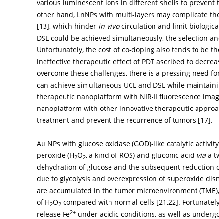
various luminescent ions in different shells to prevent
other hand, LnNPs with multi-layers may complicate the 
[
13
], which hinder
in vivo
circulation and limit biologic
DSL could be achieved simultaneously, the selection an
Unfortunately, the cost of co-doping also tends to be th
ineffective therapeutic effect of PDT ascribed to decre
overcome these challenges, there is a pressing need for
can achieve simultaneous UCL and DSL while maintainin
therapeutic nanoplatform with NIR-Ⅱ fluorescence imaging
nanoplatform with other innovative therapeutic approach
treatment and prevent the recurrence of tumors [
17
].
Au NPs with glucose oxidase (GOD)-like catalytic activi
peroxide (H
O
, a kind of ROS) and gluconic acid
via
a tw
2
2
dehydration of glucose and the subsequent reduction 
due to glycolysis and overexpression of superoxide dism
are accumulated in the tumor microenvironment (TME), re
of H
O
compared with normal cells [
21
,
22
]. Fortunate
2
2
2+
release Fe
under acidic conditions, as well as undergo