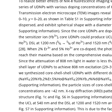
To realize better effects of NIR-Ⅱ fluorescence imaging
series of UDNPs with various doping concentrations of
Transmission electron microscope (TEM) images reveal
0–10,
y
= 0–20, as shown in Table S1 in Supporting info
dispersed, and exhibit spherical shape with a diameter
Supporting information). Since the core UDNPs are dop
3+
the sensitizer ion (Yb
), core UDNPs could produce UCL
3+
5
5
3+
4
Ho
), DSL at 1200 nm (
I
→
I
of Ho
) and 1520 nm (
I
6
8
3+
3+
[
28
]. When 2% Er
and 5% Ho
are co-doped, the phot
reach their maxima based on the comprehensive evaluat
Since the attenuation of 808 nm light in water is less 
shell layer of UDNPs to achieve 808 nm excitation [
29
–
3
we synthesized core-shell-shell UDNPs with different d
(NaYF
:20%Yb,2%Er,5%Ho@NaYF
:20%Yb,
z
%Nd@NaYF
4
4
4
(Supporting information), the particle sizes of core-she
concentrations are ~42 nm. X-ray diffraction (XRD) pa
structure (
Fig. 1c
and Fig. S6 in Supporting information). I
the UCL at 540 nm and the DSL at 1200 and 1520 nm a
Fig. S7 in Supporting information). This is due to the fa