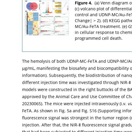
Figure 4.
(a) Venn diagram o
(c) volcano plot of different
control and UDNP-MC/Au-FeT
Change| > 2). (d) KEGG path
MC/Au-FeTA treatment. (e) G
in cellular response to chemi
programmed cell death.
The hemolysis of both UDNP-MC-FeTA and UDNP-MC/Au-
µg/mL, manifesting the biosafety and biocompatibility o
information). Subsequently, the biodistribution of nan
different injection time was investigated through NIR
models were constructed in the right buttocks of the B
approved by the Animal Care and Use Committee of Cha
20230065). The mice were injected intravenously (i.v.
vi
FeTA. As shown in
Fig. 5a
and Fig. S16 (Supporting infor
fluorescence signal was strongest in the tumor region 
injection. After that, the NIR-Ⅱ fluorescence signal g
that had been subjected to different injection time we