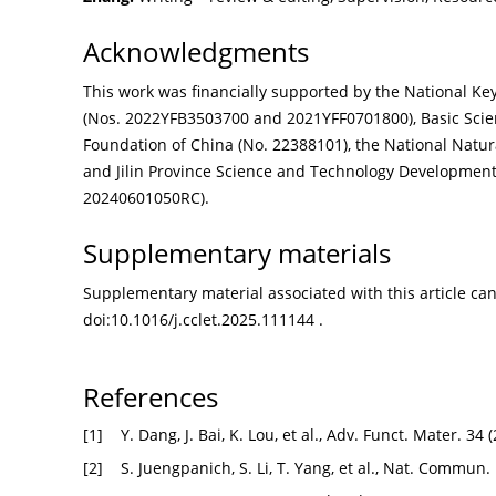
Acknowledgments
This work was financially supported by the National 
(Nos. 2022YFB3503700 and 2021YFF0701800), Basic Scien
Foundation of China (No. 22388101), the National Natur
and Jilin Province Science and Technology Development
20240601050RC).
Supplementary materials
Supplementary material associated with this article can 
doi:
10.1016/j.cclet.2025.111144
.
References
[1]
Y. Dang, J. Bai, K. Lou, et al., Adv. Funct. Mater. 3
[2]
S. Juengpanich, S. Li, T. Yang, et al., Nat. Commun.