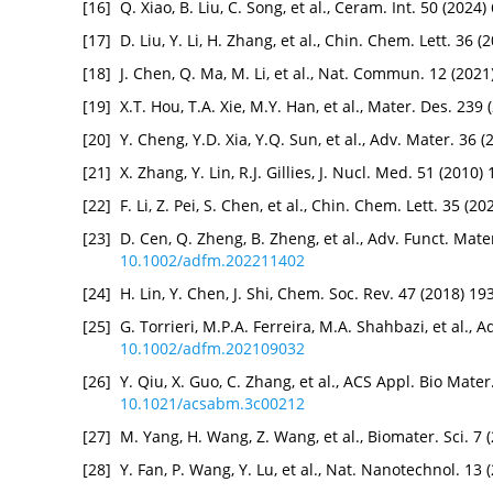
[16]
Q. Xiao, B. Liu, C. Song, et al., Ceram. Int. 50 (202
[17]
D. Liu, Y. Li, H. Zhang, et al., Chin. Chem. Lett. 36 
[18]
J. Chen, Q. Ma, M. Li, et al., Nat. Commun. 12 (202
[19]
X.T. Hou, T.A. Xie, M.Y. Han, et al., Mater. Des. 23
[20]
Y. Cheng, Y.D. Xia, Y.Q. Sun, et al., Adv. Mater. 36
[21]
X. Zhang, Y. Lin, R.J. Gillies, J. Nucl. Med. 51 (201
[22]
F. Li, Z. Pei, S. Chen, et al., Chin. Chem. Lett. 35 (
[23]
D. Cen, Q. Zheng, B. Zheng, et al., Adv. Funct. Mate
10.1002/adfm.202211402
[24]
H. Lin, Y. Chen, J. Shi, Chem. Soc. Rev. 47 (2018) 1
[25]
G. Torrieri, M.P.A. Ferreira, M.A. Shahbazi, et al., 
10.1002/adfm.202109032
[26]
Y. Qiu, X. Guo, C. Zhang, et al., ACS Appl. Bio Mate
10.1021/acsabm.3c00212
[27]
M. Yang, H. Wang, Z. Wang, et al., Biomater. Sci. 7
[28]
Y. Fan, P. Wang, Y. Lu, et al., Nat. Nanotechnol. 13