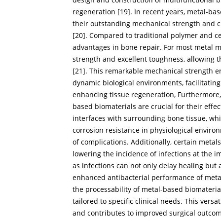
regeneration [
19
]. In recent years, metal-ba
their outstanding mechanical strength and c
[
20
]. Compared to traditional polymer and ce
advantages in bone repair. For most metal ma
strength and excellent toughness, allowing th
[
21
]. This remarkable mechanical strength en
dynamic biological environments, facilitatin
enhancing tissue regeneration, Furthermore, 
based biomaterials are crucial for their effe
interfaces with surrounding bone tissue, whi
corrosion resistance in physiological enviro
of complications. Additionally, certain metals
lowering the incidence of infections at the imp
as infections can not only delay healing but 
enhanced antibacterial performance of meta
the processability of metal-based biomateria
tailored to specific clinical needs. This ver
and contributes to improved surgical outcom