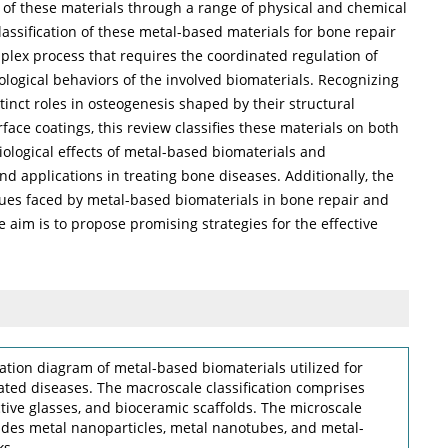
 of these materials through a range of physical and chemical
lassification of these metal-based materials for bone repair
plex process that requires the coordinated regulation of
logical behaviors of the involved biomaterials. Recognizing
tinct roles in osteogenesis shaped by their structural
face coatings, this review classifies these materials on both
ological effects of metal-based biomaterials and
nd applications in treating bone diseases. Additionally, the
ues faced by metal-based biomaterials in bone repair and
 aim is to propose promising strategies for the effective
cation diagram of metal-based biomaterials utilized for
ed diseases. The macroscale classification comprises
ctive glasses, and bioceramic scaffolds. The microscale
ludes metal nanoparticles, metal nanotubes, and metal-
ks.