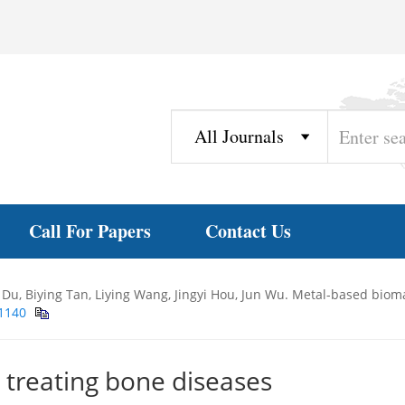
Call For Papers
Contact Us
Du, Biying Tan, Liying Wang, Jingyi Hou, Jun Wu. Metal-based bioma
11140
 treating bone diseases