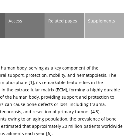
Access
Related pages
Supplements
he human body, serving as a key component of the
ral support, protection, mobility, and hematopoiesis. The
um phosphate [
1
], its remarkable feature lies in the
 in the extracellular matrix (ECM), forming a highly durable
 of the human body, providing support and protection to
s can cause bone defects or loss, including trauma,
steoporosis, and resection of primary tumors [
4
,
5
].
ents owing to an aging population, the prevalence of bone
is estimated that approximately 20 million patients worldwide
ous ailments each year [
6
].