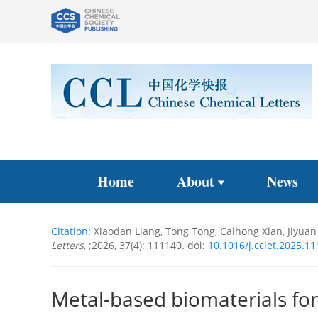
Home
About
News
Citation:
Xiaodan Liang, Tong Tong, Caihong Xian, Jiyuan 
Letters
, ;2026, 37(4): 111140.
doi:
10.1016/j.cclet.2025.1
Metal-based biomaterials for