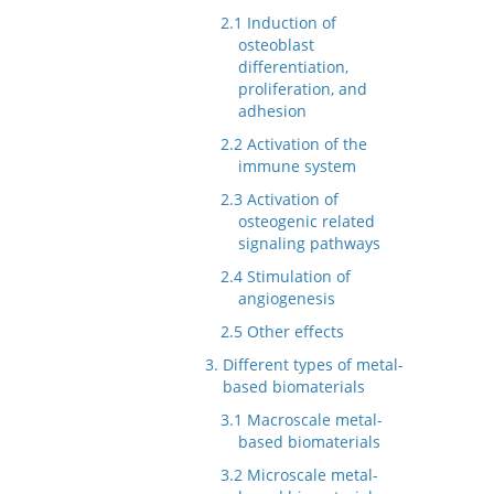
2.1 Induction of
osteoblast
differentiation,
proliferation, and
adhesion
2.2 Activation of the
immune system
2.3 Activation of
osteogenic related
signaling pathways
2.4 Stimulation of
angiogenesis
2.5 Other effects
3. Different types of metal-
based biomaterials
3.1 Macroscale metal-
based biomaterials
3.2 Microscale metal-