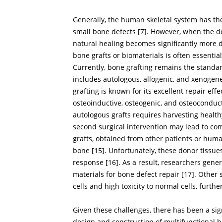
Generally, the human skeletal system has the
small bone defects [
7
]. However, when the de
natural healing becomes significantly more di
bone grafts or biomaterials is often essenti
Currently, bone grafting remains the standa
includes autologous, allogenic, and xenogene
grafting is known for its excellent repair ef
osteoinductive, osteogenic, and osteoconducti
autologous grafts requires harvesting healthy
second surgical intervention may lead to comp
grafts, obtained from other patients or huma
bone [
15
]. Unfortunately, these donor tissue
response [
16
]. As a result, researchers gen
materials for bone defect repair [
17
]. Other 
cells and high toxicity to normal cells, further
Given these challenges, there has been a sig
design and construction of multifunctional b