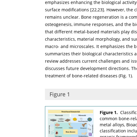
emphasizes enhancing the biological activity
surface modifications [
22
,
23
]. However, the c
remains unclear. Bone regeneration is a com
osteogenesis, immune responses, and the bio
that different metal-based materials play dis
characteristics, material morphology, and sur
macro- and microscales. It emphasizes the bi
summarizes their biological characteristics a
review addresses current challenges and iss
discusses future development directions. The
treatment of bone-related diseases (
Fig. 1
).
Figure 1
Figure 1.
Classifi
common bone-relat
metal alloys, Bioa
classification inc
organic framewor