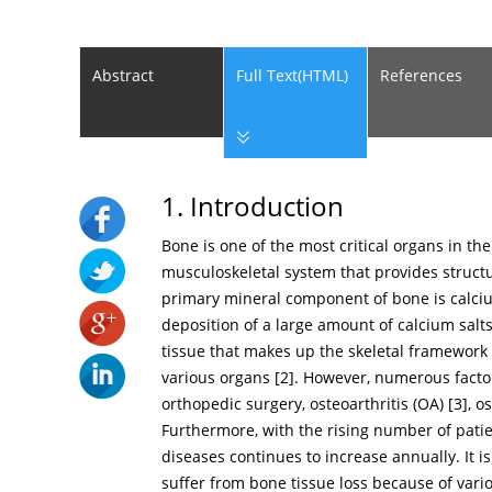
Abstract
Full Text(HTML)
References
1. Introduction
Bone is one of the most critical organs in t
musculoskeletal system that provides structu
primary mineral component of bone is calci
deposition of a large amount of calcium salts
tissue that makes up the skeletal framework
various organs [
2
]. However, numerous factor
orthopedic surgery, osteoarthritis (OA) [
3
], o
Furthermore, with the rising number of pati
diseases continues to increase annually. It 
suffer from bone tissue loss because of vari