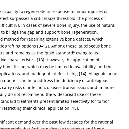
 capacity to regenerate in response to minor injuries or
fect surpasses a critical size threshold, the process of
fficult [
8
]. In cases of severe bone injury, the use of natural
al to bridge the gap and support bone regeneration.
rd method for repairing extensive bone defects, which
ic grafting options [
9
–
12
]. Among these, autologous bone
fects and remains as the "gold standard" owing to its
ve characteristics [
13
]. However, the application of
 bone tissue, which may be limited in availability, and the
lications, and inadequate defect filling [
14
]. Allogenic bone
n donors, can help address the deficiency of autologous
s carry risks of infection, disease transmission, and immune
erally do not recommend the widespread use of these
standard treatments present limited selectivity for tumor
 restricting their clinical application [
18
].
nificant demand over the past few decades for the rational
iomaterials that facilitate disease treatment and bone