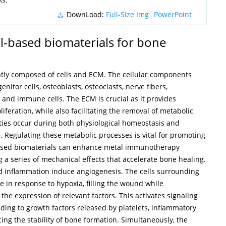
DownLoad:
Full-Size Img
PowerPoint
tal-based biomaterials for bone
tly composed of cells and ECM. The cellular components
itor cells, osteoblasts, osteoclasts, nerve fibers,
, and immune cells. The ECM is crucial as it provides
liferation, while also facilitating the removal of metabolic
vities occur during both physiological homeostasis and
. Regulating these metabolic processes is vital for promoting
based biomaterials can enhance metal immunotherapy
g a series of mechanical effects that accelerate bone healing.
nd inflammation induce angiogenesis. The cells surrounding
te in response to hypoxia, filling the wound while
he expression of relevant factors. This activates signaling
ing to growth factors released by platelets, inflammatory
cing the stability of bone formation. Simultaneously, the