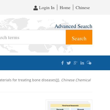
Login In
Home
Chinese
Advanced Search
terials for treating bone diseases[J].
Chinese Chemical