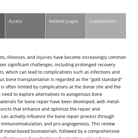
Access
Related pages
Supplements
nts, illnesses, and injuries have become increasingly common
ses significant challenges, including prolonged recovery
s, which can lead to complications such as infections and
s bone transplantation is regarded as the "gold standard"
 is often limited by complications at the donor site and the
nt need to explore alternatives to autogenous bone
materials for bone repair have been developed, with metal-
juncts that enhance and optimize the repair and
 can actively influence the bone repair process through
, immunomodulation, and pro-angiogenesis. This review
s of metal-based biomaterials, followed by a comprehensive