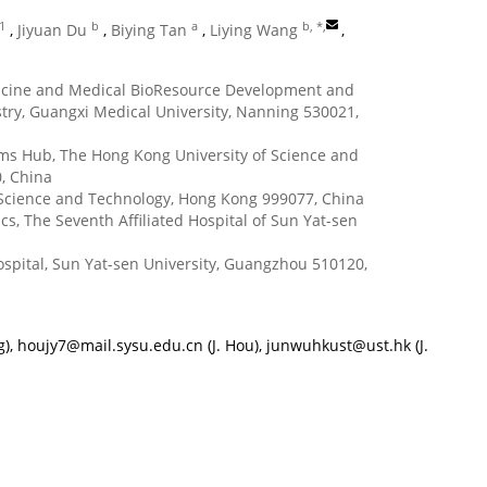
 1
b
a
b, *
,
,
Jiyuan Du
,
Biying Tan
,
Liying Wang
,
dicine and Medical BioResource Development and
try, Guangxi Medical University, Nanning 530021,
ems Hub, The Hong Kong University of Science and
, China
f Science and Technology, Hong Kong 999077, China
, The Seventh Affiliated Hospital of Sun Yat-sen
spital, Sun Yat-sen University, Guangzhou 510120,
g),
houjy7@mail.sysu.edu.cn
(J. Hou),
junwuhkust@ust.hk
(J.