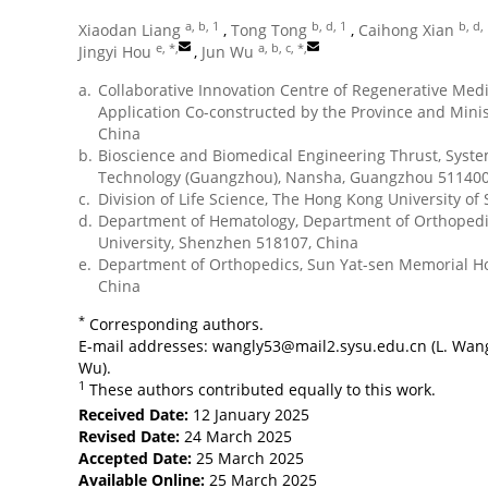
a, b, 1
b, d, 1
b, d,
Xiaodan Liang
,
Tong Tong
,
Caihong Xian
e, *
,
a, b, c, *
,
Jingyi Hou
,
Jun Wu
a.
Collaborative Innovation Centre of Regenerative Me
Application Co-constructed by the Province and Minis
China
b.
Bioscience and Biomedical Engineering Thrust, Syst
Technology (Guangzhou), Nansha, Guangzhou 511400
c.
Division of Life Science, The Hong Kong University o
d.
Department of Hematology, Department of Orthopedics
University, Shenzhen 518107, China
e.
Department of Orthopedics, Sun Yat-sen Memorial Ho
China
*
Corresponding authors.
E-mail addresses:
wangly53@mail2.sysu.edu.cn
(L. Wan
Wu).
1
These authors contributed equally to this work.
Received Date:
12 January 2025
Revised Date:
24 March 2025
Accepted Date:
25 March 2025
Available Online:
25 March 2025