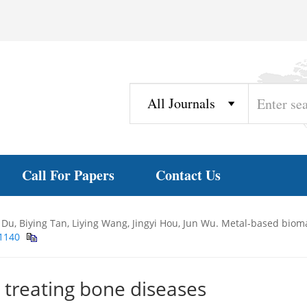
Call For Papers
Contact Us
Du, Biying Tan, Liying Wang, Jingyi Hou, Jun Wu. Metal-based bioma
11140
 treating bone diseases