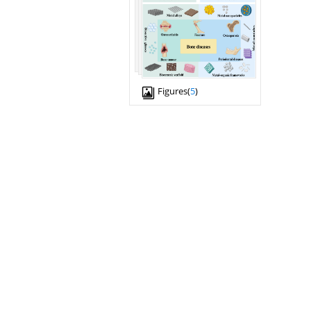
Figures(
5
)