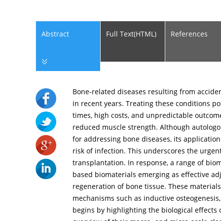
Abstract
Full Text(HTML)
References
Bone-related diseases resulting from accide
in recent years. Treating these conditions po
times, high costs, and unpredictable outcome
reduced muscle strength. Although autologou
for addressing bone diseases, its application
risk of infection. This underscores the urge
transplantation. In response, a range of bio
based biomaterials emerging as effective ad
regeneration of bone tissue. These materials
mechanisms such as inductive osteogenesis
begins by highlighting the biological effect