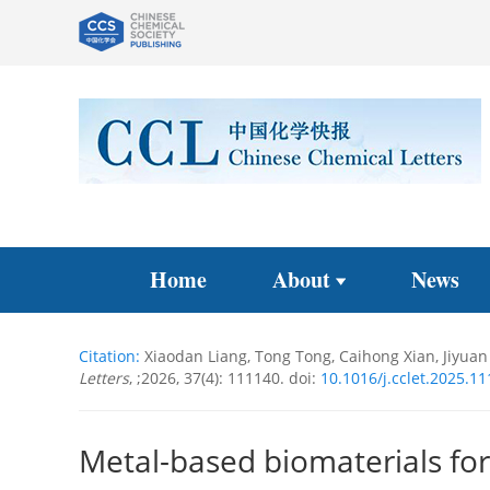
Home
About
News
Citation:
Xiaodan Liang, Tong Tong, Caihong Xian, Jiyuan 
Letters
, ;2026, 37(4): 111140.
doi:
10.1016/j.cclet.2025.1
Metal-based biomaterials for