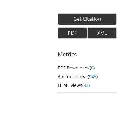
Get Citation
PDF
XML
Metrics
PDF Downloads(
0
)
Abstract views(
945
)
HTML views(
82
)