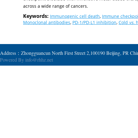
across a wide range of cancers.
Keywords:
Immunogenic cell death
,
Immune checkpoi
Monoclonal antibodies
,
PD-1/PD-L1 inhibition
,
Cold
vs.
h
Address：Zhongguancun North First Street 2,100190 Beijing, PR Ch
Powered By
info@rhhz.net