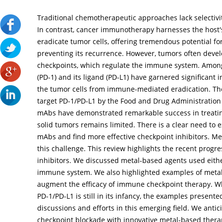
Traditional chemotherapeutic approaches lack selectiv
In contrast, cancer immunotherapy harnesses the host'
eradicate tumor cells, offering tremendous potential f
preventing its recurrence. However, tumors often dev
checkpoints, which regulate the immune system. Amon
(PD-1) and its ligand (PD-L1) have garnered significant i
the tumor cells from immune-mediated eradication. Th
target PD-1/PD-L1 by the Food and Drug Administration
mAbs have demonstrated remarkable success in treating
solid tumors remains limited. There is a clear need to 
mAbs and find more effective checkpoint inhibitors. Me
this challenge. This review highlights the recent progr
inhibitors. We discussed metal-based agents used eith
immune system. We also highlighted examples of metal
augment the efficacy of immune checkpoint therapy. W
PD-1/PD-L1 is still in its infancy, the examples presente
discussions and efforts in this emerging field. We anti
checkpoint blockade with innovative metal-based thera