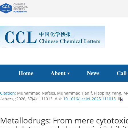
Home
About
News
Call
Citation:
Muhammad Nafees, Muhammad Hanif, Piaoping Yang. Metal
Letters
, ;2026, 37(4): 111013.
doi:
10.1016/j.cclet.2025.111013
Metallodrugs: From mere cytotoxi