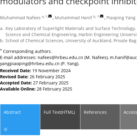
modulators and checkpoint inhibit
a, *
,
b, *
,
Muhammad Nafees
,
Muhammad Hanif
,
Piaoping Yang
a.
Key Laboratory of Superlight Materials and Surface Technology, 
Science and Chemical Engineering, Harbin Engineering Universi
b.
School of Chemical Sciences, University of Auckland, Private B
*
Corresponding authors.
E-mail addresses:
nafees@hrbeu.edu.cn
(M. Nafees),
m.hanif@auc
yangpiaoping@hrbeu.edu.cn
(P. Yang).
Received Date:
19 November 2024
Revised Date:
26 February 2025
Accepted Date:
27 February 2025
Available Online:
28 February 2025
Abstract
Full Text(HTML)
References
Acces