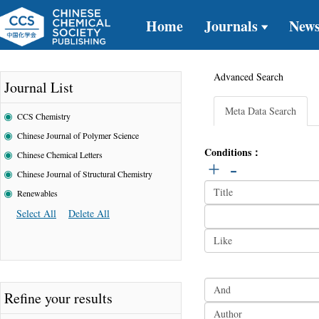
Home
Journals
New
Advanced Search
Journal List
Meta Data Search
CCS Chemistry
Chinese Journal of Polymer Science
Conditions：
Chinese Chemical Letters
+
-
Chinese Journal of Structural Chemistry
Renewables
Select All
Delete All
Refine your results