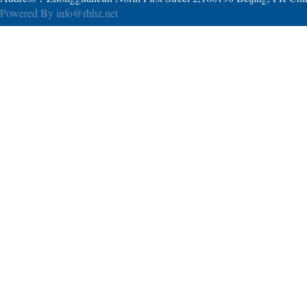
Powered By
info@rhhz.net