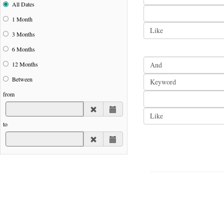
All Dates
1 Month
3 Months
6 Months
12 Months
Between
from
to