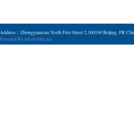
Address：Zhongguancun North First Street 2,100190 Beijing, PR Ch
Powered By
info@rhhz.net