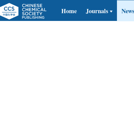
Home
Journals
New