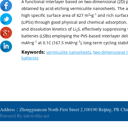
A functional interlayer based on two-dimensional (2D) 
obtained by acid-etching vermiculite nanosheets. The 
2
-1
high specific surface area of 427 m
•g
and rich surface
(LiPSs) through good physical and chemical adsorption,
and dissolution kinetics of Li
S, effectively suppressing
2
batteries (LSBs) employing the PVS-based interlayer deli
-1
-1
mAh•g
at 0.1C (167.5 mAh•g
), long-term cycling stabi
Keywords:
vermiculite nanosheets
,
two-dimensional m
batteries
Address：Zhongguancun North First Street 2,100190 Beijing, PR Ch
Powered By
info@rhhz.net