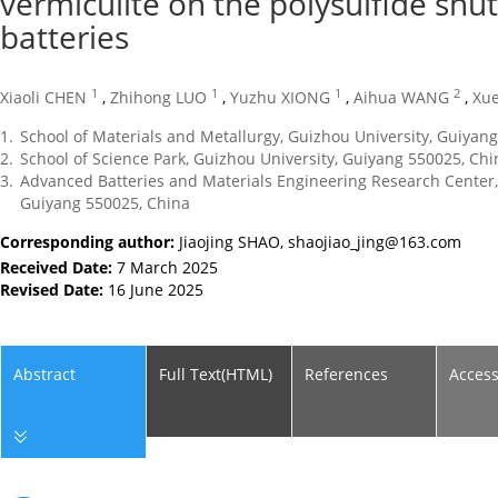
vermiculite on the polysulfide shutt
batteries
1
1
1
2
Xiaoli CHEN
,
Zhihong LUO
,
Yuzhu XIONG
,
Aihua WANG
,
Xu
1.
School of Materials and Metallurgy, Guizhou University, Guiyan
2.
School of Science Park, Guizhou University, Guiyang 550025, Chi
3.
Advanced Batteries and Materials Engineering Research Center, 
Guiyang 550025, China
Corresponding author:
Jiaojing SHAO,
shaojiao_jing@163.com
Received Date:
7 March 2025
Revised Date:
16 June 2025
Abstract
Full Text(HTML)
References
Acces