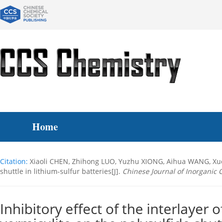
Home
Citation:
Xiaoli CHEN, Zhihong LUO, Yuzhu XIONG, Aihua WANG, Xue C
shuttle in lithium-sulfur batteries[J].
Chinese Journal of Inorganic 
Inhibitory effect of the interlayer